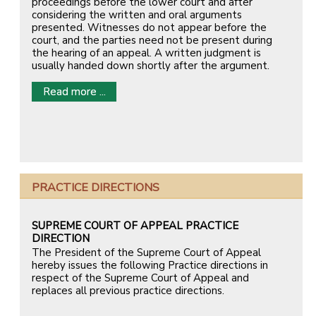
proceedings before the lower court and after
considering the written and oral arguments
presented. Witnesses do not appear before the
court, and the parties need not be present during
the hearing of an appeal. A written judgment is
usually handed down shortly after the argument.
Read more ...
PRACTICE DIRECTIONS
SUPREME COURT OF APPEAL PRACTICE
DIRECTION
The President of the Supreme Court of Appeal
hereby issues the following Practice directions in
respect of the Supreme Court of Appeal and
replaces all previous practice directions.