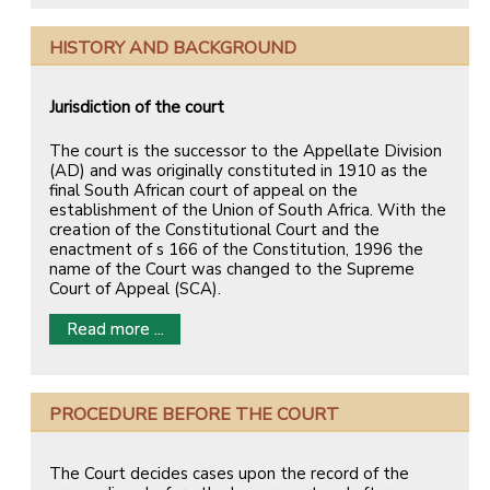
HISTORY AND BACKGROUND
Jurisdiction of the court
The court is the successor to the Appellate Division
(AD) and was originally constituted in 1910 as the
final South African court of appeal on the
establishment of the Union of South Africa. With the
creation of the Constitutional Court and the
enactment of s 166 of the Constitution, 1996 the
name of the Court was changed to the Supreme
Court of Appeal (SCA).
Read more ...
PROCEDURE BEFORE THE COURT
The Court decides cases upon the record of the