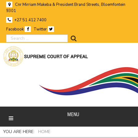
Cnr Mirriam Makeba & President Brand Streets, Bloemfontein
9301
+27 51 412 7400
Facebook
Twitter
search
MENU
YOU ARE HERE:
HOME