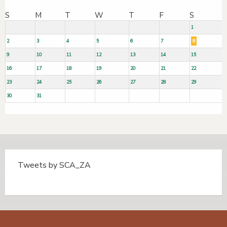
S
M
T
W
T
F
S
1
2
3
4
5
6
7
8
9
10
11
12
13
14
15
16
17
18
19
20
21
22
23
24
25
26
27
28
29
30
31
Tweets by SCA_ZA
Tweets by @SCA_ZA