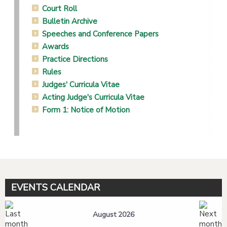
Court Roll
Bulletin Archive
Speeches and Conference Papers
Awards
Practice Directions
Rules
Judges' Curricula Vitae
Acting Judge's Curricula Vitae
Form 1: Notice of Motion
EVENTS CALENDAR
August 2026