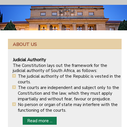
ABOUT US
Judicial Authority
The Constitution lays out the framework for the
judicial authority of South Africa, as follows:
The judicial authority of the Republic is vested in the
courts.
The courts are independent and subject only to the
Constitution and the law, which they must apply
impartially and without fear, favour or prejudice.
No person or organ of state may interfere with the
functioning of the courts.
Read more ...