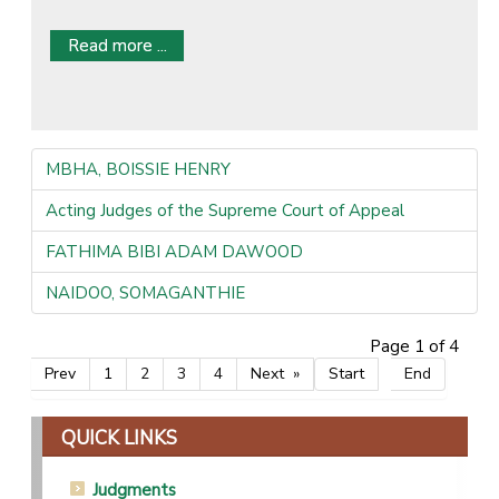
Read more ...
MBHA, BOISSIE HENRY
Acting Judges of the Supreme Court of Appeal
FATHIMA BIBI ADAM DAWOOD
NAIDOO, SOMAGANTHIE
Page 1 of 4
Prev
1
2
3
4
Next
Start
End
QUICK LINKS
Judgments