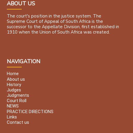
ABOUT US
The court's position in the justice system. The
Supreme Court of Appeal of South Africa is the
successor to the Appellate Division, first established in
1910 when the Union of South Africa was created.
NAVIGATION
Home
About us
History
Judges
Judgments
Court Roll
NEWS
PRACTICE DIRECTIONS
Links
Contact us