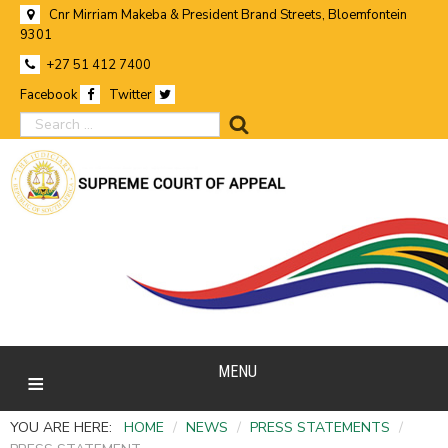
Cnr Mirriam Makeba & President Brand Streets, Bloemfontein
9301
+27 51 412 7400
Facebook
Twitter
search
MENU
YOU ARE HERE:
HOME
/
NEWS
/
PRESS STATEMENTS
/