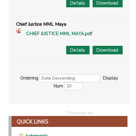
Details
Download
Chief Justice MML Maya
CHIEF JUSTICE MML MAYA.pdf
Details
Download
Ordering
Display
Num
Powered by
Phoca Download
QUICK LINKS