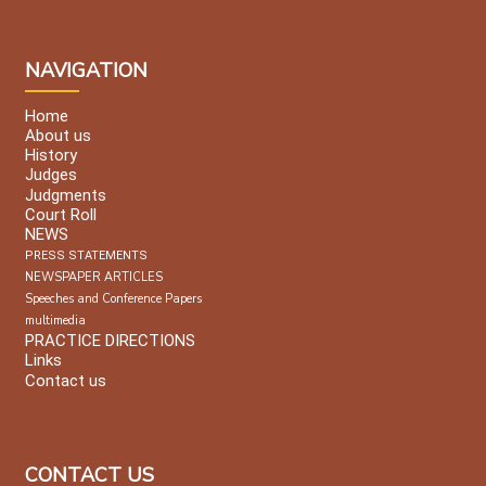
NAVIGATION
Home
About us
History
Judges
Judgments
Court Roll
NEWS
PRESS STATEMENTS
NEWSPAPER ARTICLES
Speeches and Conference Papers
multimedia
PRACTICE DIRECTIONS
Links
Contact us
CONTACT US