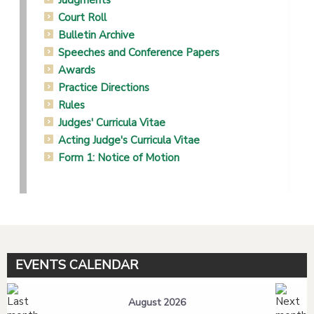
Judgments
Court Roll
Bulletin Archive
Speeches and Conference Papers
Awards
Practice Directions
Rules
Judges' Curricula Vitae
Acting Judge's Curricula Vitae
Form 1: Notice of Motion
EVENTS CALENDAR
August 2026