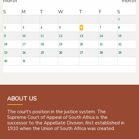
S
M
T
W
T
F
S
1
2
3
4
5
6
7
8
9
10
11
12
13
14
15
16
17
18
19
20
21
22
23
24
25
26
27
28
29
30
31
ABOUT US
The court's position in the justice system. The
Supreme Court of Appeal of South Africa is the
successor to the Appellate Division, first established in
1910 when the Union of South Africa was created.