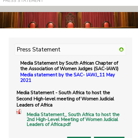
PRESS STATEMENT
Press Statement
Media Statement by South African Chapter of
the Association of Women Judges (SAC-IAWJ)
Media statement by the SAC- IAWJ_11 May
2021
Media Statement - South Africa to host the
Second High-level meeting of Women Judicial
Leaders of Africa
Media Statement_ South Africa to host the
2nd High-Level Meeting of Women Judicial
Leaders of Africa.pdf