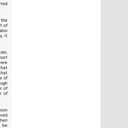
rred
 the
t of
also
, it
ein,
hort
were
that
that
e of
ough
e of
r of
ason
lved
then
o be