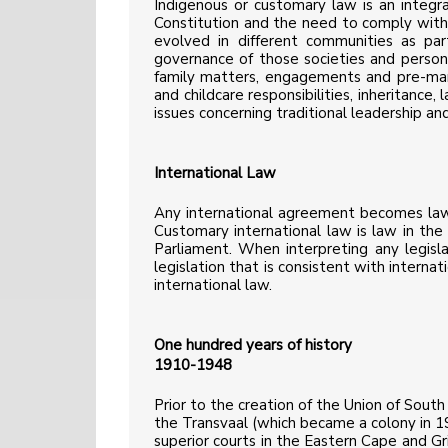
Indigenous or customary law is an integra
Constitution and the need to comply with 
evolved in different communities as part
governance of those societies and personal
family matters, engagements and pre-marri
and childcare responsibilities, inheritance
issues concerning traditional leadership an
International Law
Any international agreement becomes law i
Customary international law is law in the 
Parliament. When interpreting any legisl
legislation that is consistent with internat
international law.
One hundred years of history
1910-1948
Prior to the creation of the Union of Sout
the Transvaal (which became a colony in 190
superior courts in the Eastern Cape and 