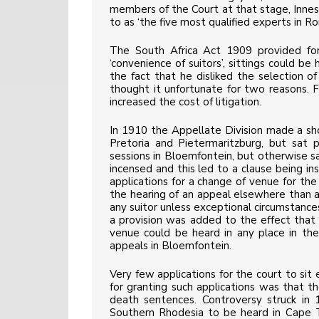
members of the Court at that stage, Innes 
to as ‘the five most qualified experts in R
The South Africa Act 1909 provided for
‘convenience of suitors’, sittings could be
the fact that he disliked the selection of
thought it unfortunate for two reasons. Fir
increased the cost of litigation.
In 1910 the Appellate Division made a shor
Pretoria and Pietermaritzburg, but sat 
sessions in Bloemfontein, but otherwise 
incensed and this led to a clause being in
applications for a change of venue for th
the hearing of an appeal elsewhere than
any suitor unless exceptional circumstance
a provision was added to the effect that w
venue could be heard in any place in the
appeals in Bloemfontein.
Very few applications for the court to s
for granting such applications was that t
death sentences. Controversy struck i
Southern Rhodesia to be heard in Cape