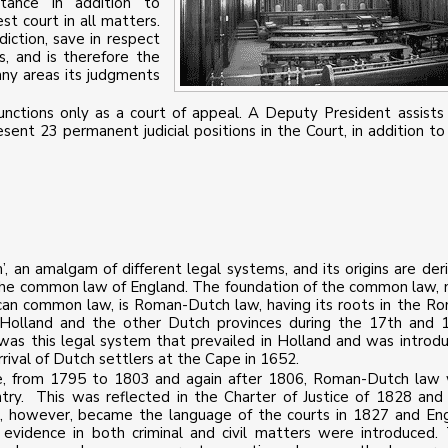
tance in addition to
st court in all matters.
iction, save in respect
s, and is therefore the
any areas its judgments
functions only as a court of appeal. A Deputy President assists
ent 23 permanent judicial positions in the Court, in addition to
’, an amalgam of different legal systems, and its origins are der
 the common law of England. The foundation of the common law,
ican common law, is Roman-Dutch law, having its roots in the R
Holland and the other Dutch provinces during the 17th and 
t was this legal system that prevailed in Holland and was introd
rrival of Dutch settlers at the Cape in 1652.
pe, from 1795 to 1803 and again after 1806, Roman-Dutch law
ry. This was reflected in the Charter of Justice of 1828 and
sh, however, became the language of the courts in 1827 and Eng
 evidence in both criminal and civil matters were introduced.