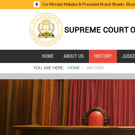
Cnr Mirriam Makeba & President Brand Streets, Blo
HOME
ABOUT US
HISTORY
JUDG
YOU ARE HERE:
HOME
/
HISTORY