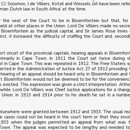
CJ, Solomon, J de Villiers, Kotzé and Wessels JJA have been refe
oman-Dutch law in South Africa’ at the time.
 the seat of the Court to be in Bloemfontein but that, for
 held at other places in the Union. Lord De Villiers made no secre
 Bloemfontein as the judicial capital, and Sir James Rose Innes 
st, it increased the difficulty of staffing the Court and, secondly
t circuit of the provincial capitals, hearing appeals in Bloemfont
primarily in Cape Town. In 1911 the Court sat twice during s
sat in Cape Town. This was repeated in 1912. The Free Staters 
serted in the Administration of Justice Act 27 of 1912 providing 
e hearing of an appeal should be heard only in Bloemfontein and 
 at Bloemfontein would not be deemed to be for the convenienc
s existed. This expression was given a strict interpretation. Alth
hile Lord De Villiers was Chief Justice applications for a chang
 Union, in 1913 and 1914 prior to his death he sat in a numbe
it elsewhere were granted between 1912 and 1933. The usual re
he cases could not be heard in the court term or that they invo
n 1933 when the judges permitted an appeal from what was 
 Town. The appeal was expected to be lengthy and needed t