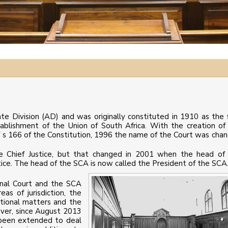
te Division (AD) and was originally constituted in 1910 as the f
ablishment of the Union of South Africa. With the creation of
f s 166 of the Constitution, 1996 the name of the Court was cha
he Chief Justice, but that changed in 2001 when the head of
tice. The head of the SCA is now called the President of the SCA
nal Court and the SCA
as of jurisdiction, the
utional matters and the
ever, since August 2013
s been extended to deal