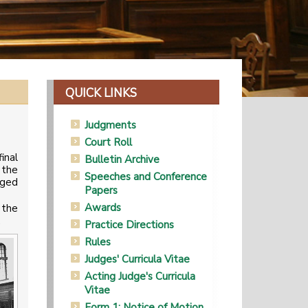
QUICK LINKS
Judgments
Court Roll
inal
Bulletin Archive
 the
Speeches and Conference
nged
Papers
Awards
 the
.
Practice Directions
Rules
Judges' Curricula Vitae
Acting Judge's Curricula
Vitae
Form 1: Notice of Motion