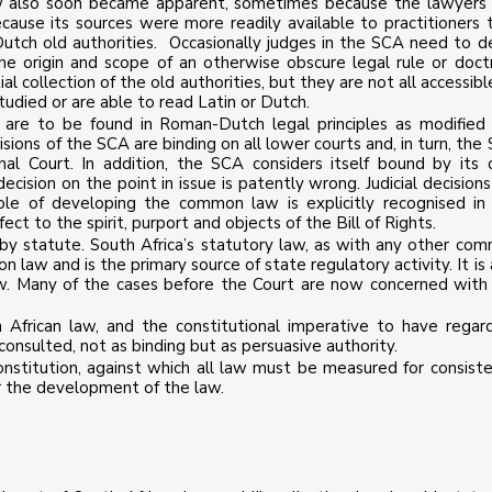
 law also soon became apparent, sometimes because the lawyers
cause its sources were more readily available to practitioners 
tch old authorities. Occasionally judges in the SCA need to d
the origin and scope of an otherwise obscure legal rule or doctr
l collection of the old authorities, but they are not all accessibl
died or are able to read Latin or Dutch.
 are to be found in Roman-Dutch legal principles as modified
sions of the SCA are binding on all lower courts and, in turn, the
nal Court. In addition, the SCA considers itself bound by its
ecision on the point in issue is patently wrong. Judicial decisions
le of developing the common law is explicitly recognised in
fect to the spirit, purport and objects of the Bill of Rights.
y statute. South Africa’s statutory law, as with any other co
law and is the primary source of state regulatory activity. It is 
l law. Many of the cases before the Court are now concerned with
 African law, and the constitutional imperative to have regar
consulted, not as binding but as persuasive authority.
onstitution, against which all law must be measured for consiste
r the development of the law.