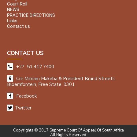
Court Roll
NEWS
PRACTICE DIRECTIONS
Links
Contact us
CONTACT US
+27 51 412 7400
Cnr Mirriam Makeba & President Brand Streets,
Bloemfontein, Free State, 9301
Facebook
Twitter
Copyrights © 2017 Supreme Court Of Appeal Of South Africa
All Rights Reserved.