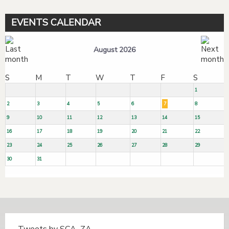
EVENTS CALENDAR
August 2026
S
M
T
W
T
F
S
1
2
3
4
5
6
7
8
9
10
11
12
13
14
15
16
17
18
19
20
21
22
23
24
25
26
27
28
29
30
31
Tweets by SCA_ZA