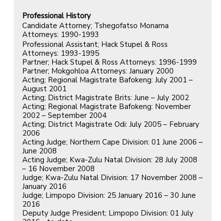
Professional History
Candidate Attorney; Tshegofatso Monama
Attorneys: 1990-1993
Professional Assistant; Hack Stupel & Ross
Attorneys: 1993-1995
Partner; Hack Stupel & Ross Attorneys: 1996-1999
Partner; Mokgohloa Attorneys: January 2000
Acting; Regional Magistrate Bafokeng: July 2001 –
August 2001
Acting; District Magistrate Brits: June – July 2002
Acting; Regional Magistrate Bafokeng: November
2002 – September 2004
Acting; District Magistrate Odi: July 2005 – February
2006
Acting Judge; Northern Cape Division: 01 June 2006 –
June 2008
Acting Judge; Kwa-Zulu Natal Division: 28 July 2008
– 16 November 2008
Judge; Kwa-Zulu Natal Division: 17 November 2008 –
January 2016
Judge; Limpopo Division: 25 January 2016 – 30 June
2016
Deputy Judge President; Limpopo Division: 01 July