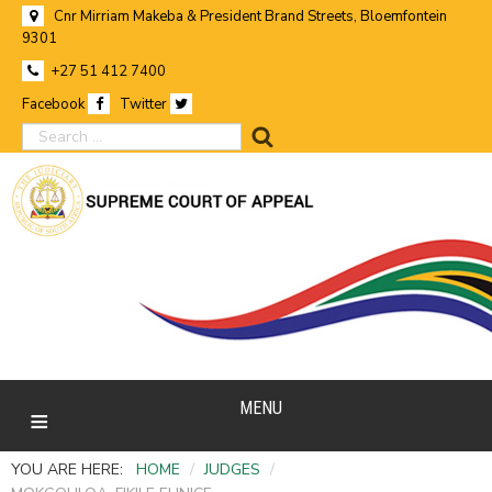
Cnr Mirriam Makeba & President Brand Streets, Bloemfontein
9301
+27 51 412 7400
Facebook
Twitter
search
MENU
YOU ARE HERE:
HOME
/
JUDGES
/