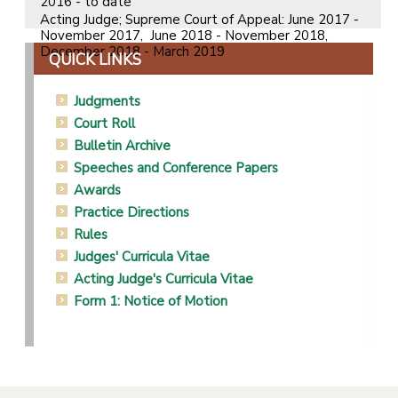
2016 - to date
Acting Judge; Supreme Court of Appeal: June 2017 -
November 2017, June 2018 - November 2018,
December 2018 - March 2019
QUICK LINKS
Judgments
Court Roll
Bulletin Archive
Speeches and Conference Papers
Awards
Practice Directions
Rules
Judges' Curricula Vitae
Acting Judge's Curricula Vitae
Form 1: Notice of Motion