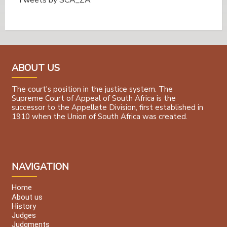
Tweets by @SCA_ZA
ABOUT US
The court's position in the justice system. The
Supreme Court of Appeal of South Africa is the
successor to the Appellate Division, first established in
1910 when the Union of South Africa was created.
NAVIGATION
Home
About us
History
Judges
Judgments