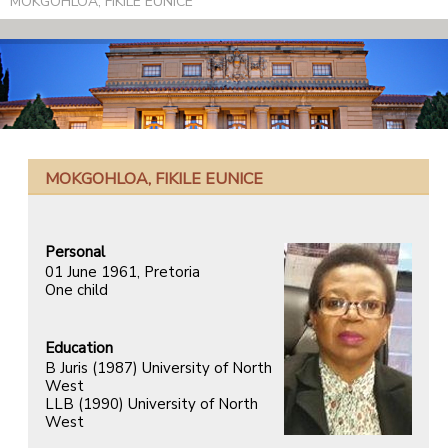
MOKGOHLOA, FIKILE EUNICE
MOKGOHLOA, FIKILE EUNICE
Personal
01 June 1961, Pretoria
One child
Education
B Juris (1987) University of North
West
LLB (1990) University of North
West