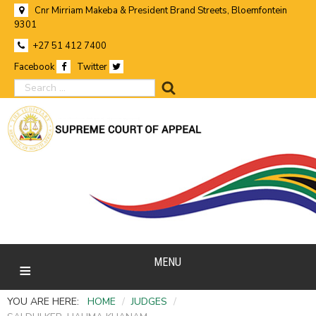
Cnr Mirriam Makeba & President Brand Streets, Bloemfontein
9301
+27 51 412 7400
Facebook
Twitter
search
MENU
YOU ARE HERE:
HOME
/
JUDGES
/