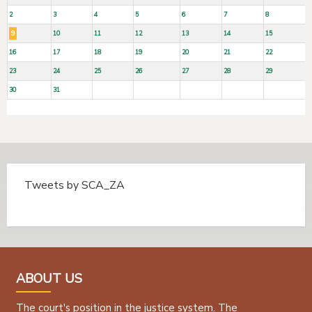
2
3
4
5
6
7
8
9
10
11
12
13
14
15
16
17
18
19
20
21
22
23
24
25
26
27
28
29
30
31
Tweets by SCA_ZA
Tweets by @SCA_ZA
ABOUT US
The court's position in the justice system. The