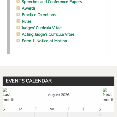
Speeches and Conference Papers
Awards
Practice Directions
Rules
Judges' Curricula Vitae
Acting Judge's Curricula Vitae
Form 1: Notice of Motion
EVENTS CALENDAR
August 2026
S
M
T
W
T
F
S
1