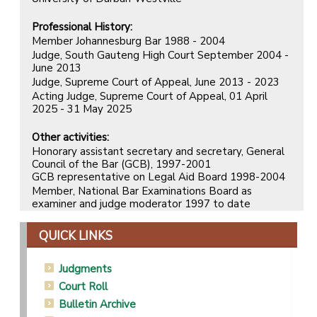
Professional History:
Member Johannesburg Bar 1988 - 2004
Judge, South Gauteng High Court September 2004 -
June 2013
Judge, Supreme Court of Appeal, June 2013 - 2023
Acting Judge, Supreme Court of Appeal, 01 April
2025 - 31 May 2025
Other activities:
Honorary assistant secretary and secretary, General
Council of the Bar (GCB), 1997-2001
GCB representative on Legal Aid Board 1998-2004
Member, National Bar Examinations Board as
examiner and judge moderator 1997 to date
QUICK LINKS
Judgments
Court Roll
Bulletin Archive