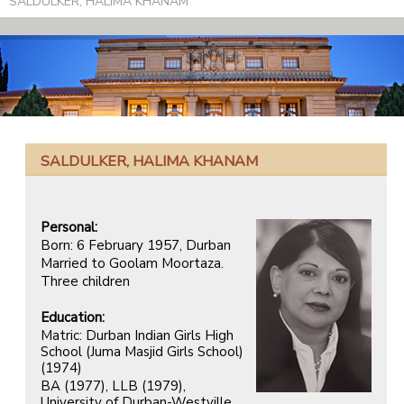
SALDULKER, HALIMA KHANAM
SALDULKER, HALIMA KHANAM
Personal:
Born: 6 February 1957, Durban
Married to Goolam Moortaza.
Three children
Education:
Matric: Durban Indian Girls High
School (Juma Masjid Girls School)
(1974)
BA (1977), LLB (1979),
University of Durban-Westville