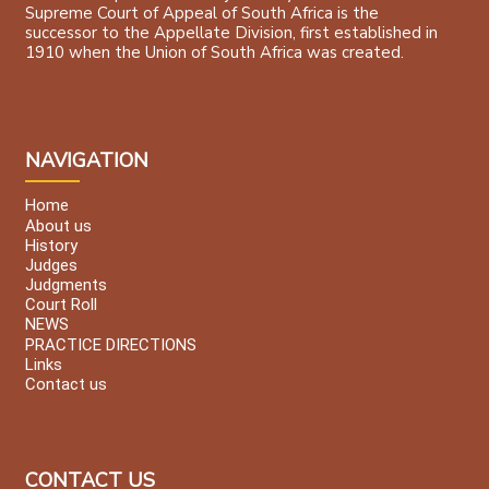
Supreme Court of Appeal of South Africa is the
successor to the Appellate Division, first established in
1910 when the Union of South Africa was created.
NAVIGATION
Home
About us
History
Judges
Judgments
Court Roll
NEWS
PRACTICE DIRECTIONS
Links
Contact us
CONTACT US