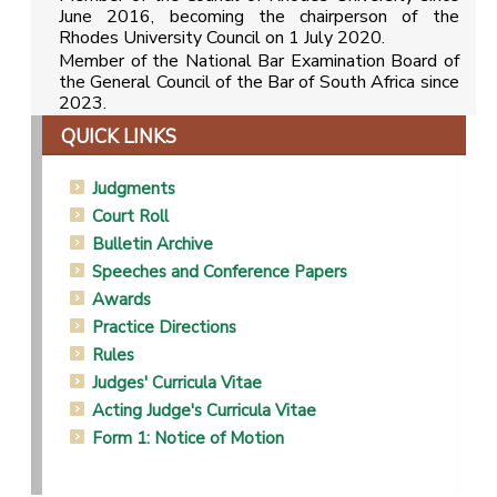
June 2016, becoming the chairperson of the
Rhodes University Council on 1 July 2020.
Member of the National Bar Examination Board of
the General Council of the Bar of South Africa since
2023.
QUICK LINKS
Judgments
Court Roll
Bulletin Archive
Speeches and Conference Papers
Awards
Practice Directions
Rules
Judges' Curricula Vitae
Acting Judge's Curricula Vitae
Form 1: Notice of Motion