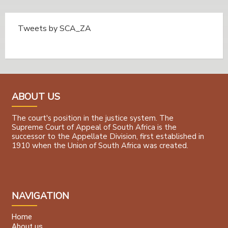
Tweets by SCA_ZA
Tweets by @SCA_ZA
ABOUT US
The court's position in the justice system. The
Supreme Court of Appeal of South Africa is the
successor to the Appellate Division, first established in
1910 when the Union of South Africa was created.
NAVIGATION
Home
About us