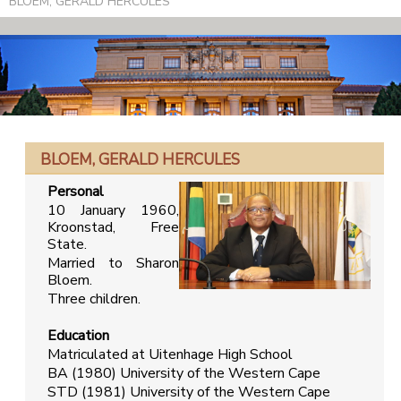
BLOEM, GERALD HERCULES
BLOEM, GERALD HERCULES
Personal
10 January 1960,
Kroonstad, Free
State.
Married to Sharon
Bloem.
Three children.
Education
Matriculated at Uitenhage High School
BA (1980) University of the Western Cape
STD (1981) University of the Western Cape