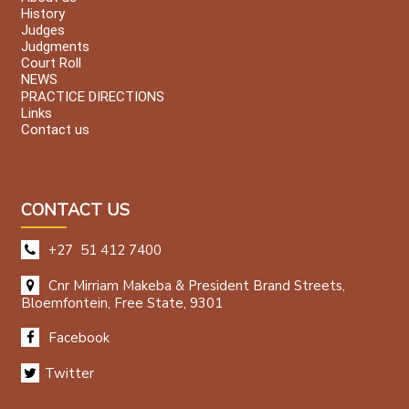
History
Judges
Judgments
Court Roll
NEWS
PRACTICE DIRECTIONS
Links
Contact us
CONTACT US
+27 51 412 7400
Cnr Mirriam Makeba & President Brand Streets,
Bloemfontein, Free State, 9301
Facebook
Twitter