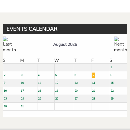
EVENTS CALENDAR
August 2026
S
M
T
W
T
F
S
1
2
3
4
5
6
7
8
9
10
11
12
13
14
15
16
17
18
19
20
21
22
23
24
25
26
27
28
29
30
31