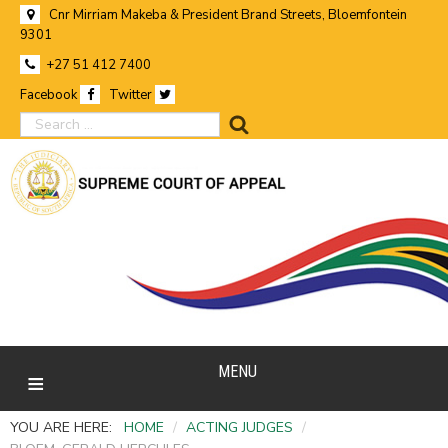
Cnr Mirriam Makeba & President Brand Streets, Bloemfontein
9301
+27 51 412 7400
Facebook
Twitter
search
MENU
YOU ARE HERE:
HOME
/
ACTING JUDGES
/