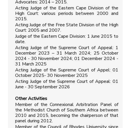
Advocates: 2014 – 2015.
Acting Judge of the Eastern Cape Division of the
High Court: various periods between 2000 and
2015.
Acting Judge of the Free State Division of the High
Court: 2005 and 2007.
Judge of the Eastern Cape Division: 1 June 2015 to
date.
Acting Judge of the Supreme Court of Appeal: 1
December 2023 – 31 March 2024; 25 October
2024 - 30 November 2024; 01 December 2024 -
31 March 2025
Acting Judge of the Supreme Court of Appel: 01
October 2025- 30 November 2025
Acting Judge of the Supreme Court of Appeal: 01
June - 30 September 2026
Other Activities
Member of the Connexional Arbitration Panel of
the Methodist Church of Southern Africa between
2010 and 2015, becoming the chairperson of that
panel during 2012.
Member of the Council of Rhodes University since