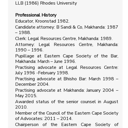
LLB (1986) Rhodes University
Professional History
Educator, Kroonstad 1982.
Candidate attorney: B Sandi & Co, Makhanda: 1987
– 1988.
Clerk: Legal Resources Centre, Makhanda: 1989.
Attorney: Legal Resources Centre, Makhanda:
1990 – 1996.
Pupillage at Eastern Cape Society of the Bar,
Makhanda: March – June 1996.
Practising advocate at Legal Resources Centre:
July 1996 -February 1998.
Practising advocate at Bhisho Bar: March 1998 –
December 2004.
Practising advocate at Makhanda: January 2004 –
May 2015.
Awarded status of the senior counsel in August
2010.
Member of the Council of the Eastern Cape Society
of Advocates: 2011 – 2014.
Chairperson of the Eastern Cape Society of