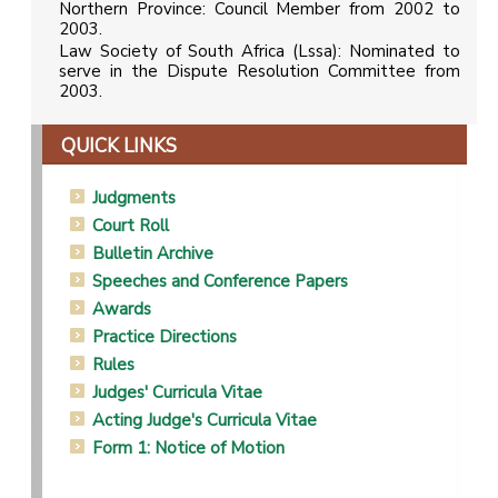
Northern Province: Council Member from 2002 to
2003.
Law Society of South Africa (Lssa): Nominated to
serve in the Dispute Resolution Committee from
2003.
QUICK LINKS
Judgments
Court Roll
Bulletin Archive
Speeches and Conference Papers
Awards
Practice Directions
Rules
Judges' Curricula Vitae
Acting Judge's Curricula Vitae
Form 1: Notice of Motion