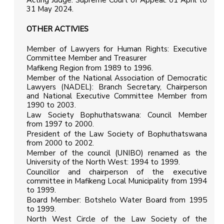
Acting Judge: Supreme Court of Appeal: 01 April to
31 May 2024.
OTHER ACTIVIES
Member of Lawyers for Human Rights: Executive
Committee Member and Treasurer
Mafikeng Region from 1989 to 1996.
Member of the National Association of Democratic
Lawyers (NADEL): Branch Secretary, Chairperson
and National Executive Committee Member from
1990 to 2003.
Law Society Bophuthatswana: Council Member
from 1997 to 2000.
President of the Law Society of Bophuthatswana
from 2000 to 2002.
Member of the council (UNIBO) renamed as the
University of the North West: 1994 to 1999.
Councillor and chairperson of the executive
committee in Mafikeng Local Municipality from 1994
to 1999.
Board Member: Botshelo Water Board from 1995
to 1999.
North West Circle of the Law Society of the