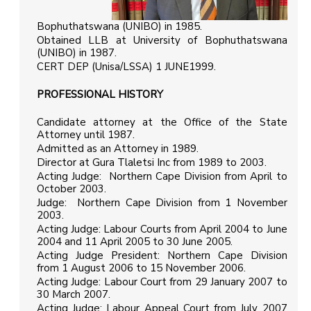
Bophuthatswana (UNIBO) in 1985.
Obtained LLB at University of Bophuthatswana
(UNIBO) in 1987.
CERT DEP (Unisa/LSSA) 1 JUNE1999.
PROFESSIONAL HISTORY
Candidate attorney at the Office of the State
Attorney until 1987.
Admitted as an Attorney in 1989.
Director at Gura Tlaletsi Inc from 1989 to 2003.
Acting Judge: Northern Cape Division from April to
October 2003.
Judge: Northern Cape Division from 1 November
2003.
Acting Judge: Labour Courts from April 2004 to June
2004 and 11 April 2005 to 30 June 2005.
Acting Judge President: Northern Cape Division
from 1 August 2006 to 15 November 2006.
Acting Judge: Labour Court from 29 January 2007 to
30 March 2007.
Acting Judge: Labour Appeal Court from July 2007