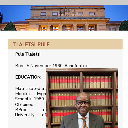
TLALETSI, PULE
Pule Tlaletsi
Born: 5 November 1960, Randfontein.
EDUCATION:
Matriculated at
Moroka High
School in 1980.
Obtained
BProc at
University of