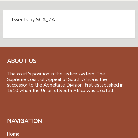
Tweets by SCA_ZA
Tweets by @SCA_ZA
ABOUT US
The court's position in the justice system. The
Supreme Court of Appeal of South Africa is the
successor to the Appellate Division, first established in
1910 when the Union of South Africa was created.
NAVIGATION
Home