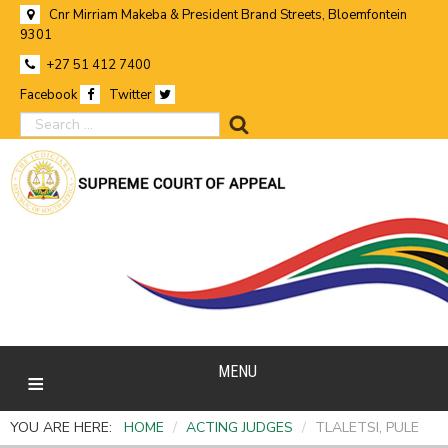
Cnr Mirriam Makeba & President Brand Streets, Bloemfontein
9301
+27 51 412 7400
Facebook
Twitter
search
MENU
YOU ARE HERE:
HOME
/
ACTING JUDGES
/
TLALETSI, PULE