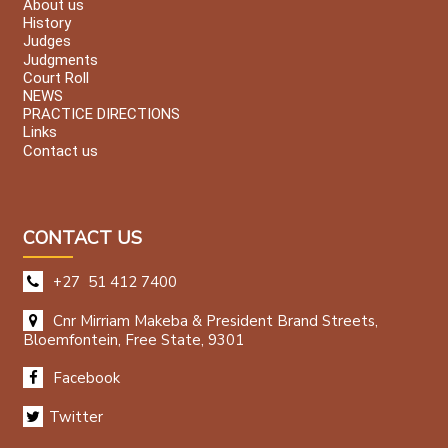
About us
History
Judges
Judgments
Court Roll
NEWS
PRACTICE DIRECTIONS
Links
Contact us
CONTACT US
+27 51 412 7400
Cnr Mirriam Makeba & President Brand Streets,
Bloemfontein, Free State, 9301
Facebook
Twitter