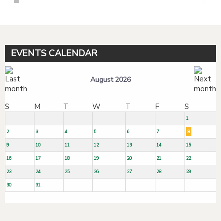
EVENTS CALENDAR
August 2026
S
M
T
W
T
F
S
1
2
3
4
5
6
7
8
9
10
11
12
13
14
15
16
17
18
19
20
21
22
23
24
25
26
27
28
29
30
31