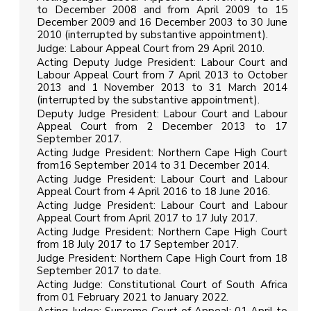
to December 2008 and from April 2009 to 15
December 2009 and 16 December 2003 to 30 June
2010 (interrupted by substantive appointment).
Judge: Labour Appeal Court from 29 April 2010.
Acting Deputy Judge President: Labour Court and
Labour Appeal Court from 7 April 2013 to October
2013 and 1 November 2013 to 31 March 2014
(interrupted by the substantive appointment).
Deputy Judge President: Labour Court and Labour
Appeal Court from 2 December 2013 to 17
September 2017.
Acting Judge President: Northern Cape High Court
from16 September 2014 to 31 December 2014.
Acting Judge President: Labour Court and Labour
Appeal Court from 4 April 2016 to 18 June 2016.
Acting Judge President: Labour Court and Labour
Appeal Court from April 2017 to 17 July 2017.
Acting Judge President: Northern Cape High Court
from 18 July 2017 to 17 September 2017.
Judge President: Northern Cape High Court from 18
September 2017 to date.
Acting Judge: Constitutional Court of South Africa
from 01 February 2021 to January 2022.