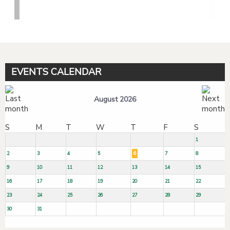
EVENTS CALENDAR
August 2026
S
M
T
W
T
F
S
1
2
3
4
5
6
7
8
9
10
11
12
13
14
15
16
17
18
19
20
21
22
23
24
25
26
27
28
29
30
31