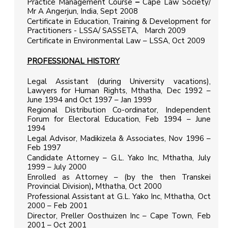
Practice Management Course
–
Cape Law Society/
Mr A Angerjun, India, Sept 2008
Certificate in Education, Training & Development for
Practitioners - LSSA/ SASSETA, March 2009
Certificate in Environmental Law – LSSA, Oct 2009
PROFESSIONAL HISTORY
Legal Assistant (during University vacations),
Lawyers for Human Rights, Mthatha, Dec 1992 –
June 1994 and Oct 1997 – Jan 1999
Regional Distribution Co-ordinator, Independent
Forum for Electoral Education, Feb 1994 – June
1994
Legal Advisor, Madikizela & Associates, Nov 1996 –
Feb 1997
Candidate Attorney – G.L. Yako Inc, Mthatha, July
1999 – July 2000
Enrolled as Attorney – (by the then Transkei
Provincial Division)
,
Mthatha, Oct 2000
Professional Assistant at G.L. Yako Inc, Mthatha, Oct
2000 – Feb 2001
Director, Preller Oosthuizen Inc – Cape Town, Feb
2001 – Oct 2001