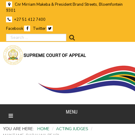
Cnr Mirriam Makeba & President Brand Streets, Bloemfontein
9301
+27 51 412 7400
Facebook
Twitter
search
MENU
YOU ARE HERE:
HOME
/
ACTING JUDGES
/