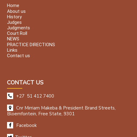
Home
About us
History
Judges
Judgments
Court Roll
NEWS
PRACTICE DIRECTIONS
Links
Contact us
CONTACT US
+27 51 412 7400
Cnr Mirriam Makeba & President Brand Streets,
Bloemfontein, Free State, 9301
Facebook