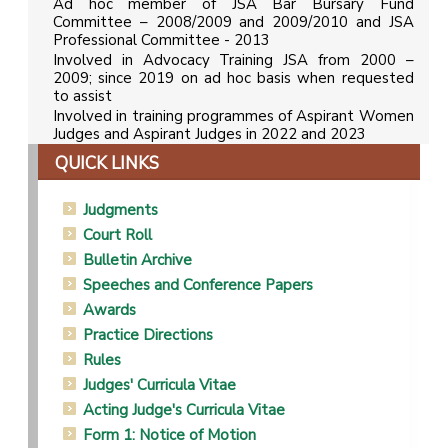
Ad hoc member of JSA Bar Bursary Fund
Committee – 2008/2009 and 2009/2010 and JSA
Professional Committee - 2013
Involved in Advocacy Training JSA from 2000 –
2009; since 2019 on ad hoc basis when requested
to assist
Involved in training programmes of Aspirant Women
Judges and Aspirant Judges in 2022 and 2023
QUICK LINKS
Judgments
Court Roll
Bulletin Archive
Speeches and Conference Papers
Awards
Practice Directions
Rules
Judges' Curricula Vitae
Acting Judge's Curricula Vitae
Form 1: Notice of Motion