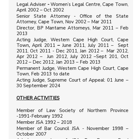
Legal Adviser
-
Women’s Legal Centre, Cape Town,
April 2002 – Oct 2002
Senior State Attorney - Office of the State
Attorney, Cape Town, Nov 2002 – Mar 2011
Director, BP Mantame Attorneys, Mar 2011 – Feb
2013
Acting Judge, Western Cape High Court, Cape
Town
,
April 2011
–
June 2011, July 2011 – Sept
2011, Oct 2011 - Dec 2011, Jan 2012 – Mar 2012,
Apr 2012 – Jun 2012, July 2012 –Sept 201, Oct
2012 – Dec 2012, Jan 2013 – Feb 2013
Permanent Judge, Western Cape High Court, Cape
Town, Feb 2013 to date
Acting Judge, Supreme Court of Appeal: 01 June –
30 September 2024
OTHER ACTIVITIES
Member of Law Society of Northern Province
-1991-February 1992
Member JSA 1992 – 2018
Member of Bar Council JSA - November 1998 –
October 2007