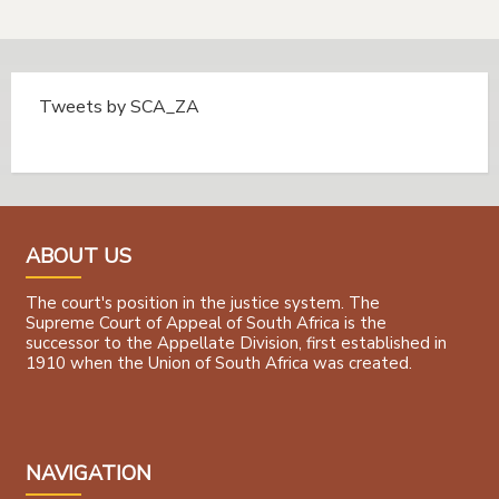
Tweets by SCA_ZA
Tweets by @SCA_ZA
ABOUT US
The court's position in the justice system. The
Supreme Court of Appeal of South Africa is the
successor to the Appellate Division, first established in
1910 when the Union of South Africa was created.
NAVIGATION