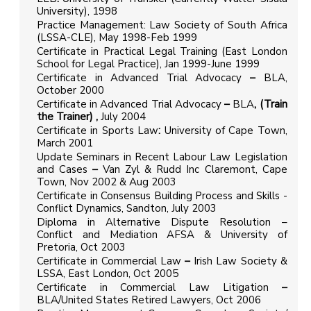
University), 1998
Practice Management: Law Society of South Africa
(LSSA-CLE), May 1998-Feb 1999
Certificate in Practical Legal Training (East London
School for Legal Practice), Jan 1999-June 1999
Certificate in Advanced Trial Advocacy
–
BLA,
October 2000
Certificate in Advanced Trial Advocacy
–
BLA
, (Train
the Trainer) ,
July 2004
Certificate in Sports Law
:
University of Cape Town,
March 2001
Update Seminars in Recent Labour Law Legislation
and Cases
–
Van Zyl & Rudd Inc Claremont, Cape
Town, Nov 2002 & Aug 2003
Certificate in Consensus Building Process and Skills -
Conflict Dynamics, Sandton, July 2003
Diploma in Alternative Dispute Resolution –
Conflict and Mediation AFSA & University of
Pretoria, Oct 2003
Certificate in Commercial Law
–
Irish Law Society &
LSSA, East London, Oct 2005
Certificate in Commercial Law Litigation
–
BLA/United States Retired Lawyers, Oct 2006