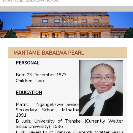
MANTAME, BABALWA PEARL
MANTAME, BABALWA PEARL
PERSONAL
Born 23 December 1973
Children: Two
EDUCATION
Matric: Ngangelizwe Senior
Secondary School, Mthatha
1991
B Juris
:
University of Transkei (Currently Walter
Sisulu University), 1996
LLB
:
University of Transkei (Currently Walter Sisulu