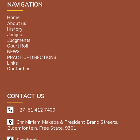
NAVIGATION
Home
About us
History
Judges
Judgments
Court Roll
NEWS
PRACTICE DIRECTIONS
Links
Contact us
CONTACT US
+27 51 412 7400
Cnr Mirriam Makeba & President Brand Streets,
Bloemfontein, Free State, 9301
Facebook