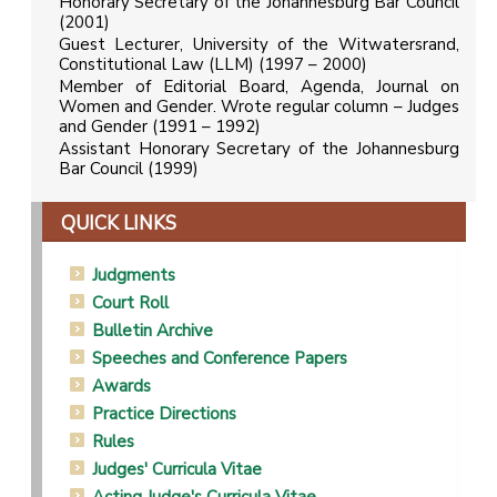
Honorary Secretary of the Johannesburg Bar Council
(2001)
Guest Lecturer, University of the Witwatersrand,
Constitutional Law (LLM) (1997 – 2000)
Member of Editorial Board, Agenda, Journal on
Women and Gender. Wrote regular column – Judges
and Gender (1991 – 1992)
Assistant Honorary Secretary of the Johannesburg
Bar Council (1999)
QUICK LINKS
Judgments
Court Roll
Bulletin Archive
Speeches and Conference Papers
Awards
Practice Directions
Rules
Judges' Curricula Vitae
Acting Judge's Curricula Vitae