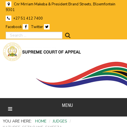
Cnr Mirriam Makeba & President Brand Streets, Bloemfontein
9301
+27 51 412 7400
Facebook
Twitter
search
MENU
YOU ARE HERE:
HOME
/
JUDGES
/