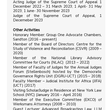
Acting Judge of the Supreme Court of Appeal 1
December 2022 – 31 March 2023; 1 April- 31 May
2023; 1 June- 30 November 2023
Judge of the Supreme Court of Appeal, 1
Decemeber 2023
Other Activities
Honorary Member: Group One Advocate Chambers,
Sandton (2016 – present)
Member of the Board of Directors: Centre for the
Study of Violence and Reconciliation (CSVR) (2009 –
2020)
Member of the National Library Advisory
Committee for Courts (NLAC) (2013 – 2022)
Member of Faculty of Judges for the Annual Judges
Forum (Stellenbosch) hosted by the Democratic
Governance Rights Unit (DGRU-UCT) (2015 – 2018)
Faculty Member – Judicial Institute for Africa (JIFA)
(UCT) (2017)
Visiting Scholar/Judge in Residence at New York Law
School (NYC) (January 2016 – April 2016)
Member of the Executive Committee (EXCO) of
Werksmans Attorneys (2008 – 2010)
Guest Lecturer: Advanced Broadcasting Law, LLM