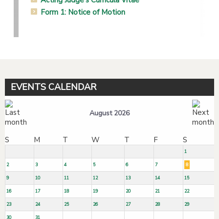
Form 1: Notice of Motion
EVENTS CALENDAR
August 2026
S
M
T
W
T
F
S
1
2
3
4
5
6
7
8
9
10
11
12
13
14
15
16
17
18
19
20
21
22
23
24
25
26
27
28
29
30
31