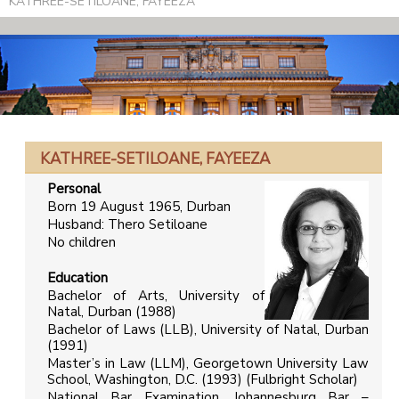
KATHREE-SETILOANE, FAYEEZA
KATHREE-SETILOANE, FAYEEZA
Personal
Born 19 August 1965, Durban
Husband: Thero Setiloane
No children
Education
Bachelor of Arts, University of
Natal, Durban (1988)
Bachelor of Laws (LLB), University of Natal, Durban
(1991)
Master’s in Law (LLM), Georgetown University Law
School, Washington, D.C. (1993) (Fulbright Scholar)
National Bar Examination, Johannesburg Bar –