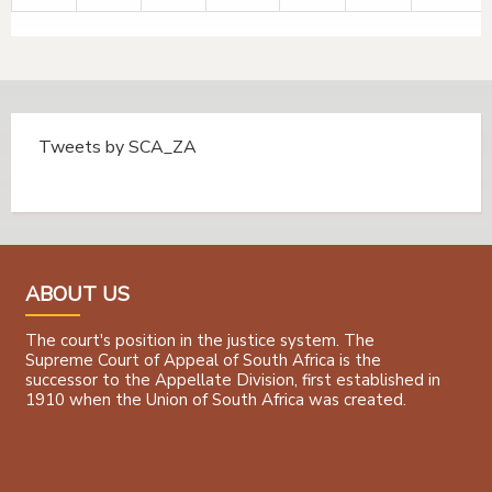
Tweets by SCA_ZA
Tweets by @SCA_ZA
ABOUT US
The court's position in the justice system. The
Supreme Court of Appeal of South Africa is the
successor to the Appellate Division, first established in
1910 when the Union of South Africa was created.