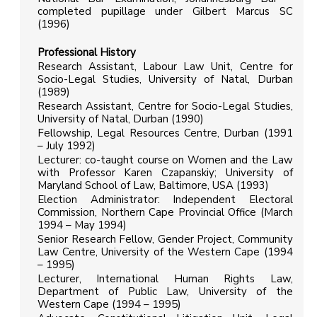
completed pupillage under Gilbert Marcus SC
(1996)
Professional History
Research Assistant, Labour Law Unit, Centre for
Socio-Legal Studies, University of Natal, Durban
(1989)
Research Assistant, Centre for Socio-Legal Studies,
University of Natal, Durban (1990)
Fellowship, Legal Resources Centre, Durban (1991
– July 1992)
Lecturer: co-taught course on Women and the Law
with Professor Karen Czapanskiy; University of
Maryland School of Law, Baltimore, USA (1993)
Election Administrator: Independent Electoral
Commission, Northern Cape Provincial Office (March
1994 – May 1994)
Senior Research Fellow, Gender Project, Community
Law Centre, University of the Western Cape (1994
– 1995)
Lecturer, International Human Rights Law,
Department of Public Law, University of the
Western Cape (1994 – 1995)