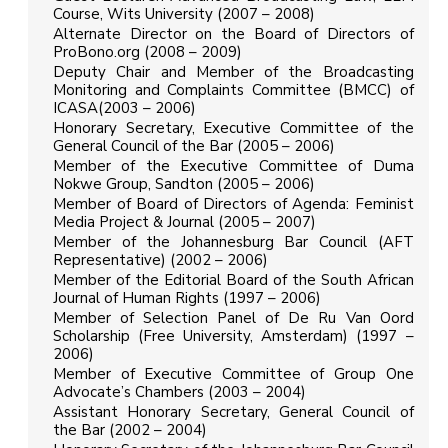
Course, Wits University (2007 – 2008)
Alternate Director on the Board of Directors of
ProBono.org (2008 – 2009)
Deputy Chair and Member of the Broadcasting
Monitoring and Complaints Committee (BMCC) of
ICASA(2003 – 2006)
Honorary Secretary, Executive Committee of the
General Council of the Bar (2005 – 2006)
Member of the Executive Committee of Duma
Nokwe Group, Sandton (2005 – 2006)
Member of Board of Directors of Agenda: Feminist
Media Project & Journal (2005 – 2007)
Member of the Johannesburg Bar Council (AFT
Representative) (2002 – 2006)
Member of the Editorial Board of the South African
Journal of Human Rights (1997 – 2006)
Member of Selection Panel of De Ru Van Oord
Scholarship (Free University, Amsterdam) (1997 –
2006)
Member of Executive Committee of Group One
Advocate’s Chambers (2003 – 2004)
Assistant Honorary Secretary, General Council of
the Bar (2002 – 2004)