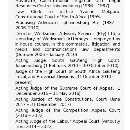
Advocate, Constitutional Litigation Unit, Legal
Resources Centre, Johannesburg (1996 – 1997)
Law Clerk to Justice Yvonne Mokgoro,
Constitutional Court of South Africa (1995)
Practising Advocate, Johannesburg Bar (1997 –
2006, 2010)
Director, Werksmans Advisory Services (Pty) Ltd, a
subsidiary of Werksmans Attorneys – employed as
in-house counsel in the commercial, litigation, and
media and communications law departments
(October 2006 – January 2010)
Acting Judge, South Gauteng High Court,
Johannesburg (1 February 2010 – 30 October 2010)
Judge of the High Court of South Africa, Gauteng
Local, and Provincial Divisions (31 October 2010 –
present)
Acting Judge of the Supreme Court of Appeal (1
December 2015 – 31 May 2016)
Acting Justice of the Constitutional Court (June
2017 – 31 December 2017)
Acting Judge of the Competition Appeal Court
(2018 – 2022)
Acting Judge of the Labour Appeal Court (variously
from 2014 – 2022)