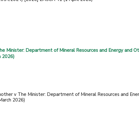
he Minister: Department of Mineral Resources and Energy and Ot
h 2026)
nother v The Minister: Department of Mineral Resources and Ene
March 2026)