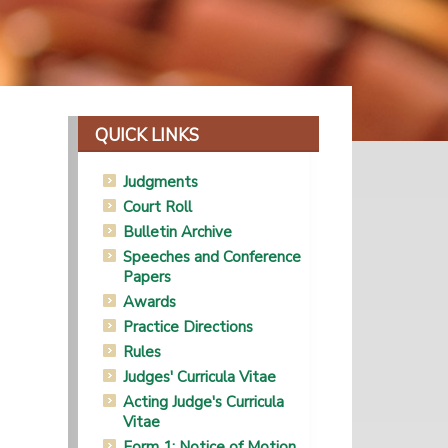
QUICK LINKS
Judgments
Court Roll
Bulletin Archive
Speeches and Conference
Papers
Awards
Practice Directions
Rules
Judges' Curricula Vitae
Acting Judge's Curricula
Vitae
Form 1: Notice of Motion