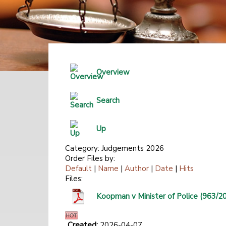
Overview
Search
Up
Category: Judgements 2026
Order Files by:
Default
|
Name
|
Author
|
Date
|
Hits
Files:
Koopman v Minister of Police (963/2
Created:
2026-04-07