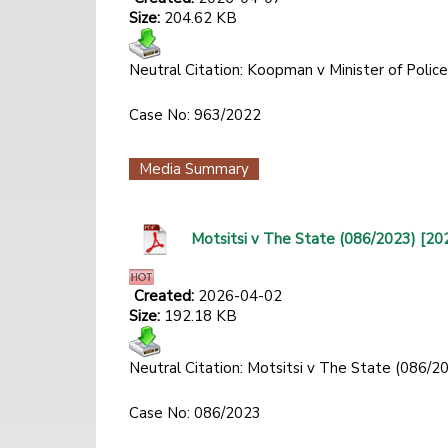
Size:
204.62 KB
Neutral Citation: Koopman v Minister of Poli
Case No: 963/2022
Media Summary
Motsitsi v The State (086/2023) [20
Created:
2026-04-02
Size:
192.18 KB
Neutral Citation: Motsitsi v The State (086/
Case No: 086/2023