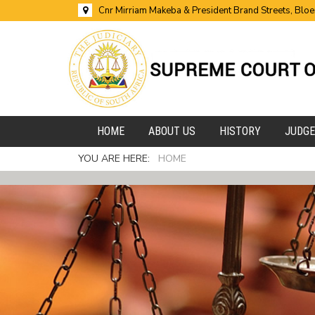
Cnr Mirriam Makeba & President Brand Streets, Blo
HOME
ABOUT US
HISTORY
JUDG
YOU ARE HERE:
HOME