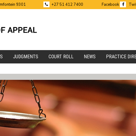
emfontein 9301
+27 51 412 7400
Facebook
Twi
ES
JUDGMENTS
COURT ROLL
NEWS
PRACTICE DIR