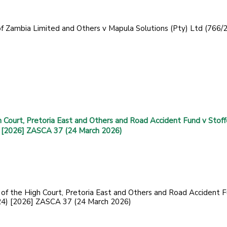
 of Zambia Limited and Others v Mapula Solutions (Pty) Ltd (766/
h Court, Pretoria East and Others and Road Accident Fund v Stoff
 [2026] ZASCA 37 (24 March 2026)
f of the High Court, Pretoria East and Others and Road Accident 
24) [2026] ZASCA 37 (24 March 2026)