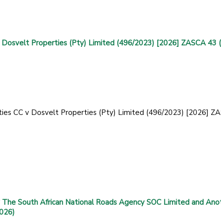
 Dosvelt Properties (Pty) Limited (496/2023) [2026] ZASCA 43 
ties CC v Dosvelt Properties (Pty) Limited (496/2023) [2026] 
 The South African National Roads Agency SOC Limited and Ano
2026)