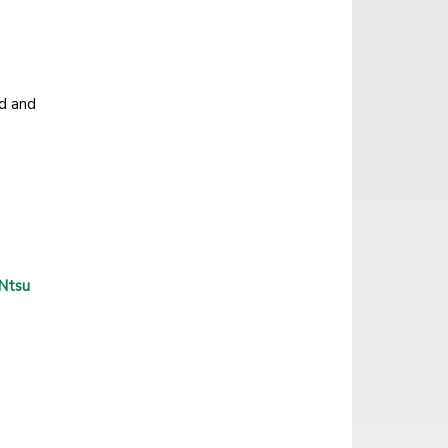
d and
 Ntsu