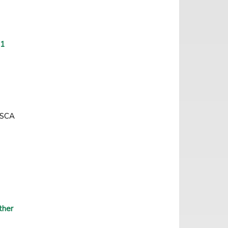
(1
ZASCA
ther