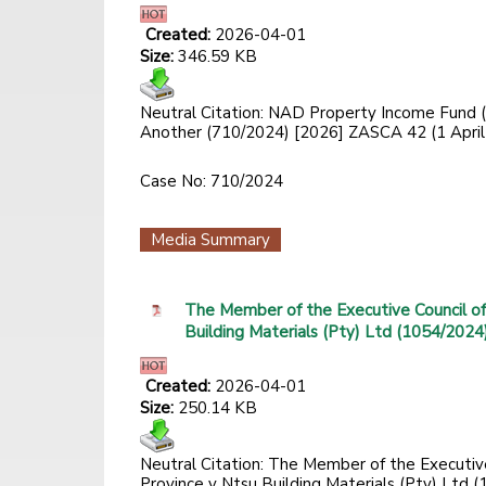
Created:
2026-04-01
Size:
346.59 KB
Neutral Citation: NAD Property Income Fund 
Another (710/2024) [2026] ZASCA 42 (1 April
Case No: 710/2024
Media Summary
The Member of the Executive Council o
Building Materials (Pty) Ltd (1054/2024
Created:
2026-04-01
Size:
250.14 KB
Neutral Citation: The Member of the Executi
Province v Ntsu Building Materials (Pty) Ltd