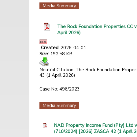
Media Summary
The Rock Foundation Properties CC v
April 2026)
Created:
2026-04-01
Size:
192.58 KB
Neutral Citation: The Rock Foundation Proper
43 (1 April 2026)
Case No: 496/2023
Media Summary
NAD Property Income Fund (Pty) Ltd v
(710/2024) [2026] ZASCA 42 (1 April 