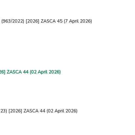
ce (963/2022) [2026] ZASCA 45 (7 April 2026)
26] ZASCA 44 (02 April 2026)
2023) [2026] ZASCA 44 (02 April 2026)