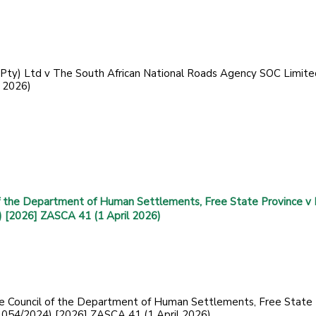
(Pty) Ltd v The South African National Roads Agency SOC Limite
 2026)
f the Department of Human Settlements, Free State Province v
) [2026] ZASCA 41 (1 April 2026)
ve Council of the Department of Human Settlements, Free State
 (1054/2024) [2026] ZASCA 41 (1 April 2026)