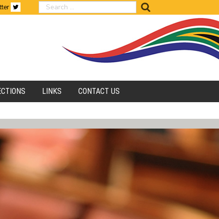
search
tter
ECTIONS
LINKS
CONTACT US