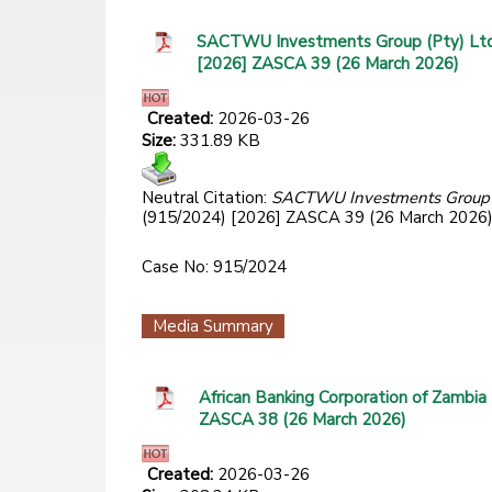
SACTWU Investments Group (Pty) Ltd 
[2026] ZASCA 39 (26 March 2026)
Created:
2026-03-26
Size:
331.89 KB
Neutral Citation:
SACTWU Investments Group (P
(915/2024) [2026] ZASCA 39 (26 March 2026
Case No: 915/2024
Media Summary
African Banking Corporation of Zambia
ZASCA 38 (26 March 2026)
Created:
2026-03-26