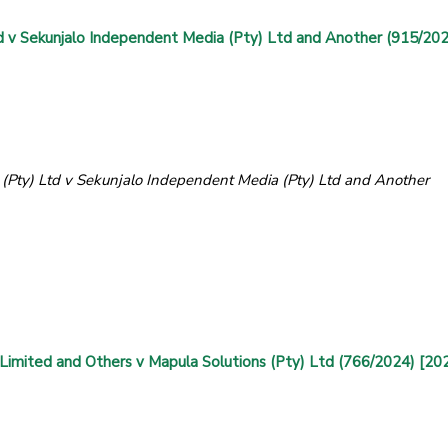
v Sekunjalo Independent Media (Pty) Ltd and Another (915/202
ty) Ltd v Sekunjalo Independent Media (Pty) Ltd and Another
)
 Limited and Others v Mapula Solutions (Pty) Ltd (766/2024) [20