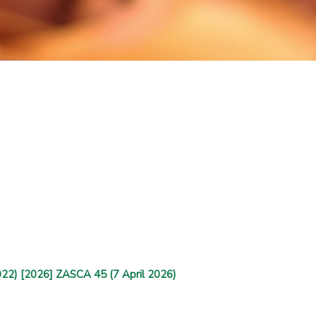
022) [2026] ZASCA 45 (7 April 2026)