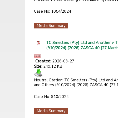
Case No: 1054/2024
Media Summary
TC Smelters (Pty) Ltd and Another v T
(910/2024) [2026] ZASCA 40 (27 Marc
Created:
2026-03-27
Size:
249.12 KB
Neutral Ctation: TC Smelters (Pty) Ltd and A
and Others (910/2024) [2026] ZASCA 40 (27 
Case No: 910/2024
Media Summary