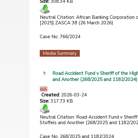
Size:
308.34 KB
Neutral Citation: African Banking Corporation
[2025] ZASCA 38 (26 March 2026)
Case No: 766/2024
Media Summary
Road Accident Fund v Sheriff of the Hig
and Another (268/2025 and 1182/2024)
Created:
2026-03-24
Size:
317.73 KB
Neutral Citation: Road Accident Fund v Sherif
Stoffels and Another (268/2025 and 1182/20
Case No: 268/2025 and 1182/2024