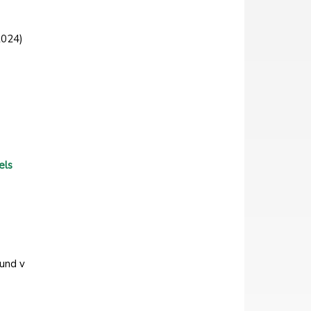
2024)
els
Fund v