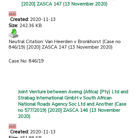
[2020] ZASCA 147 (13 November 2020)
Created:
2020-11-13
Size:
242.36 KB
Neutral Citation: Van Heerden v Bronkhorst (Case no
846/19) [2020] ZASCA 147 (13 November 2020)
Case No: 846/19
Joint Venture between Aveng (Africa) (Pty) Ltd and
Strabag International GmbH v South African
National Roads Agency Soc Ltd and Another (Case
no 577/2019) [2020] ZASCA 146 (13 November
2020)
Created:
2020-11-13