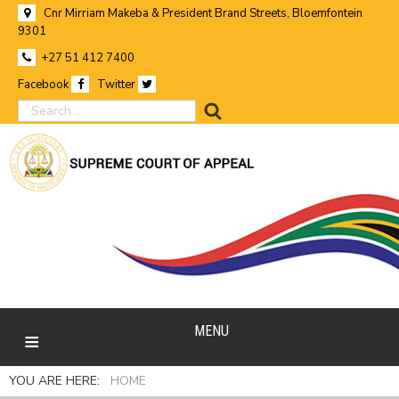
Cnr Mirriam Makeba & President Brand Streets, Bloemfontein
9301
+27 51 412 7400
Facebook
Twitter
search
MENU
YOU ARE HERE:
HOME