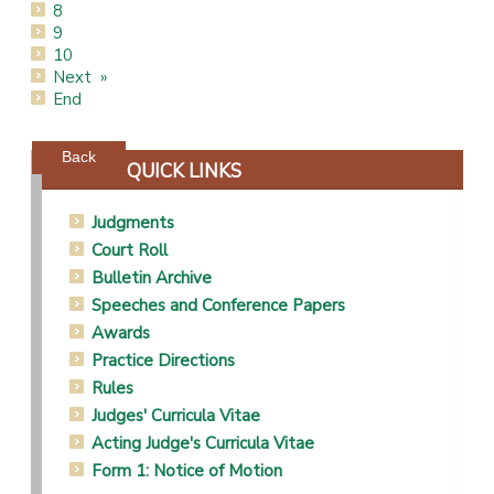
8
9
10
Next
End
Powered by jDownloads
Back
QUICK LINKS
Judgments
Court Roll
Bulletin Archive
Speeches and Conference Papers
Awards
Practice Directions
Rules
Judges' Curricula Vitae
Acting Judge's Curricula Vitae
Form 1: Notice of Motion