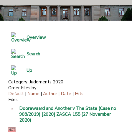
Overview
Search
Up
Category: Judgments 2020
Order Files by:
Default
|
Name
|
Author
|
Date
|
Hits
Files:
Doorewaard and Another v The State (Case no
908/2019) [2020] ZASCA 155 (27 November
2020)