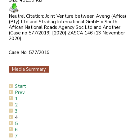
Size:
451.99 KB
Neutral Citation: Joint Venture between Aveng (Africa)
(Pty) Ltd and Strabag International GmbH v South
African National Roads Agency Soc Ltd and Another
(Case no 577/2019) [2020] ZASCA 146 (13 November
2020)
Case No: 577/2019
Media Summary
Start
Prev
1
2
3
4
5
6
7