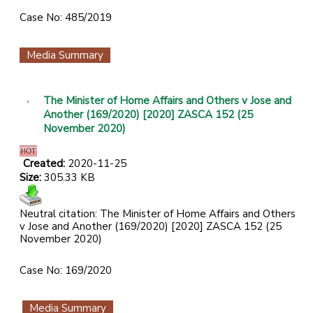
Case No: 485/2019
Media Summary
The Minister of Home Affairs and Others v Jose and
Another (169/2020) [2020] ZASCA 152 (25
November 2020)
Created:
2020-11-25
Size:
305.33 KB
Neutral citation: The Minister of Home Affairs and Others
v Jose and Another (169/2020) [2020] ZASCA 152 (25
November 2020)
Case No: 169/2020
Media Summary