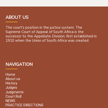
ABOUT US
The court's position in the justice system. The
Supreme Court of Appeal of South Africa is the
successor to the Appellate Division, first established in
1910 when the Union of South Africa was created.
NAVIGATION
Home
About us
History
Judges
Judgments
Court Roll
NEWS
PRACTICE DIRECTIONS