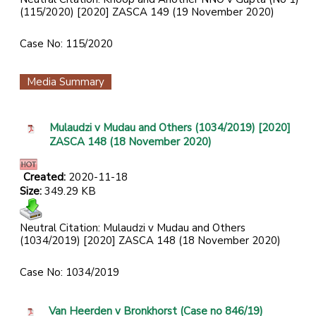
(115/2020) [2020] ZASCA 149 (19 November 2020)
Case No: 115/2020
Media Summary
Mulaudzi v Mudau and Others (1034/2019) [2020]
ZASCA 148 (18 November 2020)
Created:
2020-11-18
Size:
349.29 KB
Neutral Citation: Mulaudzi v Mudau and Others
(1034/2019) [2020] ZASCA 148 (18 November 2020)
Case No: 1034/2019
Van Heerden v Bronkhorst (Case no 846/19)