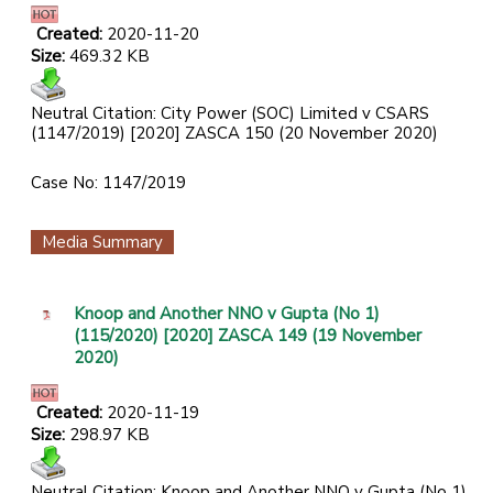
Created:
2020-11-20
Size:
469.32 KB
Neutral Citation: City Power (SOC) Limited v CSARS
(1147/2019) [2020] ZASCA 150 (20 November 2020)
Case No: 1147/2019
Media Summary
Knoop and Another NNO v Gupta (No 1)
(115/2020) [2020] ZASCA 149 (19 November
2020)
Created:
2020-11-19
Size:
298.97 KB
Neutral Citation: Knoop and Another NNO v Gupta (No 1)