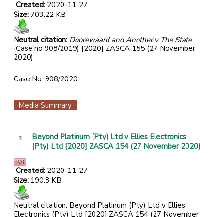
Created:
2020-11-27
Size:
703.22 KB
Neutral citation:
Doorewaard and Another v The State
(Case no 908/2019) [2020] ZASCA 155 (27 November
2020)
Case No: 908/2020
Media Summary
Beyond Platinum (Pty) Ltd v Ellies Electronics
(Pty) Ltd [2020] ZASCA 154 (27 November 2020)
Created:
2020-11-27
Size:
190.8 KB
Neutral citation: Beyond Platinum (Pty) Ltd v Ellies
Electronics (Pty) Ltd [2020] ZASCA 154 (27 November