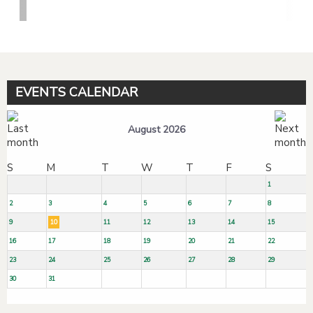
EVENTS CALENDAR
August 2026
S
M
T
W
T
F
S
1
2
3
4
5
6
7
8
9
10
11
12
13
14
15
16
17
18
19
20
21
22
23
24
25
26
27
28
29
30
31