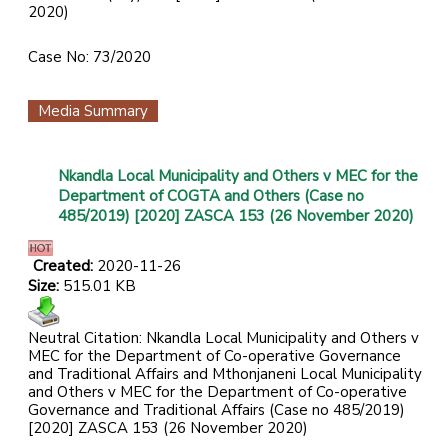
2020)
Case No: 73/2020
Media Summary
Nkandla Local Municipality and Others v MEC for the
Department of COGTA and Others (Case no
485/2019) [2020] ZASCA 153 (26 November 2020)
Created:
2020-11-26
Size:
515.01 KB
Neutral Citation: Nkandla Local Municipality and Others v
MEC for the Department of Co-operative Governance
and Traditional Affairs and Mthonjaneni Local Municipality
and Others v MEC for the Department of Co-operative
Governance and Traditional Affairs (Case no 485/2019)
[2020] ZASCA 153 (26 November 2020)