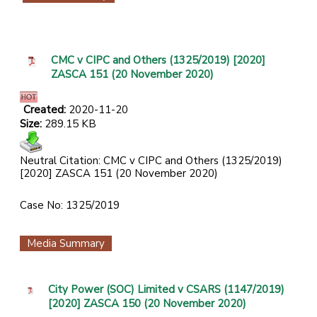
CMC v CIPC and Others (1325/2019) [2020]
ZASCA 151 (20 November 2020)
Created:
2020-11-20
Size:
289.15 KB
Neutral Citation: CMC v CIPC and Others (1325/2019)
[2020] ZASCA 151 (20 November 2020)
Case No: 1325/2019
Media Summary
City Power (SOC) Limited v CSARS (1147/2019)
[2020] ZASCA 150 (20 November 2020)