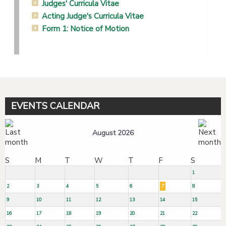
Judges' Curricula Vitae
Acting Judge's Curricula Vitae
Form 1: Notice of Motion
EVENTS CALENDAR
August 2026
S
M
T
W
T
F
S
1
2
3
4
5
6
7
8
9
10
11
12
13
14
15
16
17
18
19
20
21
22