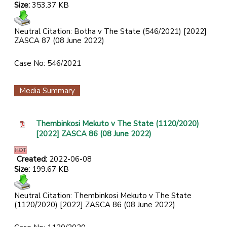
Size:
353.37 KB
Neutral Citation: Botha v The State (546/2021) [2022]
ZASCA 87 (08 June 2022)
Case No: 546/2021
Media Summary
Thembinkosi Mekuto v The State (1120/2020)
[2022] ZASCA 86 (08 June 2022)
Created:
2022-06-08
Size:
199.67 KB
Neutral Citation: Thembinkosi Mekuto v The State
(1120/2020) [2022] ZASCA 86 (08 June 2022)