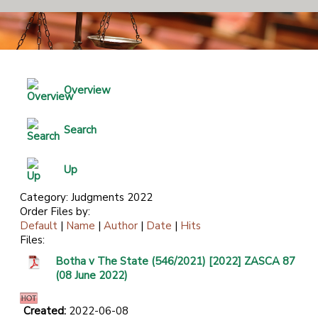
Overview
Search
Up
Category: Judgments 2022
Order Files by:
Default
|
Name
|
Author
|
Date
|
Hits
Files:
Botha v The State (546/2021) [2022] ZASCA 87
(08 June 2022)
Created:
2022-06-08