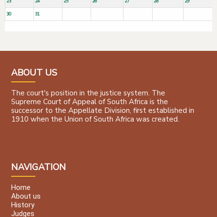
23
24
25
26
27
28
29
30
31
ABOUT US
The court's position in the justice system. The
Supreme Court of Appeal of South Africa is the
successor to the Appellate Division, first established in
1910 when the Union of South Africa was created.
NAVIGATION
Home
About us
History
Judges