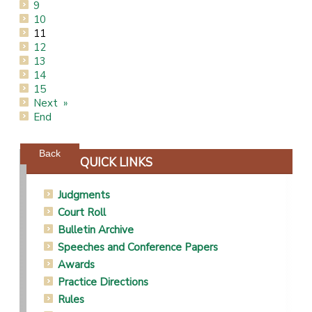
9
10
11
12
13
14
15
Next
End
Powered by jDownloads
Back
QUICK LINKS
Judgments
Court Roll
Bulletin Archive
Speeches and Conference Papers
Awards
Practice Directions
Rules