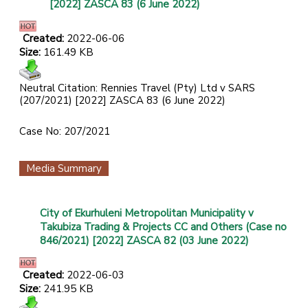
[2022] ZASCA 83 (6 June 2022)
Created:
2022-06-06
Size:
161.49 KB
Neutral Citation: Rennies Travel (Pty) Ltd v SARS
(207/2021) [2022] ZASCA 83 (6 June 2022)
Case No: 207/2021
Media Summary
City of Ekurhuleni Metropolitan Municipality v
Takubiza Trading & Projects CC and Others (Case no
846/2021) [2022] ZASCA 82 (03 June 2022)
Created:
2022-06-03
Size:
241.95 KB