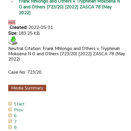
Frank Mhlongo and Others v Tryphinah Mokoena N
O and Others (723/20) [2022] ZASCA 78 (May
2022)
Created:
2022-05-31
Size:
183.25 KB
Neutral Citation: Frank Mhlongo and Others v Tryphinah
Mokoena N O and Others (723/20) [2022] ZASCA 78 (May
2022)
Case No: 723/20
Media Summary
Start
Prev
6
7
8