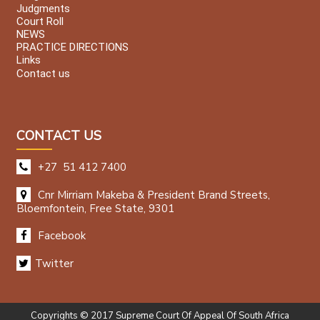
Judgments
Court Roll
NEWS
PRACTICE DIRECTIONS
Links
Contact us
CONTACT US
+27 51 412 7400
Cnr Mirriam Makeba & President Brand Streets,
Bloemfontein, Free State, 9301
Facebook
Twitter
Copyrights © 2017 Supreme Court Of Appeal Of South Africa