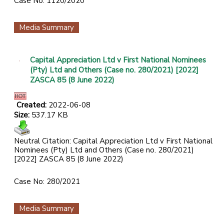
Case No: 1120/2020
Media Summary
Capital Appreciation Ltd v First National Nominees
(Pty) Ltd and Others (Case no. 280/2021) [2022]
ZASCA 85 (8 June 2022)
Created:
2022-06-08
Size:
537.17 KB
Neutral Citation: Capital Appreciation Ltd v First National
Nominees (Pty) Ltd and Others (Case no. 280/2021)
[2022] ZASCA 85 (8 June 2022)
Case No: 280/2021
Media Summary