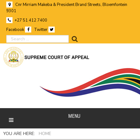
Cnr Mirriam Makeba & President Brand Streets, Bloemfontein
9301
+27 51 412 7400
Facebook
Twitter
search
MENU
YOU ARE HERE:
HOME