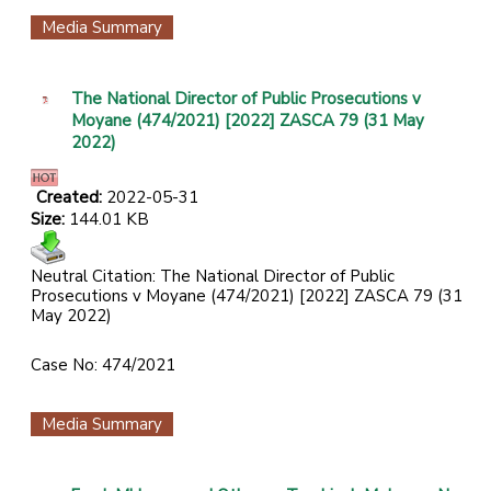
Media Summary
The National Director of Public Prosecutions v
Moyane (474/2021) [2022] ZASCA 79 (31 May
2022)
Created:
2022-05-31
Size:
144.01 KB
Neutral Citation: The National Director of Public
Prosecutions v Moyane (474/2021) [2022] ZASCA 79 (31
May 2022)
Case No: 474/2021
Media Summary