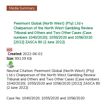
Media Summary
Peermont Global (North West) (Pty) Ltd v
Chairperson of the North West Gambling Review
Tribunal and Others and Two Other Cases (Case
numbers 1040/2020); 1055/2020 and 1056/2020
[2022] ZASCA 80 (2 June 2022)
Created:
2022-06-02
Size:
991.39 KB
Neutral Citation: Peermont Global (North West) (Pty)
Ltd v Chairperson of the North West Gambling Review
Tribunal and Others and Two Other Cases (Case numbers
1040/2020); 1055/2020 and 1056/2020 [2022] ZASCA 80
(2 June 2022)
Case No: 1040/2020; 1055/2020 and 1056/2020