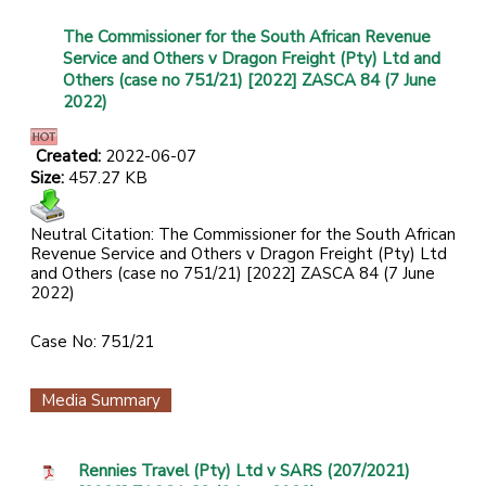
The Commissioner for the South African Revenue
Service and Others v Dragon Freight (Pty) Ltd and
Others (case no 751/21) [2022] ZASCA 84 (7 June
2022)
Created:
2022-06-07
Size:
457.27 KB
Neutral Citation: The Commissioner for the South African
Revenue Service and Others v Dragon Freight (Pty) Ltd
and Others (case no 751/21) [2022] ZASCA 84 (7 June
2022)
Case No: 751/21
Media Summary
Rennies Travel (Pty) Ltd v SARS (207/2021)