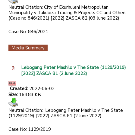
Neutral Citation: City of Ekurhuleni Metropolitan
Municipality v Takubiza Trading & Projects CC and Others
(Case no 846/2021) [2022] ZASCA 82 (03 June 2022)
Case No: 846/2021
Media Summary
Lebogang Peter Mashilo v The State (1129/2019)
[2022] ZASCA 81 (2 June 2022)
Created:
2022-06-02
Size:
164.83 KB
Neutral Citation:
Lebogang Peter Mashilo v The State
(1129/2019) [2022] ZASCA 81 (2 June 2022)
Case No: 1129/2019