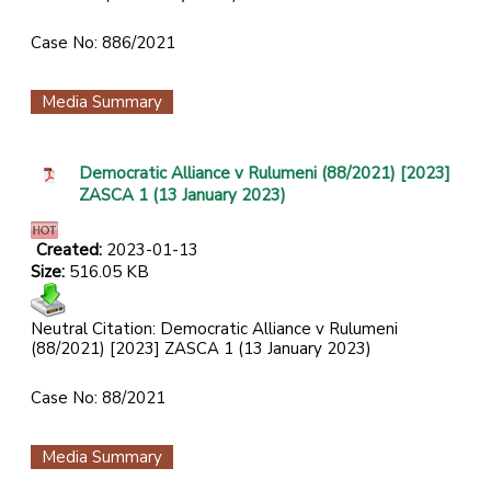
Case No: 886/2021
Media Summary
Democratic Alliance v Rulumeni (88/2021) [2023]
ZASCA 1 (13 January 2023)
Created:
2023-01-13
Size:
516.05 KB
Neutral Citation:
Democratic Alliance v Rulumeni
(88/2021) [2023] ZASCA 1 (13 January 2023)
Case No: 88/2021
Media Summary