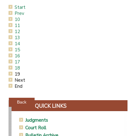
Start
Prev
10
11
12
13
14
15
16
17
18
19
Next
End
Powered by jDownloads
Back
QUICK LINKS
Judgments
Court Roll
Bulletin Archive