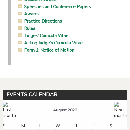
Speeches and Conference Papers
Awards
Practice Directions
Rules
Judges' Curricula Vitae
Acting Judge's Curricula Vitae
Form 1: Notice of Motion
EVENTS CALENDAR
August 2026
S
M
T
W
T
F
S