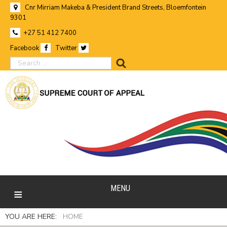
Cnr Mirriam Makeba & President Brand Streets, Bloemfontein
9301
+27 51 412 7400
Facebook
Twitter
search
MENU
YOU ARE HERE:
HOME