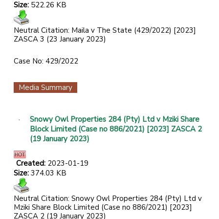
Size:
522.26 KB
Neutral Citation: Maila v The State (429/2022) [2023]
ZASCA 3 (23 January 2023)
Case No: 429/2022
Media Summary
Snowy Owl Properties 284 (Pty) Ltd v Mziki Share
Block Limited (Case no 886/2021) [2023] ZASCA 2
(19 January 2023)
Created:
2023-01-19
Size:
374.03 KB
Neutral Citation: Snowy Owl Properties 284 (Pty) Ltd v
Mziki Share Block Limited (Case no 886/2021) [2023]
ZASCA 2 (19 January 2023)