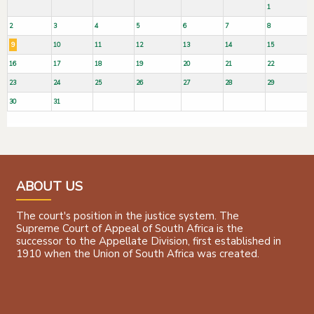
1
2
3
4
5
6
7
8
9
10
11
12
13
14
15
16
17
18
19
20
21
22
23
24
25
26
27
28
29
30
31
ABOUT US
The court's position in the justice system. The
Supreme Court of Appeal of South Africa is the
successor to the Appellate Division, first established in
1910 when the Union of South Africa was created.