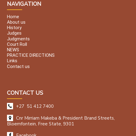
NAVIGATION
Home
About us
History
Judges
Judgments
Court Roll
NEWS
PRACTICE DIRECTIONS
Links
Contact us
CONTACT US
+27 51 412 7400
Cnr Mirriam Makeba & President Brand Streets,
Bloemfontein, Free State, 9301
Facebook