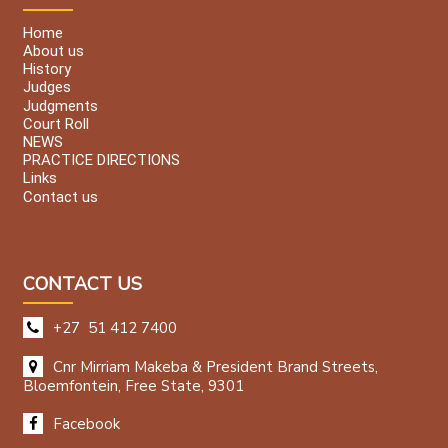
Home
About us
History
Judges
Judgments
Court Roll
NEWS
PRACTICE DIRECTIONS
Links
Contact us
CONTACT US
+27 51 412 7400
Cnr Mirriam Makeba & President Brand Streets,
Bloemfontein, Free State, 9301
Facebook