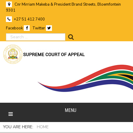
Cnr Mirriam Makeba & President Brand Streets, Bloemfontein
9301
+27 51 412 7400
Facebook
Twitter
search
MENU
YOU ARE HERE:
HOME