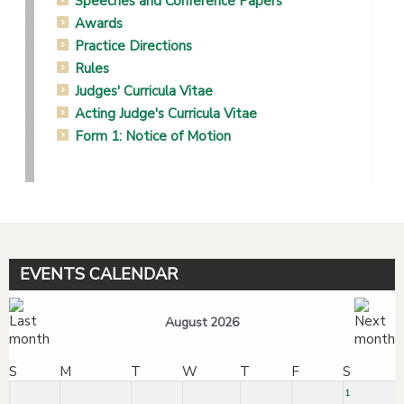
Speeches and Conference Papers
Awards
Practice Directions
Rules
Judges' Curricula Vitae
Acting Judge's Curricula Vitae
Form 1: Notice of Motion
EVENTS CALENDAR
August 2026
S
M
T
W
T
F
S
1