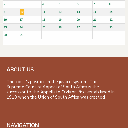
2
3
4
5
6
7
8
9
10
11
12
13
14
15
16
17
18
19
20
21
22
23
24
25
26
27
28
29
30
31
ABOUT US
The court's position in the justice system. The
Supreme Court of Appeal of South Africa is the
successor to the Appellate Division, first established in
1910 when the Union of South Africa was created.
NAVIGATION