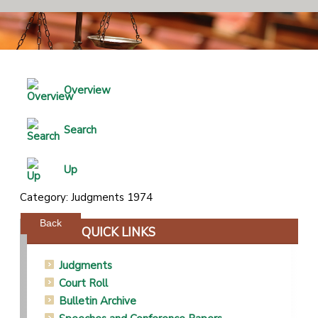
Overview
Search
Up
Category: Judgments 1974
Powered by jDownloads
Back
QUICK LINKS
Judgments
Court Roll
Bulletin Archive