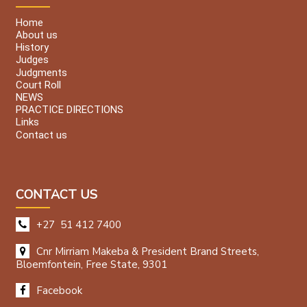
Home
About us
History
Judges
Judgments
Court Roll
NEWS
PRACTICE DIRECTIONS
Links
Contact us
CONTACT US
+27 51 412 7400
Cnr Mirriam Makeba & President Brand Streets,
Bloemfontein, Free State, 9301
Facebook