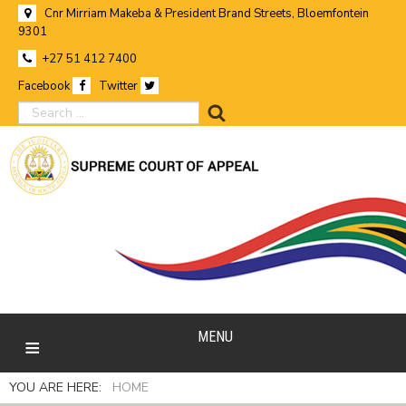
Cnr Mirriam Makeba & President Brand Streets, Bloemfontein
9301
+27 51 412 7400
Facebook
Twitter
search
MENU
YOU ARE HERE:
HOME