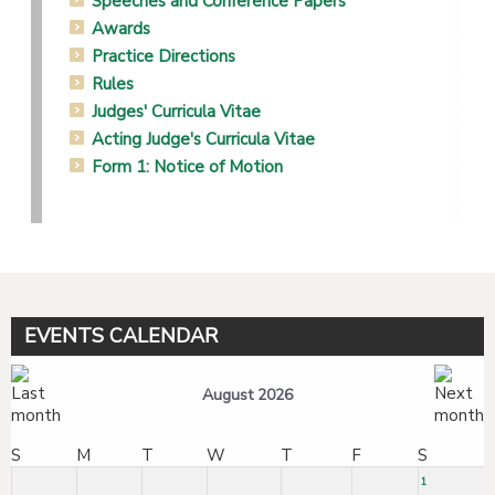
Speeches and Conference Papers
Awards
Practice Directions
Rules
Judges' Curricula Vitae
Acting Judge's Curricula Vitae
Form 1: Notice of Motion
EVENTS CALENDAR
August 2026
S
M
T
W
T
F
S
1