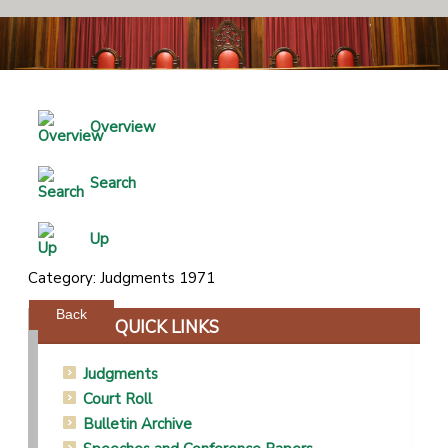
Overview
Search
Up
Category: Judgments 1971
Powered by jDownloads
Back
QUICK LINKS
Judgments
Court Roll
Bulletin Archive