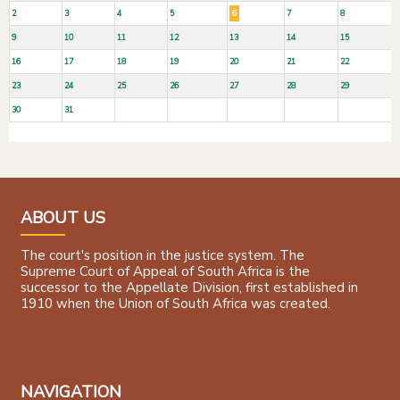
2
3
4
5
6
7
8
9
10
11
12
13
14
15
16
17
18
19
20
21
22
23
24
25
26
27
28
29
30
31
ABOUT US
The court's position in the justice system. The
Supreme Court of Appeal of South Africa is the
successor to the Appellate Division, first established in
1910 when the Union of South Africa was created.
NAVIGATION