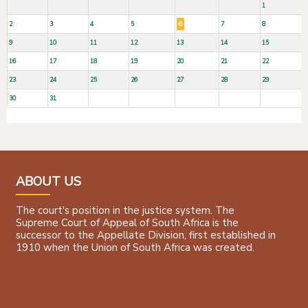
1
2
3
4
5
6
7
8
9
10
11
12
13
14
15
16
17
18
19
20
21
22
23
24
25
26
27
28
29
30
31
ABOUT US
The court's position in the justice system. The
Supreme Court of Appeal of South Africa is the
successor to the Appellate Division, first established in
1910 when the Union of South Africa was created.