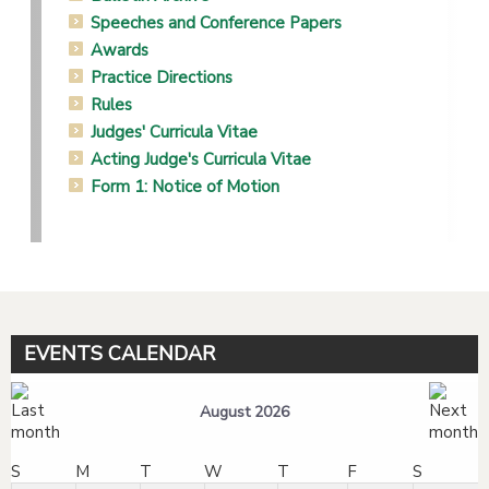
Speeches and Conference Papers
Awards
Practice Directions
Rules
Judges' Curricula Vitae
Acting Judge's Curricula Vitae
Form 1: Notice of Motion
EVENTS CALENDAR
August 2026
S
M
T
W
T
F
S