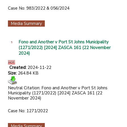
Case No: 983/2022 & 056/2024
Media Summary
Fono and Another v Port St Johns Municipality
(1271/2022) [2024] ZASCA 161 (22 November
2024)
Created:
2024-11-22
Size:
264.84 KB
Neutral Citation: Fono and Another v Port St Johns
Municipality (1271/2022) [2024] ZASCA 161 (22
November 2024)
Case No: 1271/2022
Media Summary