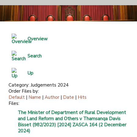
Overview
Search
Up
Category: Judgements 2024
Order Files by:
Default
|
Name
|
Author
|
Date
|
Hits
Files:
The Minister of Department of Rural Development
and Land Reform and Others v Thamsanqa Davis
Bisset (982/2023) [2024] ZASCA 164 (2 December
2024)