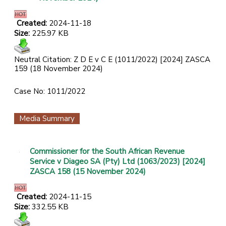
Created:
2024-11-18
Size:
225.97 KB
Neutral Citation: Z D E v C E (1011/2022) [2024] ZASCA
159 (18 November 2024)
Case No: 1011/2022
Media Summary
Commissioner for the South African Revenue
Service v Diageo SA (Pty) Ltd (1063/2023) [2024]
ZASCA 158 (15 November 2024)
Created:
2024-11-15
Size:
332.55 KB