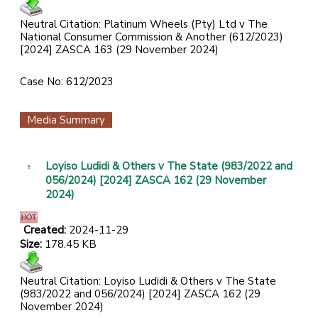
Neutral Citation: Platinum Wheels (Pty) Ltd v The
National Consumer Commission & Another (612/2023)
[2024] ZASCA 163 (29 November 2024)
Case No: 612/2023
Media Summary
Loyiso Ludidi & Others v The State (983/2022 and
056/2024) [2024] ZASCA 162 (29 November
2024)
Created:
2024-11-29
Size:
178.45 KB
Neutral Citation: Loyiso Ludidi & Others v The State
(983/2022 and 056/2024) [2024] ZASCA 162 (29
November 2024)