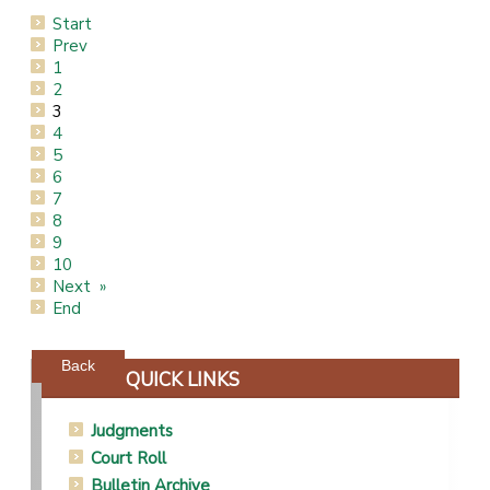
Start
Prev
1
2
3
4
5
6
7
8
9
10
Next
End
Powered by jDownloads
Back
QUICK LINKS
Judgments
Court Roll
Bulletin Archive