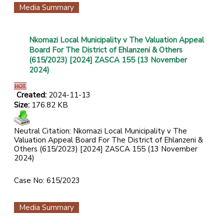
Media Summary
Nkomazi Local Municipality v The Valuation Appeal
Board For The District of Ehlanzeni & Others
(615/2023) [2024] ZASCA 155 (13 November
2024)
Created:
2024-11-13
Size:
176.82 KB
Neutral Citation: Nkomazi Local Municipality v The
Valuation Appeal Board For The District of Ehlanzeni &
Others (615/2023) [2024] ZASCA 155 (13 November
2024)
Case No: 615/2023
Media Summary