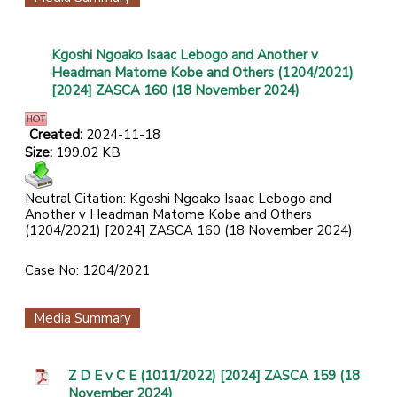
Kgoshi Ngoako Isaac Lebogo and Another v
Headman Matome Kobe and Others (1204/2021)
[2024] ZASCA 160 (18 November 2024)
Created:
2024-11-18
Size:
199.02 KB
Neutral Citation: Kgoshi Ngoako Isaac Lebogo and
Another v Headman Matome Kobe and Others
(1204/2021) [2024] ZASCA 160 (18 November 2024)
Case No: 1204/2021
Media Summary
Z D E v C E (1011/2022) [2024] ZASCA 159 (18
November 2024)