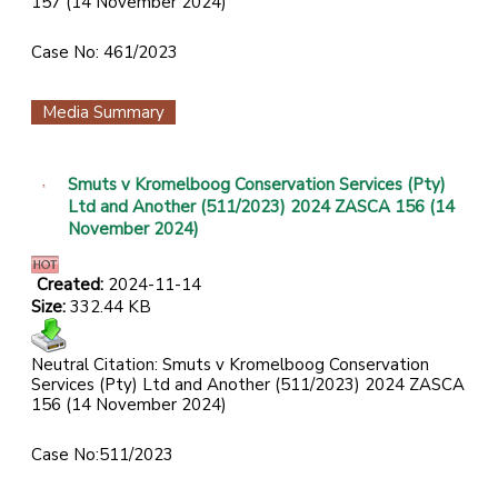
157 (14 November 2024)
Case No: 461/2023
Media Summary
Smuts v Kromelboog Conservation Services (Pty)
Ltd and Another (511/2023) 2024 ZASCA 156 (14
November 2024)
Created:
2024-11-14
Size:
332.44 KB
Neutral Citation: Smuts v Kromelboog Conservation
Services (Pty) Ltd and Another (511/2023) 2024 ZASCA
156 (14 November 2024)
Case No:511/2023