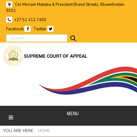
Cnr Mirriam Makeba & President Brand Streets, Bloemfontein
9301
+27 51 412 7400
Facebook
Twitter
search
MENU
YOU ARE HERE:
HOME