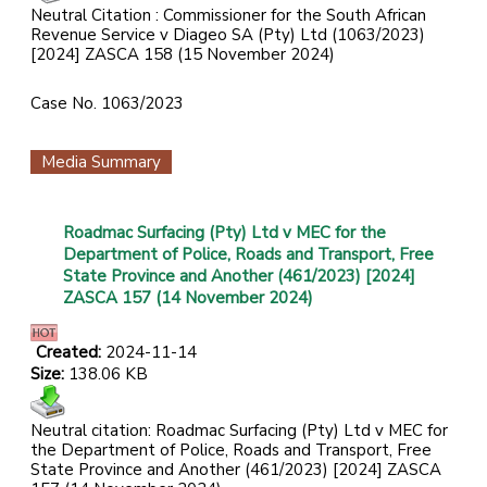
Neutral Citation : Commissioner for the South African
Revenue Service v Diageo SA (Pty) Ltd
(1063/2023)
[2024] ZASCA 158 (15 November 2024)
Case No. 1063/2023
Media Summary
Roadmac Surfacing (Pty) Ltd v MEC for the
Department of Police, Roads and Transport, Free
State Province and Another (461/2023) [2024]
ZASCA 157 (14 November 2024)
Created:
2024-11-14
Size:
138.06 KB
Neutral citation: Roadmac Surfacing (Pty) Ltd v MEC for
the Department of Police, Roads and Transport, Free
State Province and Another (461/2023) [2024] ZASCA