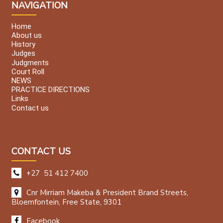
NAVIGATION
Home
About us
History
Judges
Judgments
Court Roll
NEWS
PRACTICE DIRECTIONS
Links
Contact us
CONTACT US
+27 51 412 7400
Cnr Mirriam Makeba & President Brand Streets,
Bloemfontein, Free State, 9301
Facebook