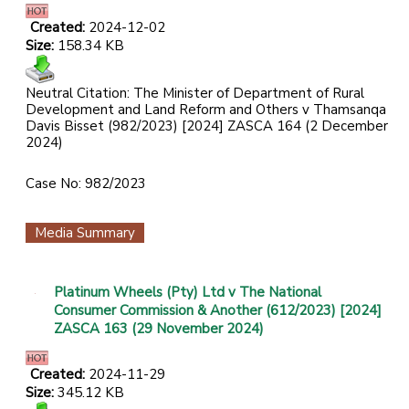
Created:
2024-12-02
Size:
158.34 KB
Neutral Citation: The Minister of Department of Rural
Development and Land Reform and Others v Thamsanqa
Davis Bisset (982/2023) [2024] ZASCA 164 (2 December
2024)
Case No: 982/2023
Media Summary
Platinum Wheels (Pty) Ltd v The National
Consumer Commission & Another (612/2023) [2024]
ZASCA 163 (29 November 2024)
Created:
2024-11-29
Size:
345.12 KB