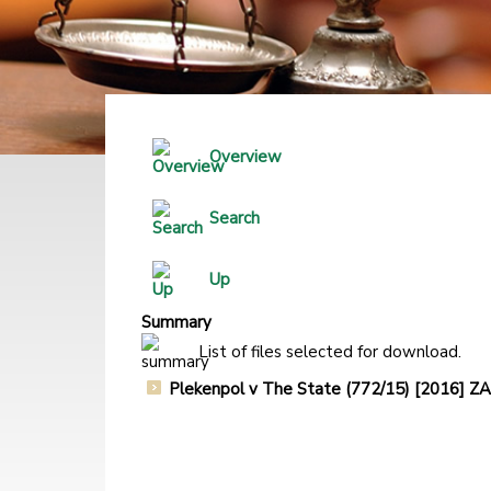
Overview
Search
Up
Summary
List of files selected for download.
Plekenpol v The State (772/15) [2016]