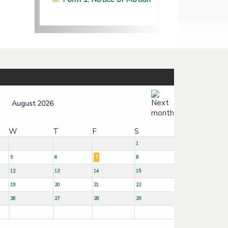
August 2026
W
T
F
S
1
5
6
7
8
12
13
14
15
19
20
21
22
26
27
28
29