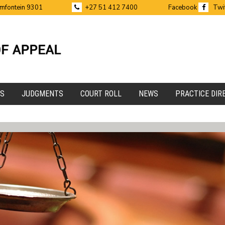
emfontein 9301
+27 51 412 7400
Facebook
Twi
ES
JUDGMENTS
COURT ROLL
NEWS
PRACTICE DIR