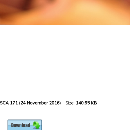
 ZASCA 171 (24 November 2016)
Size:
140.65 KB