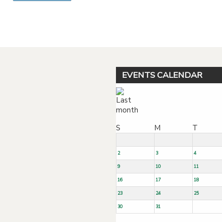
Powered by jDownloads
EVENTS CALENDAR
S
M
T
2
3
4
9
10
11
16
17
18
23
24
25
30
31