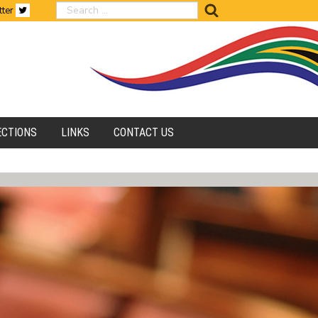
search
tter
ECTIONS
LINKS
CONTACT US