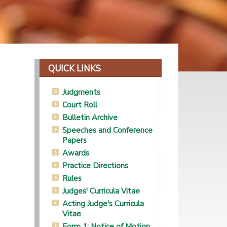
QUICK LINKS
Judgments
Court Roll
Bulletin Archive
Speeches and Conference
Papers
Awards
Practice Directions
Rules
Judges' Curricula Vitae
Acting Judge's Curricula
Vitae
Form 1: Notice of Motion