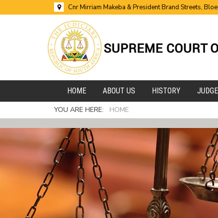
Cnr Mirriam Makeba & President Brand Streets, Blo
HOME
ABOUT US
HISTORY
JUDG
YOU ARE HERE:
HOME