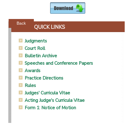
Powered by jDownloads
Back
QUICK LINKS
Judgments
Court Roll
Bulletin Archive
Speeches and Conference Papers
Awards
Practice Directions
Rules
Judges' Curricula Vitae
Acting Judge's Curricula Vitae
Form 1: Notice of Motion