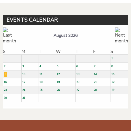
EVENTS CALENDAR
August 2026
S
M
T
W
T
F
S
1
2
3
4
5
6
7
8
9
10
11
12
13
14
15
16
17
18
19
20
21
22
23
24
25
26
27
28
29
30
31