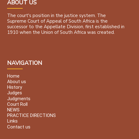
ABOUT US
The court's position in the justice system. The
Supreme Court of Appeal of South Africa is the
successor to the Appellate Division, first established in
1910 when the Union of South Africa was created.
NAVIGATION
Home
About us
History
Judges
Judgments
Court Roll
NEWS
PRACTICE DIRECTIONS
Links
Contact us