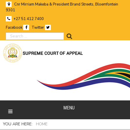
Cnr Mirriam Makeba & President Brand Streets, Bloemfontein
9301
+27 51 412 7400
Facebook
Twitter
search
MENU
YOU ARE HERE:
HOME