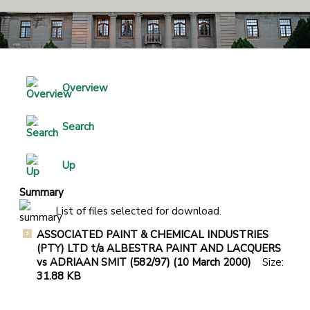
Overview
Search
Up
Summary
List of files selected for download.
ASSOCIATED PAINT & CHEMICAL INDUSTRIES
(PTY) LTD t/a ALBESTRA PAINT AND LACQUERS
vs ADRIAAN SMIT (582/97) (10 March 2000)
Size:
31.88 KB