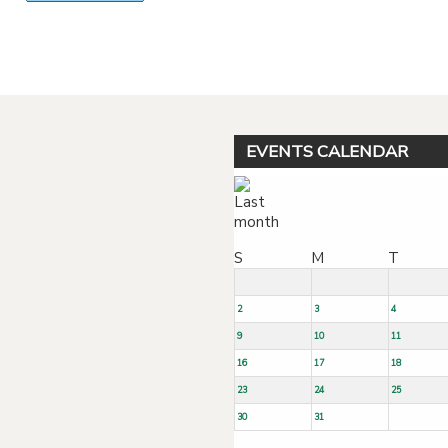
Powered by jDownloads
EVENTS CALENDAR
S
M
T
2
3
4
9
10
11
16
17
18
23
24
25
30
31