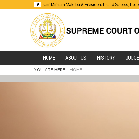
Cnr Mirriam Makeba & President Brand Streets, Blo
HOME
ABOUT US
HISTORY
JUDG
YOU ARE HERE:
HOME