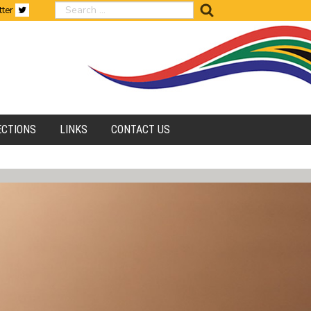
search
tter
ECTIONS
LINKS
CONTACT US