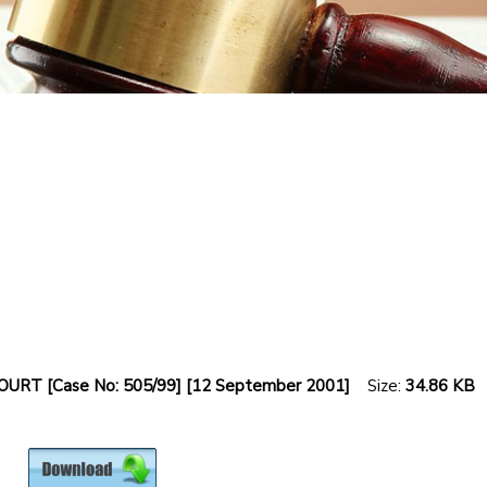
RT [Case No: 505/99] [12 September 2001]
Size:
34.86 KB