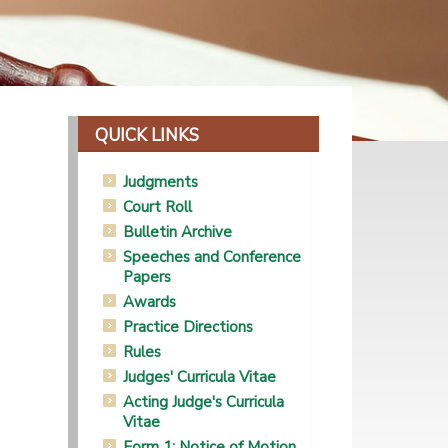
QUICK LINKS
Judgments
Court Roll
Bulletin Archive
Speeches and Conference
Papers
Awards
Practice Directions
Rules
Judges' Curricula Vitae
Acting Judge's Curricula
Vitae
Form 1: Notice of Motion