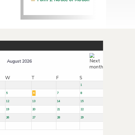
August 2026
W
T
F
S
1
5
6
7
8
12
13
14
15
19
20
21
22
26
27
28
29