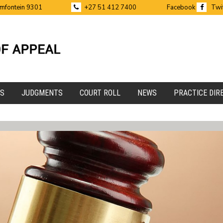
emfontein 9301
+27 51 412 7400
Facebook
Twi
ES
JUDGMENTS
COURT ROLL
NEWS
PRACTICE DIR