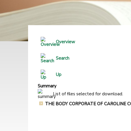
Overview
Search
Up
Summary
List of files selected for download.
THE BODY CORPORATE OF CAROLINE COU