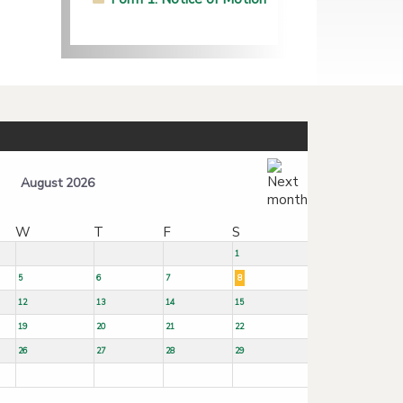
August 2026
W
T
F
S
1
5
6
7
8
12
13
14
15
19
20
21
22
26
27
28
29