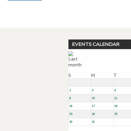
Powered by jDownloads
EVENTS CALENDAR
S
M
T
2
3
4
9
10
11
16
17
18
23
24
25
30
31