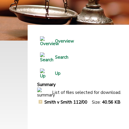
Overview
Search
Up
Summary
List of files selected for download.
Smith v Smith 112/00
Size:
40.56 KB