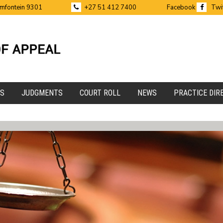
emfontein 9301
+27 51 412 7400
Facebook
Twi
ES
JUDGMENTS
COURT ROLL
NEWS
PRACTICE DIR