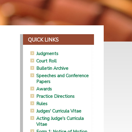
QUICK LINKS
Judgments
Court Roll
Bulletin Archive
Speeches and Conference
Papers
Awards
Practice Directions
Rules
Judges' Curricula Vitae
Acting Judge's Curricula
Vitae
Form 1: Notice of Motion