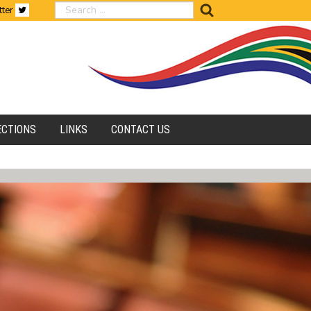
search
tter
ECTIONS
LINKS
CONTACT US