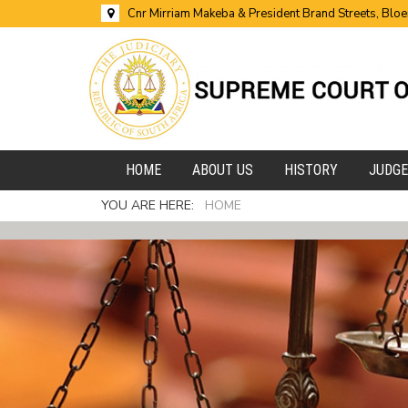
Cnr Mirriam Makeba & President Brand Streets, Blo
HOME
ABOUT US
HISTORY
JUDG
YOU ARE HERE:
HOME