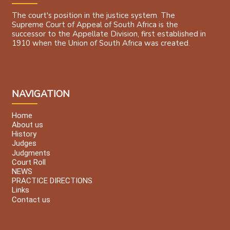
The court's position in the justice system. The
Supreme Court of Appeal of South Africa is the
successor to the Appellate Division, first established in
1910 when the Union of South Africa was created.
NAVIGATION
Home
About us
History
Judges
Judgments
Court Roll
NEWS
PRACTICE DIRECTIONS
Links
Contact us