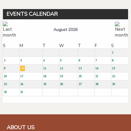
EVENTS CALENDAR
August 2026
S
M
T
W
T
F
S
1
2
3
4
5
6
7
8
9
10
11
12
13
14
15
16
17
18
19
20
21
22
23
24
25
26
27
28
29
30
31
ABOUT US