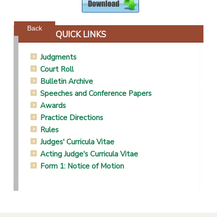
Powered by jDownloads
Back
QUICK LINKS
Judgments
Court Roll
Bulletin Archive
Speeches and Conference Papers
Awards
Practice Directions
Rules
Judges' Curricula Vitae
Acting Judge's Curricula Vitae
Form 1: Notice of Motion