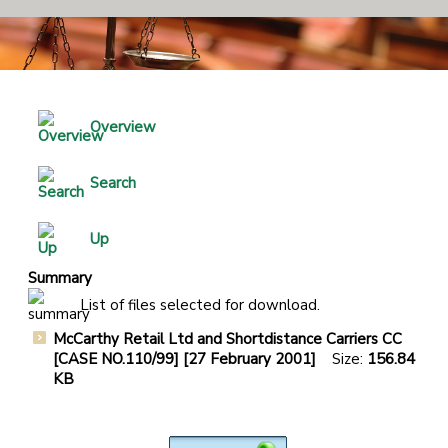
Overview
Search
Up
Summary
List of files selected for download.
McCarthy Retail Ltd and Shortdistance Carriers CC
[CASE NO.110/99] [27 February 2001]
Size:
156.84
KB