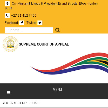
Cnr Mirriam Makeba & President Brand Streets, Bloemfontein
9301
+27 51 412 7400
Facebook
Twitter
search
MENU
YOU ARE HERE:
HOME