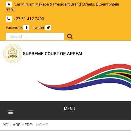
Cnr Mirriam Makeba & President Brand Streets, Bloemfontein
9301
+27 51 412 7400
Facebook
Twitter
search
MENU
YOU ARE HERE:
HOME