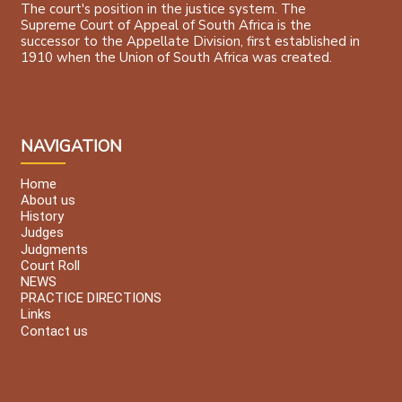
The court's position in the justice system. The
Supreme Court of Appeal of South Africa is the
successor to the Appellate Division, first established in
1910 when the Union of South Africa was created.
NAVIGATION
Home
About us
History
Judges
Judgments
Court Roll
NEWS
PRACTICE DIRECTIONS
Links
Contact us