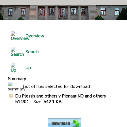
Overview
Search
Up
Summary
List of files selected for download.
Du Plessis and others v Pienaar NO and others
514/01
Size:
542.1 KB