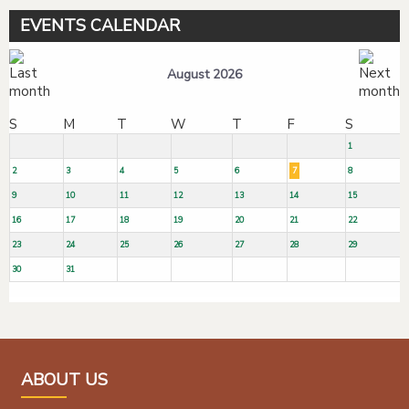
EVENTS CALENDAR
August 2026
S
M
T
W
T
F
S
1
2
3
4
5
6
7
8
9
10
11
12
13
14
15
16
17
18
19
20
21
22
23
24
25
26
27
28
29
30
31
ABOUT US