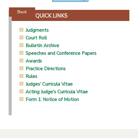
Powered by jDownloads
Back
QUICK LINKS
Judgments
Court Roll
Bulletin Archive
Speeches and Conference Papers
Awards
Practice Directions
Rules
Judges' Curricula Vitae
Acting Judge's Curricula Vitae
Form 1: Notice of Motion