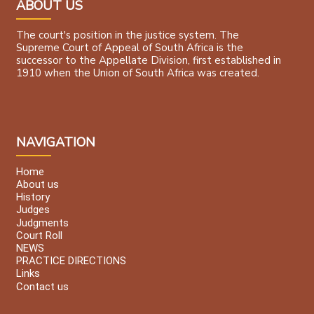
ABOUT US
The court's position in the justice system. The
Supreme Court of Appeal of South Africa is the
successor to the Appellate Division, first established in
1910 when the Union of South Africa was created.
NAVIGATION
Home
About us
History
Judges
Judgments
Court Roll
NEWS
PRACTICE DIRECTIONS
Links
Contact us