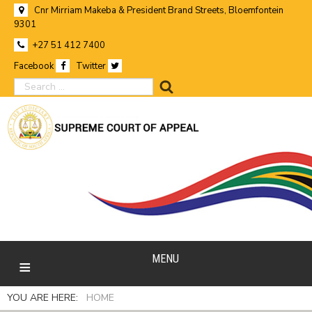
Cnr Mirriam Makeba & President Brand Streets, Bloemfontein
9301
+27 51 412 7400
Facebook
Twitter
search
MENU
YOU ARE HERE:
HOME