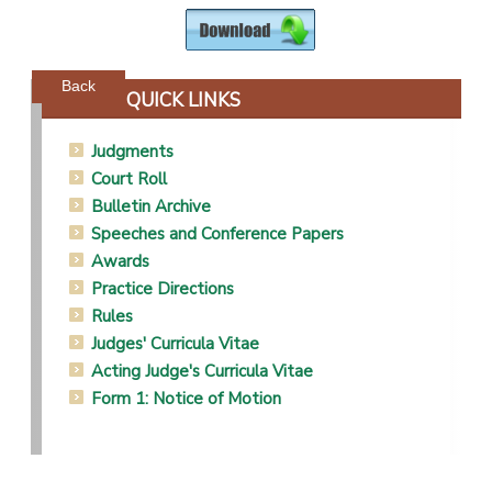
Powered by jDownloads
Back
QUICK LINKS
Judgments
Court Roll
Bulletin Archive
Speeches and Conference Papers
Awards
Practice Directions
Rules
Judges' Curricula Vitae
Acting Judge's Curricula Vitae
Form 1: Notice of Motion