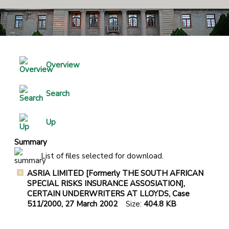
Overview
Search
Up
Summary
List of files selected for download.
ASRIA LIMITED [Formerly THE SOUTH AFRICAN
SPECIAL RISKS INSURANCE ASSOSIATION],
CERTAIN UNDERWRITERS AT LLOYDS, Case
511/2000, 27 March 2002
Size:
404.8 KB