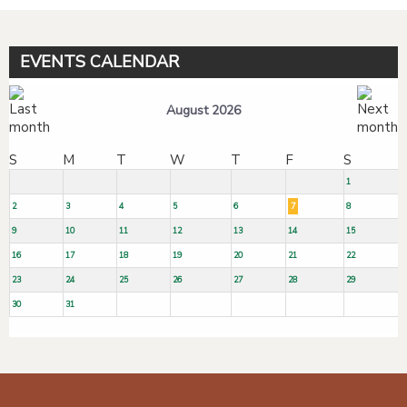
EVENTS CALENDAR
August 2026
S
M
T
W
T
F
S
1
2
3
4
5
6
7
8
9
10
11
12
13
14
15
16
17
18
19
20
21
22
23
24
25
26
27
28
29
30
31