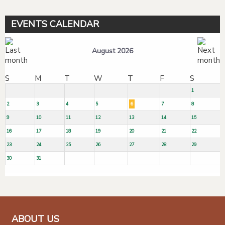
EVENTS CALENDAR
August 2026
S
M
T
W
T
F
S
1
2
3
4
5
6
7
8
9
10
11
12
13
14
15
16
17
18
19
20
21
22
23
24
25
26
27
28
29
30
31
ABOUT US