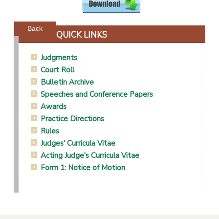
Powered by jDownloads
Back
QUICK LINKS
Judgments
Court Roll
Bulletin Archive
Speeches and Conference Papers
Awards
Practice Directions
Rules
Judges' Curricula Vitae
Acting Judge's Curricula Vitae
Form 1: Notice of Motion