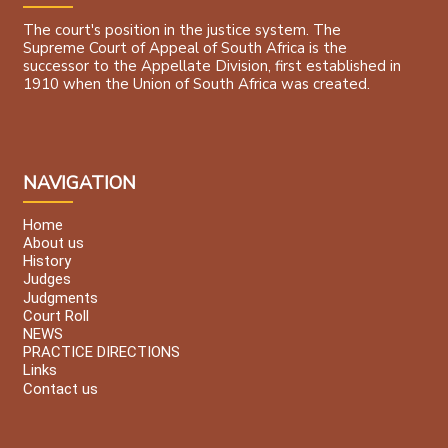
The court's position in the justice system. The
Supreme Court of Appeal of South Africa is the
successor to the Appellate Division, first established in
1910 when the Union of South Africa was created.
NAVIGATION
Home
About us
History
Judges
Judgments
Court Roll
NEWS
PRACTICE DIRECTIONS
Links
Contact us