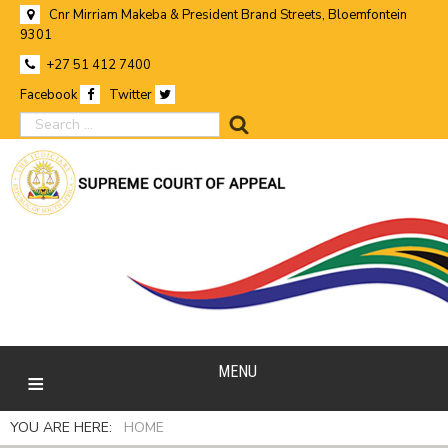
Cnr Mirriam Makeba & President Brand Streets, Bloemfontein
9301
+27 51 412 7400
Facebook
Twitter
search
MENU
YOU ARE HERE:
HOME