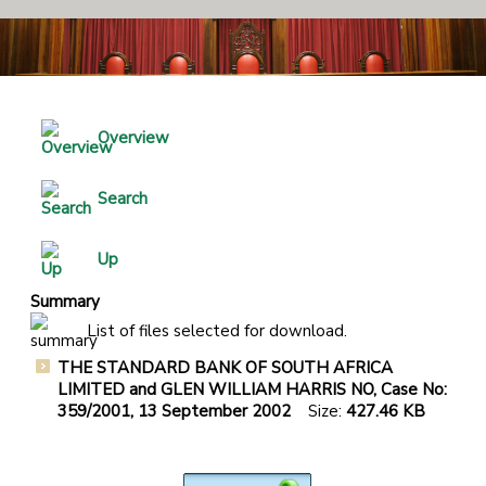
Overview
Search
Up
Summary
List of files selected for download.
THE STANDARD BANK OF SOUTH AFRICA
LIMITED and GLEN WILLIAM HARRIS NO, Case No:
359/2001, 13 September 2002
Size:
427.46 KB