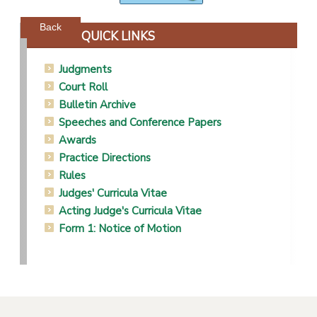
Powered by jDownloads
Back
QUICK LINKS
Judgments
Court Roll
Bulletin Archive
Speeches and Conference Papers
Awards
Practice Directions
Rules
Judges' Curricula Vitae
Acting Judge's Curricula Vitae
Form 1: Notice of Motion