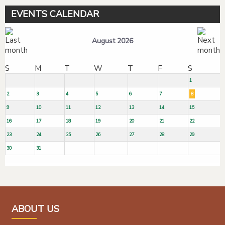
EVENTS CALENDAR
August 2026
S
M
T
W
T
F
S
1
2
3
4
5
6
7
8
9
10
11
12
13
14
15
16
17
18
19
20
21
22
23
24
25
26
27
28
29
30
31
ABOUT US