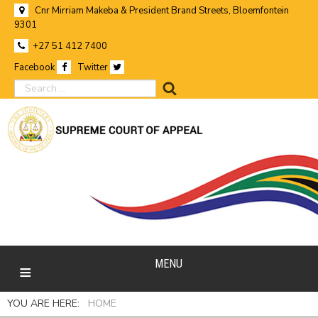
Cnr Mirriam Makeba & President Brand Streets, Bloemfontein
9301
+27 51 412 7400
Facebook
Twitter
search
MENU
YOU ARE HERE:
HOME