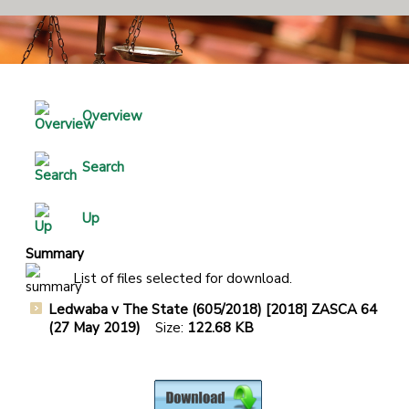
Overview
Search
Up
Summary
List of files selected for download.
Ledwaba v The State (605/2018) [2018] ZASCA 64
(27 May 2019)
Size:
122.68 KB