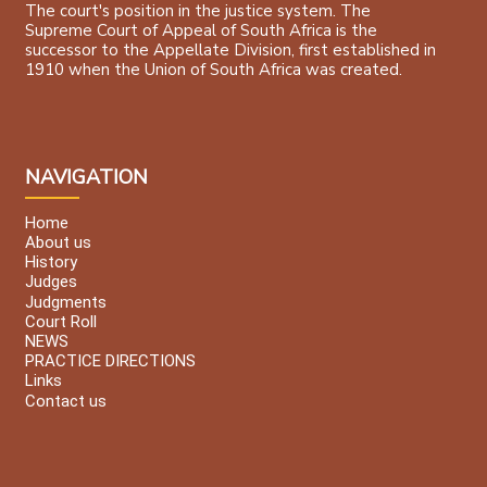
The court's position in the justice system. The
Supreme Court of Appeal of South Africa is the
successor to the Appellate Division, first established in
1910 when the Union of South Africa was created.
NAVIGATION
Home
About us
History
Judges
Judgments
Court Roll
NEWS
PRACTICE DIRECTIONS
Links
Contact us