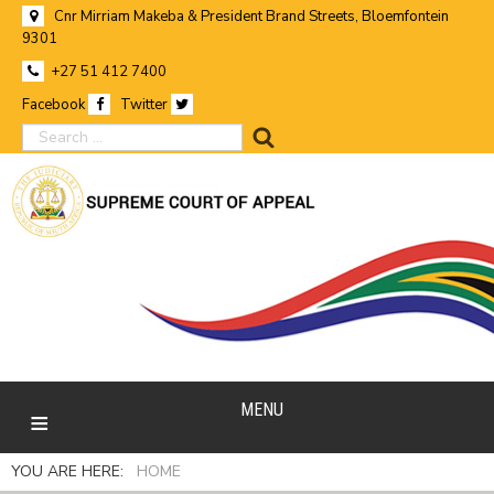
Cnr Mirriam Makeba & President Brand Streets, Bloemfontein
9301
+27 51 412 7400
Facebook
Twitter
search
MENU
YOU ARE HERE:
HOME