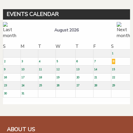
EVENTS CALENDAR
August 2026
S
M
T
W
T
F
S
1
2
3
4
5
6
7
8
9
10
11
12
13
14
15
16
17
18
19
20
21
22
23
24
25
26
27
28
29
30
31
ABOUT US