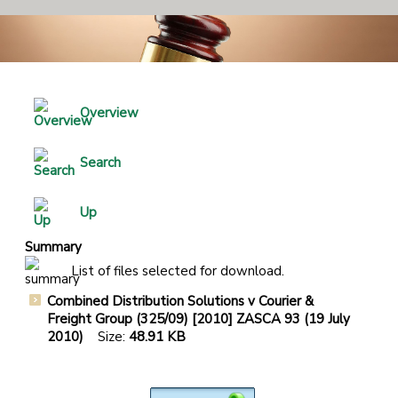
Overview
Search
Up
Summary
List of files selected for download.
Combined Distribution Solutions v Courier &
Freight Group (325/09) [2010] ZASCA 93 (19 July
2010)
Size:
48.91 KB