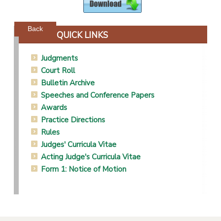
Powered by jDownloads
Back
QUICK LINKS
Judgments
Court Roll
Bulletin Archive
Speeches and Conference Papers
Awards
Practice Directions
Rules
Judges' Curricula Vitae
Acting Judge's Curricula Vitae
Form 1: Notice of Motion