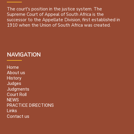
The court's position in the justice system. The
Supreme Court of Appeal of South Africa is the
successor to the Appellate Division, first established in
1910 when the Union of South Africa was created.
NAVIGATION
Home
About us
History
Judges
Judgments
Court Roll
NEWS
PRACTICE DIRECTIONS
Links
Contact us