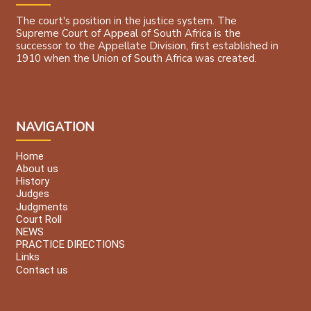
The court's position in the justice system. The
Supreme Court of Appeal of South Africa is the
successor to the Appellate Division, first established in
1910 when the Union of South Africa was created.
NAVIGATION
Home
About us
History
Judges
Judgments
Court Roll
NEWS
PRACTICE DIRECTIONS
Links
Contact us