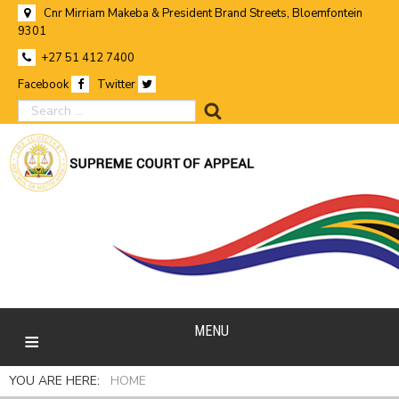
Cnr Mirriam Makeba & President Brand Streets, Bloemfontein
9301
+27 51 412 7400
Facebook
Twitter
search
MENU
YOU ARE HERE:
HOME