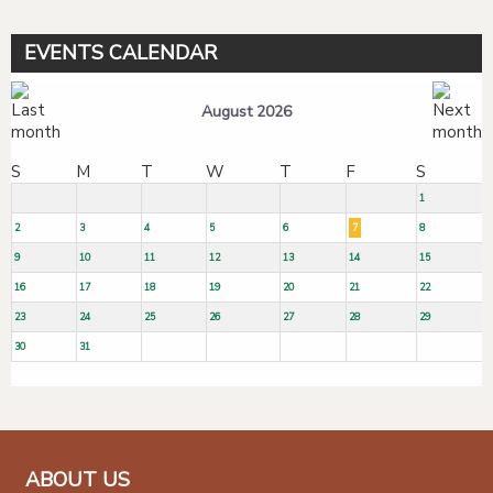
EVENTS CALENDAR
August 2026
S
M
T
W
T
F
S
1
2
3
4
5
6
7
8
9
10
11
12
13
14
15
16
17
18
19
20
21
22
23
24
25
26
27
28
29
30
31
ABOUT US