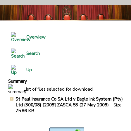
Overview
Search
Up
Summary
List of files selected for download.
St Paul Insurance Co SA Ltd v Eagle Ink System (Pty)
Ltd (300/08) [2009] ZASCA 53 (27 May 2009)
Size:
75.86 KB