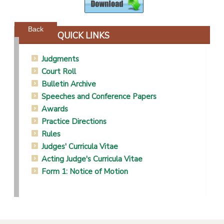
Powered by jDownloads
Back
QUICK LINKS
Judgments
Court Roll
Bulletin Archive
Speeches and Conference Papers
Awards
Practice Directions
Rules
Judges' Curricula Vitae
Acting Judge's Curricula Vitae
Form 1: Notice of Motion