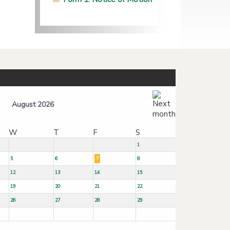
August 2026
W
T
F
S
1
5
6
7
8
12
13
14
15
19
20
21
22
26
27
28
29