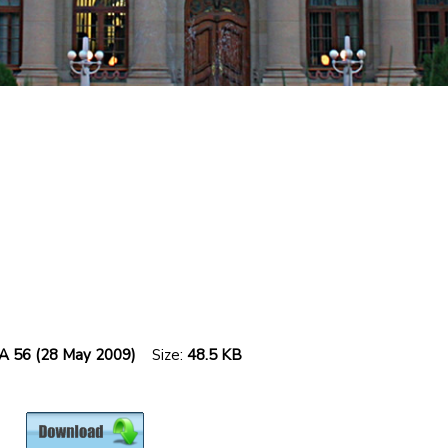
SCA 56 (28 May 2009)
Size:
48.5 KB