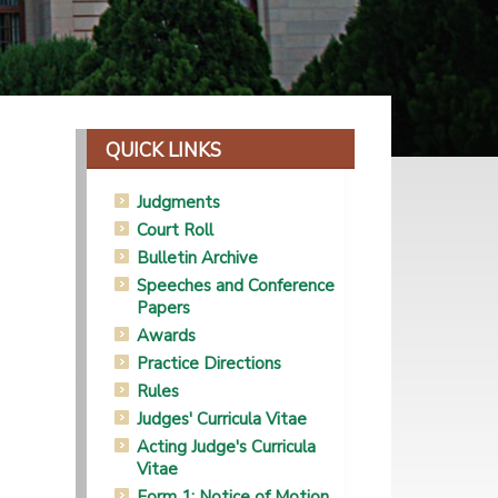
QUICK LINKS
Judgments
Court Roll
Bulletin Archive
Speeches and Conference
Papers
Awards
Practice Directions
Rules
Judges' Curricula Vitae
Acting Judge's Curricula
Vitae
Form 1: Notice of Motion