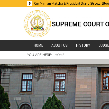
Cnr Mirriam Makeba & President Brand Streets, Blo
HOME
ABOUT US
HISTORY
JUDG
YOU ARE HERE:
HOME