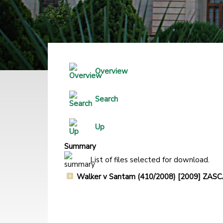
Overview
Search
Up
Summary
List of files selected for download.
Walker v Santam (410/2008) [2009] ZA