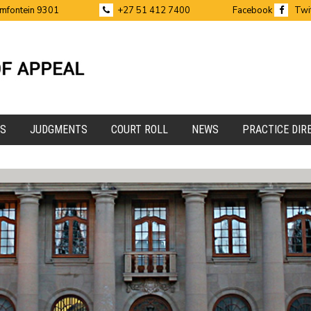
emfontein 9301
+27 51 412 7400
Facebook
Twi
ES
JUDGMENTS
COURT ROLL
NEWS
PRACTICE DIR