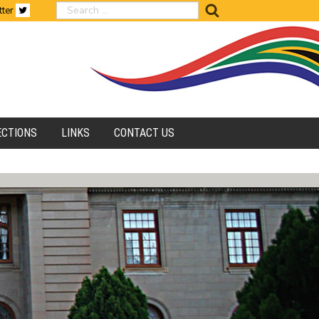
search
tter
ECTIONS
LINKS
CONTACT US