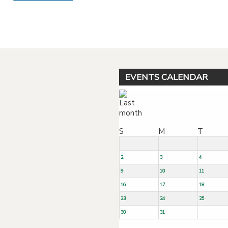
Powered by jDownloads
EVENTS CALENDAR
S
M
T
2
3
4
9
10
11
16
17
18
23
24
25
30
31