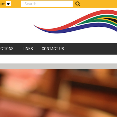
search
tter
ECTIONS
LINKS
CONTACT US