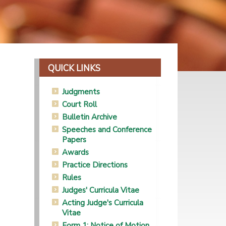
QUICK LINKS
Judgments
Court Roll
Bulletin Archive
Speeches and Conference
Papers
Awards
Practice Directions
Rules
Judges' Curricula Vitae
Acting Judge's Curricula
Vitae
Form 1: Notice of Motion