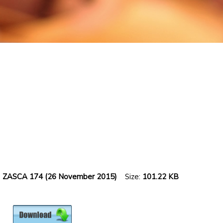
15] ZASCA 174 (26 November 2015)
Size:
101.22 KB