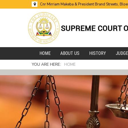
Cnr Mirriam Makeba & President Brand Streets, Blo
HOME
ABOUT US
HISTORY
JUDG
YOU ARE HERE:
HOME