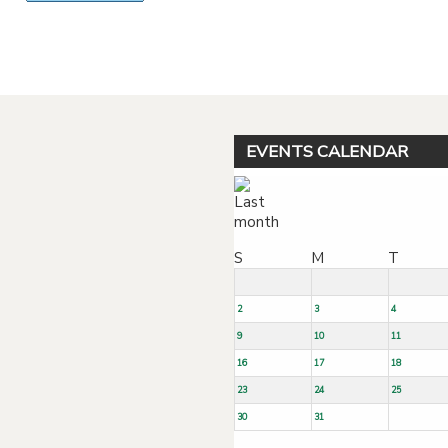
Powered by jDownloads
EVENTS CALENDAR
S
M
T
2
3
4
9
10
11
16
17
18
23
24
25
30
31