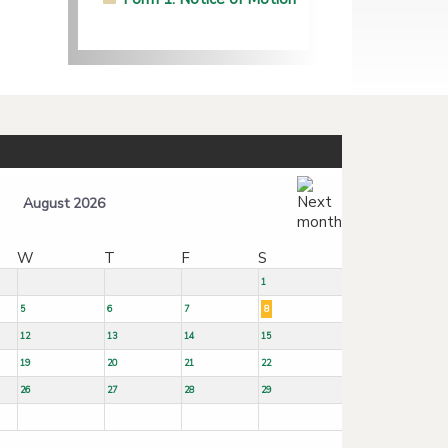
August 2026
W
T
F
S
1
5
6
7
8
12
13
14
15
19
20
21
22
26
27
28
29