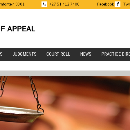
emfontein 9301
+27 51 412 7400
Facebook
Twi
ES
JUDGMENTS
COURT ROLL
NEWS
PRACTICE DIR