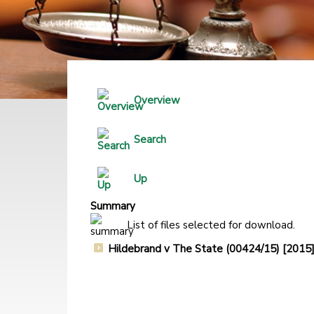
Overview
Search
Up
Summary
List of files selected for download.
Hildebrand v The State (00424/15) [20