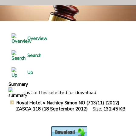
Overview
Search
Up
Summary
List of files selected for download.
Royal Hotel v Nachley Simon NO (713/11) [2012]
ZASCA 118 (18 September 2012)
Size:
132.45 KB