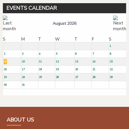
EVENTS CALENDAR
August 2026
S
M
T
W
T
F
S
1
2
3
4
5
6
7
8
9
10
11
12
13
14
15
16
17
18
19
20
21
22
23
24
25
26
27
28
29
30
31
ABOUT US