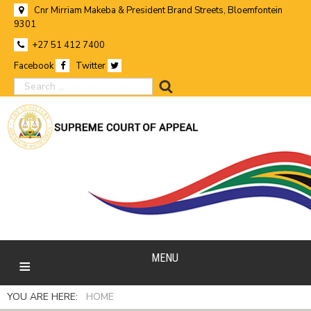
Cnr Mirriam Makeba & President Brand Streets, Bloemfontein
9301
+27 51 412 7400
Facebook
Twitter
search
MENU
YOU ARE HERE:
HOME