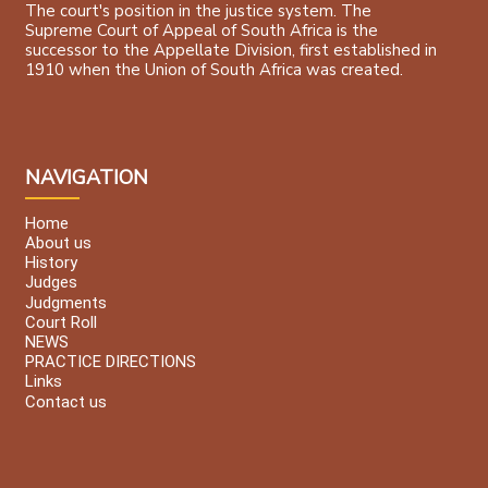
The court's position in the justice system. The
Supreme Court of Appeal of South Africa is the
successor to the Appellate Division, first established in
1910 when the Union of South Africa was created.
NAVIGATION
Home
About us
History
Judges
Judgments
Court Roll
NEWS
PRACTICE DIRECTIONS
Links
Contact us