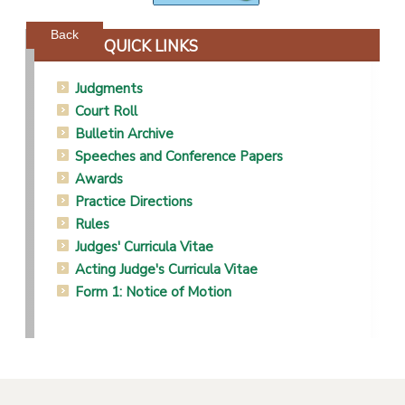
Powered by jDownloads
Back
QUICK LINKS
Judgments
Court Roll
Bulletin Archive
Speeches and Conference Papers
Awards
Practice Directions
Rules
Judges' Curricula Vitae
Acting Judge's Curricula Vitae
Form 1: Notice of Motion