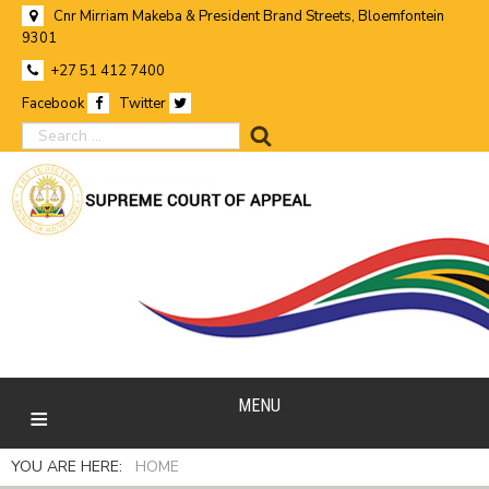
Cnr Mirriam Makeba & President Brand Streets, Bloemfontein
9301
+27 51 412 7400
Facebook
Twitter
search
MENU
YOU ARE HERE:
HOME