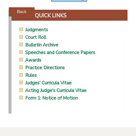
Powered by jDownloads
Back
QUICK LINKS
Judgments
Court Roll
Bulletin Archive
Speeches and Conference Papers
Awards
Practice Directions
Rules
Judges' Curricula Vitae
Acting Judge's Curricula Vitae
Form 1: Notice of Motion