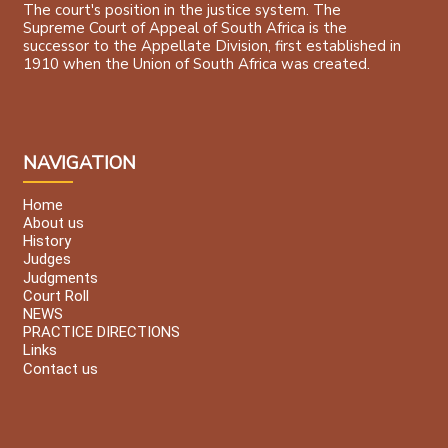
The court's position in the justice system. The
Supreme Court of Appeal of South Africa is the
successor to the Appellate Division, first established in
1910 when the Union of South Africa was created.
NAVIGATION
Home
About us
History
Judges
Judgments
Court Roll
NEWS
PRACTICE DIRECTIONS
Links
Contact us