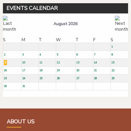
EVENTS CALENDAR
August 2026
S
M
T
W
T
F
S
1
2
3
4
5
6
7
8
9
10
11
12
13
14
15
16
17
18
19
20
21
22
23
24
25
26
27
28
29
30
31
ABOUT US