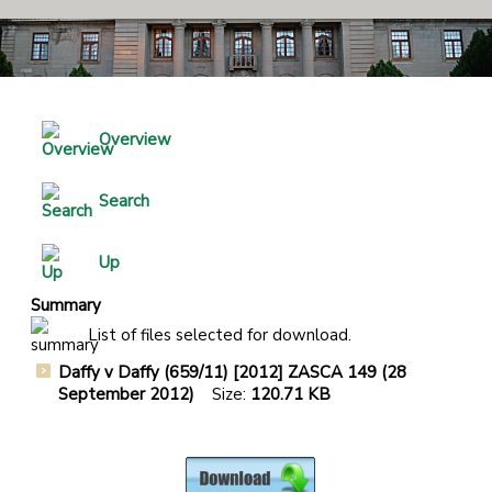
Overview
Search
Up
Summary
List of files selected for download.
Daffy v Daffy (659/11) [2012] ZASCA 149 (28
September 2012)
Size:
120.71 KB