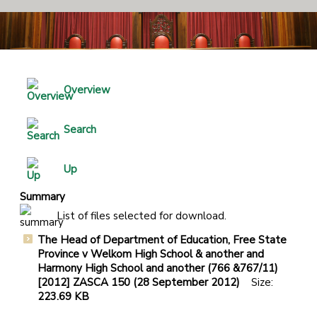
Overview
Search
Up
Summary
List of files selected for download.
The Head of Department of Education, Free State
Province v Welkom High School & another and
Harmony High School and another (766 &767/11)
[2012] ZASCA 150 (28 September 2012)
Size:
223.69 KB