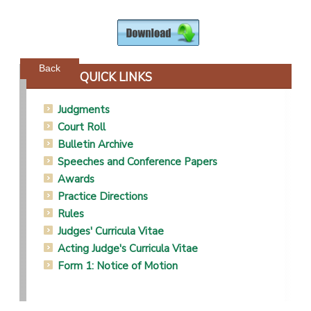
Powered by jDownloads
Back
QUICK LINKS
Judgments
Court Roll
Bulletin Archive
Speeches and Conference Papers
Awards
Practice Directions
Rules
Judges' Curricula Vitae
Acting Judge's Curricula Vitae
Form 1: Notice of Motion