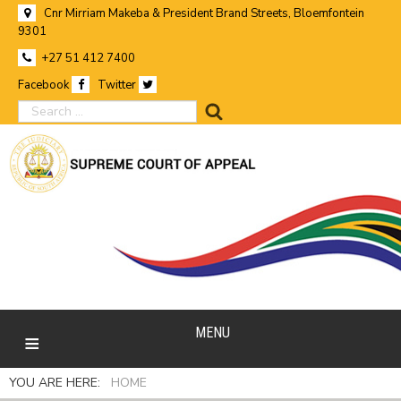
Cnr Mirriam Makeba & President Brand Streets, Bloemfontein
9301
+27 51 412 7400
Facebook
Twitter
search
MENU
YOU ARE HERE:
HOME