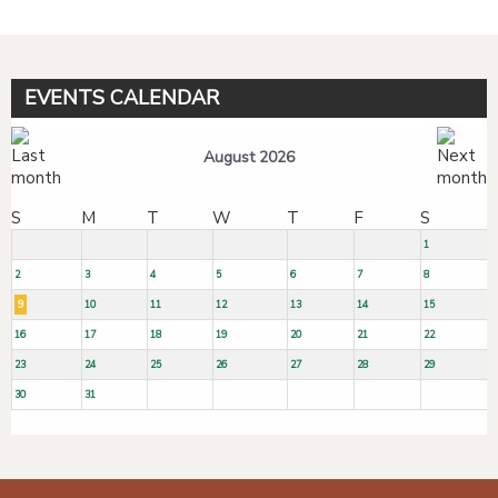
EVENTS CALENDAR
August 2026
S
M
T
W
T
F
S
1
2
3
4
5
6
7
8
9
10
11
12
13
14
15
16
17
18
19
20
21
22
23
24
25
26
27
28
29
30
31