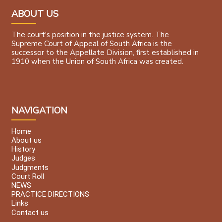
ABOUT US
The court's position in the justice system. The
Supreme Court of Appeal of South Africa is the
successor to the Appellate Division, first established in
1910 when the Union of South Africa was created.
NAVIGATION
Home
About us
History
Judges
Judgments
Court Roll
NEWS
PRACTICE DIRECTIONS
Links
Contact us