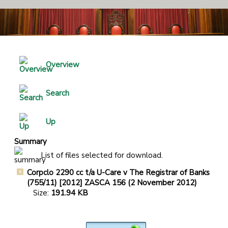
Overview
Search
Up
Summary
List of files selected for download.
Corpclo 2290 cc t/a U-Care v The Registrar of Banks
(755/11) [2012] ZASCA 156 (2 November 2012)
Size:
191.94 KB