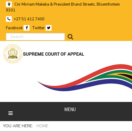
Cnr Mirriam Makeba & President Brand Streets, Bloemfontein
9301
+27 51 412 7400
Facebook
Twitter
search
MENU
YOU ARE HERE:
HOME