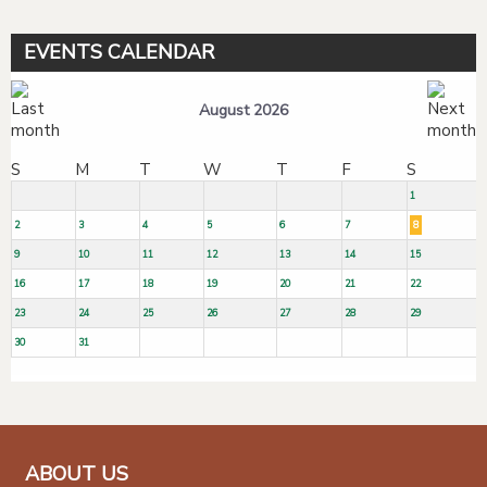
EVENTS CALENDAR
August 2026
S
M
T
W
T
F
S
1
2
3
4
5
6
7
8
9
10
11
12
13
14
15
16
17
18
19
20
21
22
23
24
25
26
27
28
29
30
31
ABOUT US