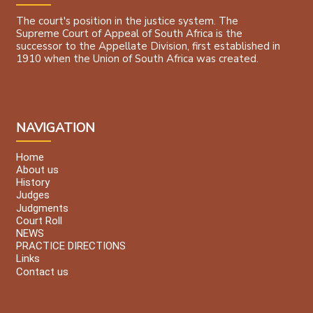
The court's position in the justice system. The
Supreme Court of Appeal of South Africa is the
successor to the Appellate Division, first established in
1910 when the Union of South Africa was created.
NAVIGATION
Home
About us
History
Judges
Judgments
Court Roll
NEWS
PRACTICE DIRECTIONS
Links
Contact us