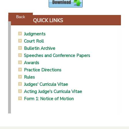
Powered by jDownloads
Back
QUICK LINKS
Judgments
Court Roll
Bulletin Archive
Speeches and Conference Papers
Awards
Practice Directions
Rules
Judges' Curricula Vitae
Acting Judge's Curricula Vitae
Form 1: Notice of Motion