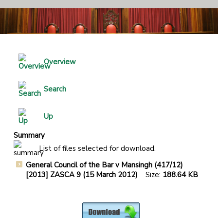
Overview
Search
Up
Summary
List of files selected for download.
General Council of the Bar v Mansingh (417/12)
[2013] ZASCA 9 (15 March 2012)
Size:
188.64 KB