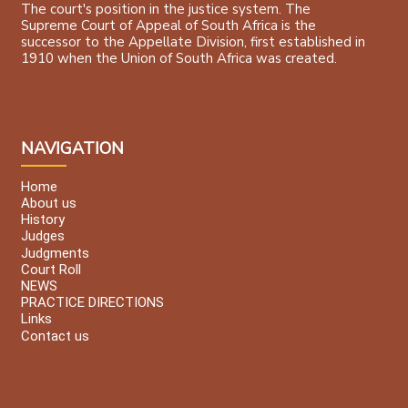
The court's position in the justice system. The
Supreme Court of Appeal of South Africa is the
successor to the Appellate Division, first established in
1910 when the Union of South Africa was created.
NAVIGATION
Home
About us
History
Judges
Judgments
Court Roll
NEWS
PRACTICE DIRECTIONS
Links
Contact us