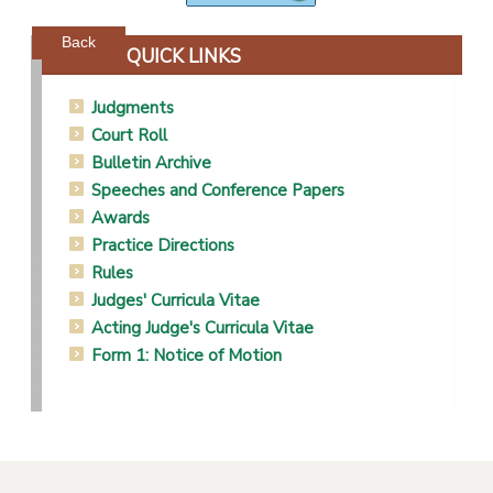
Powered by jDownloads
Back
QUICK LINKS
Judgments
Court Roll
Bulletin Archive
Speeches and Conference Papers
Awards
Practice Directions
Rules
Judges' Curricula Vitae
Acting Judge's Curricula Vitae
Form 1: Notice of Motion