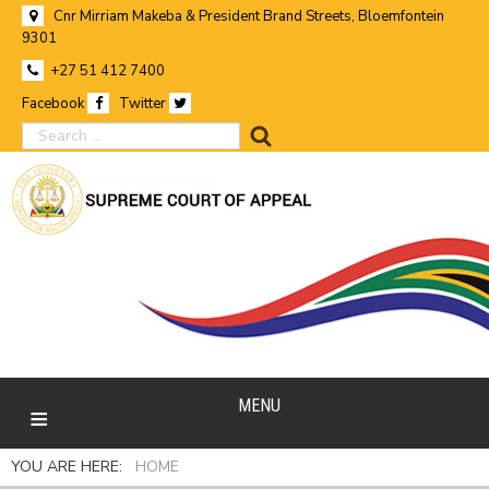
Cnr Mirriam Makeba & President Brand Streets, Bloemfontein
9301
+27 51 412 7400
Facebook
Twitter
search
MENU
YOU ARE HERE:
HOME