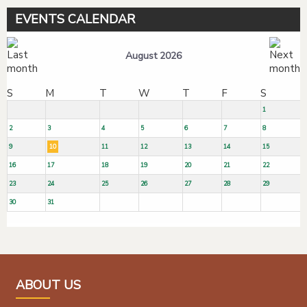
EVENTS CALENDAR
August 2026
S
M
T
W
T
F
S
1
2
3
4
5
6
7
8
9
10
11
12
13
14
15
16
17
18
19
20
21
22
23
24
25
26
27
28
29
30
31
ABOUT US