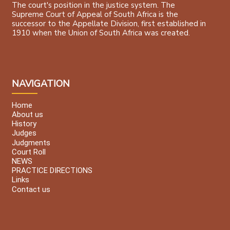
The court's position in the justice system. The
Supreme Court of Appeal of South Africa is the
successor to the Appellate Division, first established in
1910 when the Union of South Africa was created.
NAVIGATION
Home
About us
History
Judges
Judgments
Court Roll
NEWS
PRACTICE DIRECTIONS
Links
Contact us