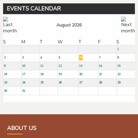
EVENTS CALENDAR
August 2026
S
M
T
W
T
F
S
1
2
3
4
5
6
7
8
9
10
11
12
13
14
15
16
17
18
19
20
21
22
23
24
25
26
27
28
29
30
31
ABOUT US