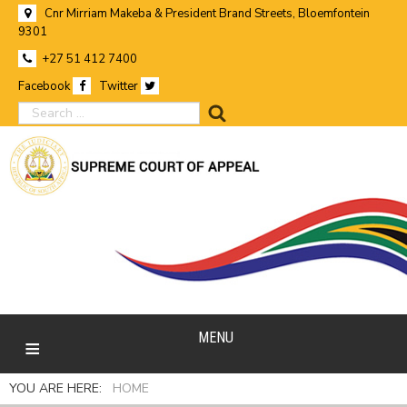
Cnr Mirriam Makeba & President Brand Streets, Bloemfontein
9301
+27 51 412 7400
Facebook
Twitter
search
MENU
YOU ARE HERE:
HOME