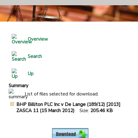
Overview
Search
Up
Summary
List of files selected for download.
BHP Billiton PLC Inc v De Lange (189/12) [2013]
ZASCA 11 (15 March 2012)
Size:
205.46 KB