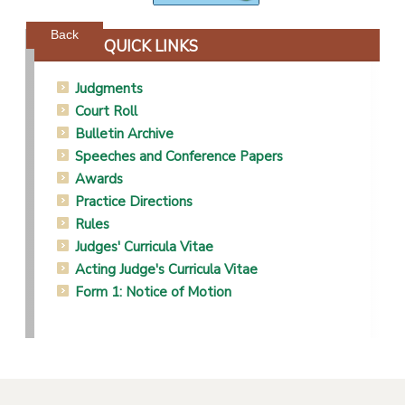
Powered by jDownloads
Back
QUICK LINKS
Judgments
Court Roll
Bulletin Archive
Speeches and Conference Papers
Awards
Practice Directions
Rules
Judges' Curricula Vitae
Acting Judge's Curricula Vitae
Form 1: Notice of Motion