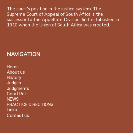
The court's position in the justice system. The
Supreme Court of Appeal of South Africa is the
successor to the Appellate Division, first established in
1910 when the Union of South Africa was created.
NAVIGATION
Home
About us
History
Judges
Judgments
Court Roll
NEWS
PRACTICE DIRECTIONS
Links
Contact us