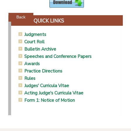
Powered by jDownloads
Back
QUICK LINKS
Judgments
Court Roll
Bulletin Archive
Speeches and Conference Papers
Awards
Practice Directions
Rules
Judges' Curricula Vitae
Acting Judge's Curricula Vitae
Form 1: Notice of Motion