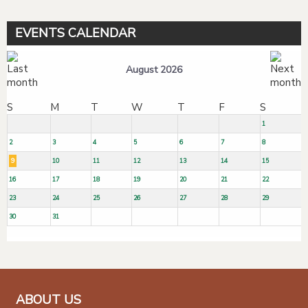
EVENTS CALENDAR
August 2026
S
M
T
W
T
F
S
1
2
3
4
5
6
7
8
9
10
11
12
13
14
15
16
17
18
19
20
21
22
23
24
25
26
27
28
29
30
31
ABOUT US