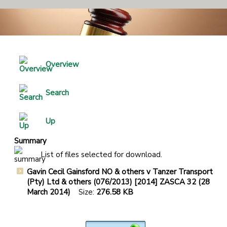
Overview
Search
Up
Summary
List of files selected for download.
Gavin Cecil Gainsford NO & others v Tanzer Transport
(Pty) Ltd & others (076/2013) [2014] ZASCA 32 (28
March 2014)
Size:
276.58 KB