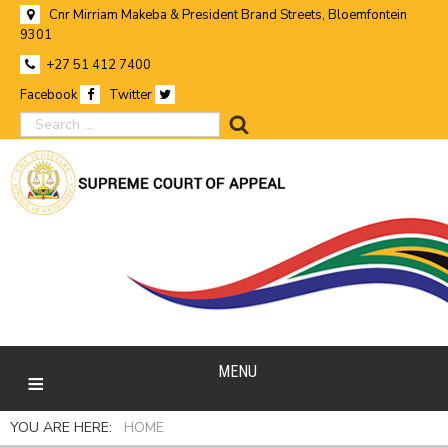
Cnr Mirriam Makeba & President Brand Streets, Bloemfontein
9301
+27 51 412 7400
Facebook
Twitter
search
MENU
YOU ARE HERE:
HOME