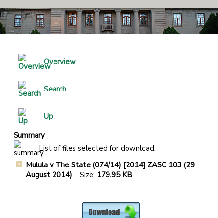
Overview
Search
Up
Summary
List of files selected for download.
Mulula v The State (074/14) [2014] ZASC 103 (29
August 2014)
Size:
179.95 KB