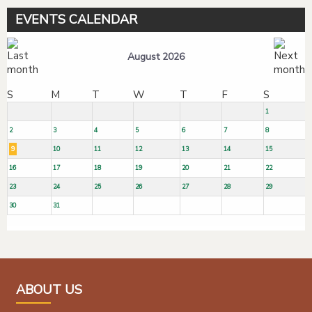
EVENTS CALENDAR
August 2026
S
M
T
W
T
F
S
1
2
3
4
5
6
7
8
9
10
11
12
13
14
15
16
17
18
19
20
21
22
23
24
25
26
27
28
29
30
31
ABOUT US