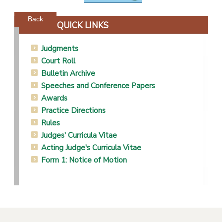
Powered by jDownloads
Back
QUICK LINKS
Judgments
Court Roll
Bulletin Archive
Speeches and Conference Papers
Awards
Practice Directions
Rules
Judges' Curricula Vitae
Acting Judge's Curricula Vitae
Form 1: Notice of Motion