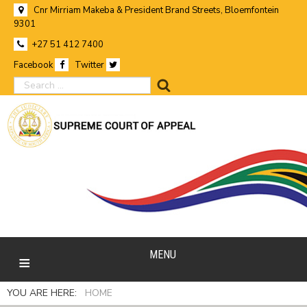
Cnr Mirriam Makeba & President Brand Streets, Bloemfontein
9301
+27 51 412 7400
Facebook
Twitter
search
MENU
YOU ARE HERE:
HOME