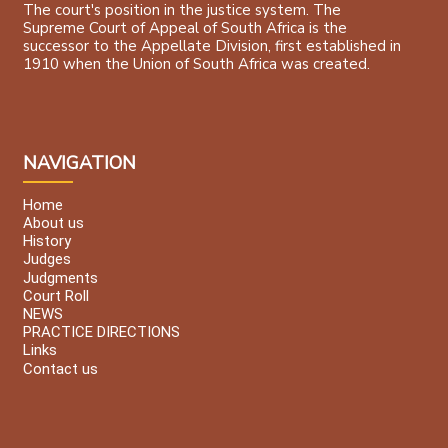
The court's position in the justice system. The
Supreme Court of Appeal of South Africa is the
successor to the Appellate Division, first established in
1910 when the Union of South Africa was created.
NAVIGATION
Home
About us
History
Judges
Judgments
Court Roll
NEWS
PRACTICE DIRECTIONS
Links
Contact us