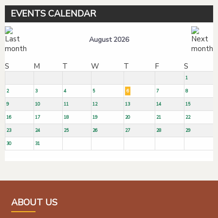
EVENTS CALENDAR
August 2026
S
M
T
W
T
F
S
1
2
3
4
5
6
7
8
9
10
11
12
13
14
15
16
17
18
19
20
21
22
23
24
25
26
27
28
29
30
31
ABOUT US