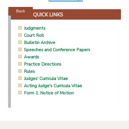
Powered by jDownloads
Back
QUICK LINKS
Judgments
Court Roll
Bulletin Archive
Speeches and Conference Papers
Awards
Practice Directions
Rules
Judges' Curricula Vitae
Acting Judge's Curricula Vitae
Form 1: Notice of Motion