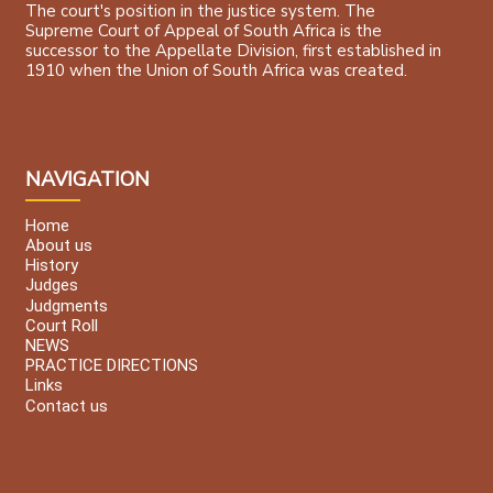
The court's position in the justice system. The
Supreme Court of Appeal of South Africa is the
successor to the Appellate Division, first established in
1910 when the Union of South Africa was created.
NAVIGATION
Home
About us
History
Judges
Judgments
Court Roll
NEWS
PRACTICE DIRECTIONS
Links
Contact us