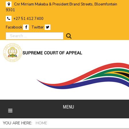
Cnr Mirriam Makeba & President Brand Streets, Bloemfontein
9301
+27 51 412 7400
Facebook
Twitter
search
MENU
YOU ARE HERE:
HOME