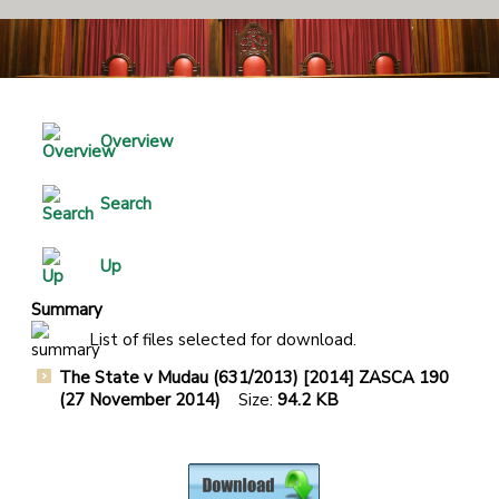
Overview
Search
Up
Summary
List of files selected for download.
The State v Mudau (631/2013) [2014] ZASCA 190
(27 November 2014)
Size:
94.2 KB