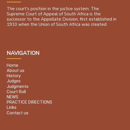
The court's position in the justice system. The
Supreme Court of Appeal of South Africa is the
successor to the Appellate Division, first established in
1910 when the Union of South Africa was created.
NAVIGATION
Home
About us
History
Judges
Judgments
Court Roll
NEWS
PRACTICE DIRECTIONS
Links
Contact us