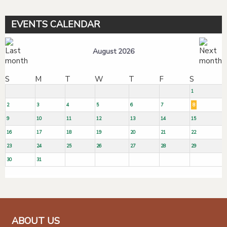
EVENTS CALENDAR
August 2026
S
M
T
W
T
F
S
1
2
3
4
5
6
7
8
9
10
11
12
13
14
15
16
17
18
19
20
21
22
23
24
25
26
27
28
29
30
31
ABOUT US