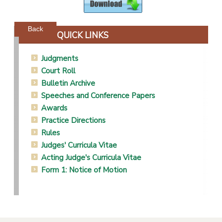
Powered by jDownloads
Back
QUICK LINKS
Judgments
Court Roll
Bulletin Archive
Speeches and Conference Papers
Awards
Practice Directions
Rules
Judges' Curricula Vitae
Acting Judge's Curricula Vitae
Form 1: Notice of Motion