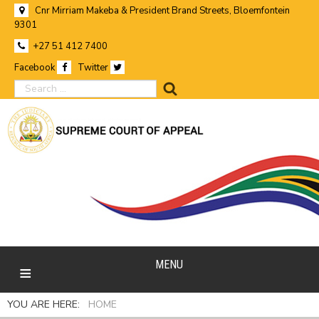
Cnr Mirriam Makeba & President Brand Streets, Bloemfontein
9301
+27 51 412 7400
Facebook
Twitter
search
MENU
YOU ARE HERE:
HOME