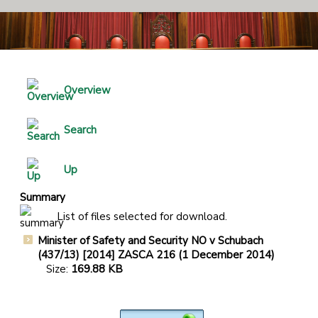
Overview
Search
Up
Summary
List of files selected for download.
Minister of Safety and Security NO v Schubach
(437/13) [2014] ZASCA 216 (1 December 2014)
Size:
169.88 KB