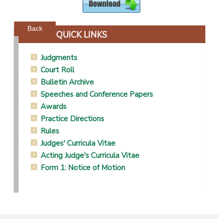
Powered by jDownloads
Back
QUICK LINKS
Judgments
Court Roll
Bulletin Archive
Speeches and Conference Papers
Awards
Practice Directions
Rules
Judges' Curricula Vitae
Acting Judge's Curricula Vitae
Form 1: Notice of Motion