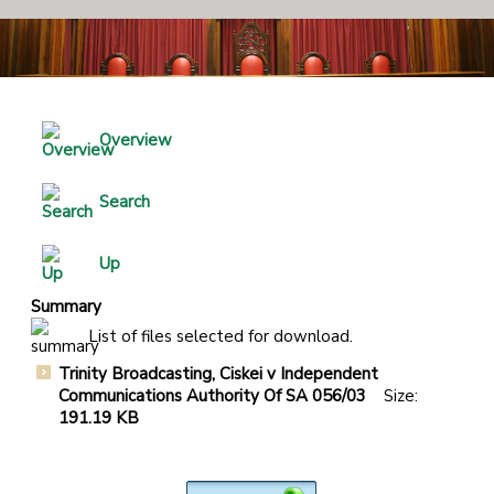
Overview
Search
Up
Summary
List of files selected for download.
Trinity Broadcasting, Ciskei v Independent
Communications Authority Of SA 056/03
Size:
191.19 KB