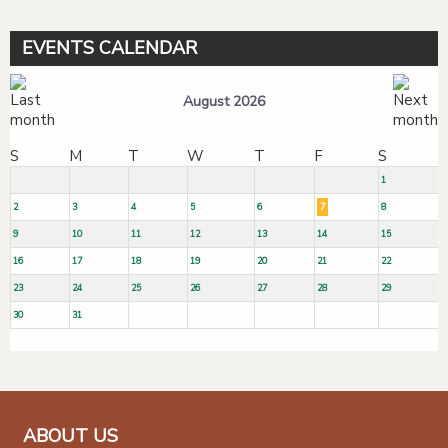
EVENTS CALENDAR
August 2026
S
M
T
W
T
F
S
1
2
3
4
5
6
7
8
9
10
11
12
13
14
15
16
17
18
19
20
21
22
23
24
25
26
27
28
29
30
31
ABOUT US