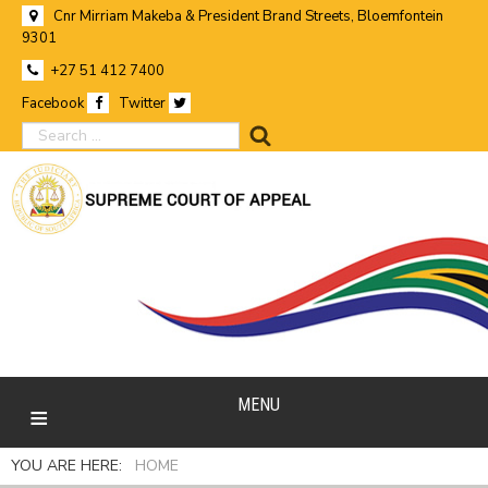
Cnr Mirriam Makeba & President Brand Streets, Bloemfontein
9301
+27 51 412 7400
Facebook
Twitter
search
MENU
YOU ARE HERE:
HOME