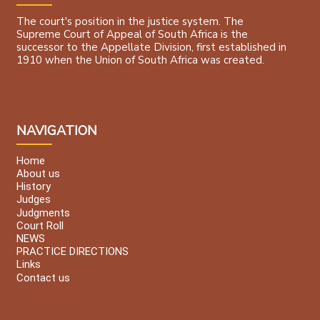
The court's position in the justice system. The
Supreme Court of Appeal of South Africa is the
successor to the Appellate Division, first established in
1910 when the Union of South Africa was created.
NAVIGATION
Home
About us
History
Judges
Judgments
Court Roll
NEWS
PRACTICE DIRECTIONS
Links
Contact us