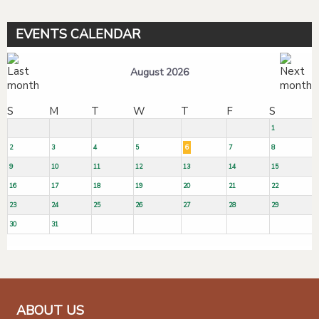
EVENTS CALENDAR
August 2026
S
M
T
W
T
F
S
1
2
3
4
5
6
7
8
9
10
11
12
13
14
15
16
17
18
19
20
21
22
23
24
25
26
27
28
29
30
31
ABOUT US