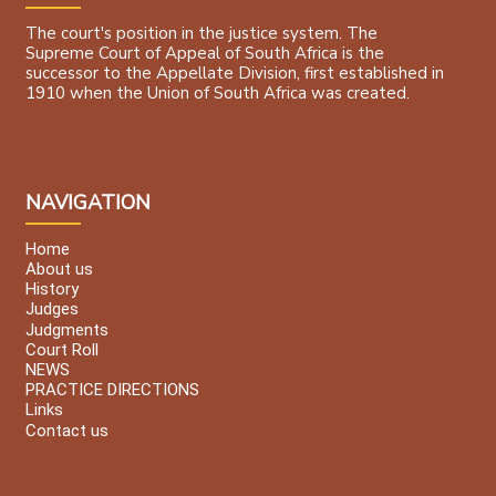
The court's position in the justice system. The
Supreme Court of Appeal of South Africa is the
successor to the Appellate Division, first established in
1910 when the Union of South Africa was created.
NAVIGATION
Home
About us
History
Judges
Judgments
Court Roll
NEWS
PRACTICE DIRECTIONS
Links
Contact us