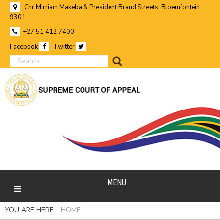
Cnr Mirriam Makeba & President Brand Streets, Bloemfontein
9301
+27 51 412 7400
Facebook
Twitter
search
MENU
YOU ARE HERE:
HOME