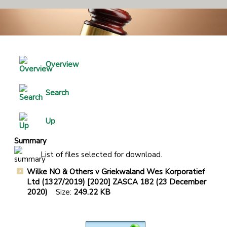
Overview
Search
Up
Summary
List of files selected for download.
Wilke NO & Others v Griekwaland Wes Korporatief
Ltd (1327/2019) [2020] ZASCA 182 (23 December
2020)
Size:
249.22 KB