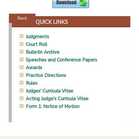
Powered by jDownloads
Back
QUICK LINKS
Judgments
Court Roll
Bulletin Archive
Speeches and Conference Papers
Awards
Practice Directions
Rules
Judges' Curricula Vitae
Acting Judge's Curricula Vitae
Form 1: Notice of Motion