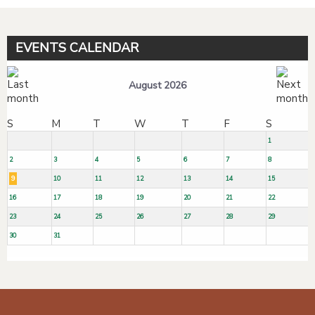
EVENTS CALENDAR
August 2026
S
M
T
W
T
F
S
1
2
3
4
5
6
7
8
9
10
11
12
13
14
15
16
17
18
19
20
21
22
23
24
25
26
27
28
29
30
31