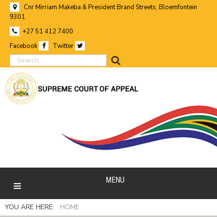
Cnr Mirriam Makeba & President Brand Streets, Bloemfontein
9301
+27 51 412 7400
Facebook
Twitter
search
MENU
YOU ARE HERE:
HOME