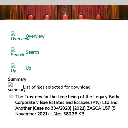
Overview
Search
Up
Summary
List of files selected for download.
The Trustees for the time being of the Legacy Body
Corporate v Bae Estates and Escapes (Pty) Ltd and
Another (Case no 304/2020) [2021] ZASCA 157 (5
November 2021)
Size:
380.35 KB