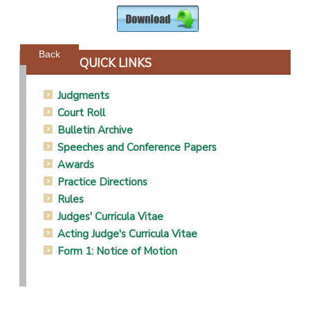
Powered by jDownloads
Back
QUICK LINKS
Judgments
Court Roll
Bulletin Archive
Speeches and Conference Papers
Awards
Practice Directions
Rules
Judges' Curricula Vitae
Acting Judge's Curricula Vitae
Form 1: Notice of Motion