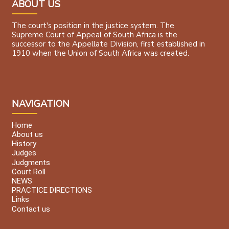
ABOUT US
The court's position in the justice system. The
Supreme Court of Appeal of South Africa is the
successor to the Appellate Division, first established in
1910 when the Union of South Africa was created.
NAVIGATION
Home
About us
History
Judges
Judgments
Court Roll
NEWS
PRACTICE DIRECTIONS
Links
Contact us