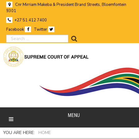
Cnr Mirriam Makeba & President Brand Streets, Bloemfontein
9301
+27 51 412 7400
Facebook
Twitter
search
MENU
YOU ARE HERE:
HOME