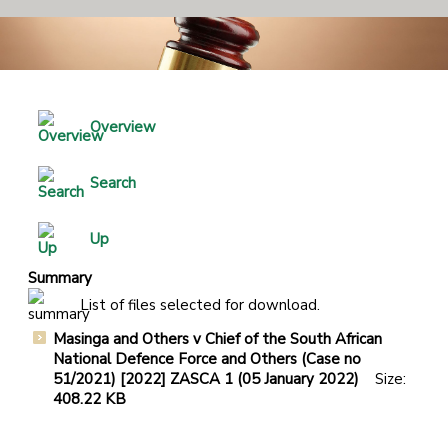
Overview
Search
Up
Summary
List of files selected for download.
Masinga and Others v Chief of the South African
National Defence Force and Others (Case no
51/2021) [2022] ZASCA 1 (05 January 2022)
Size:
408.22 KB