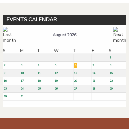
EVENTS CALENDAR
August 2026
S
M
T
W
T
F
S
1
2
3
4
5
6
7
8
9
10
11
12
13
14
15
16
17
18
19
20
21
22
23
24
25
26
27
28
29
30
31