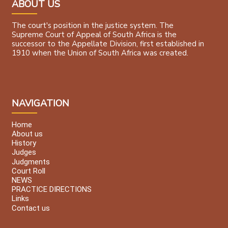
ABOUT US
The court's position in the justice system. The
Supreme Court of Appeal of South Africa is the
successor to the Appellate Division, first established in
1910 when the Union of South Africa was created.
NAVIGATION
Home
About us
History
Judges
Judgments
Court Roll
NEWS
PRACTICE DIRECTIONS
Links
Contact us