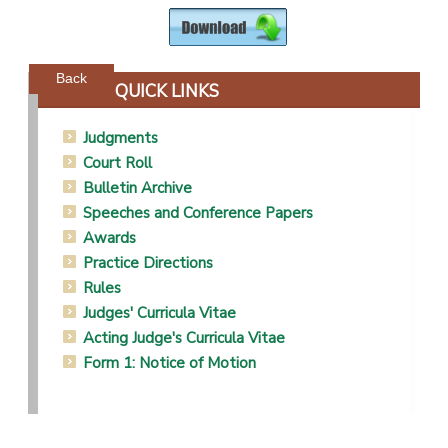
Powered by jDownloads
Back
QUICK LINKS
Judgments
Court Roll
Bulletin Archive
Speeches and Conference Papers
Awards
Practice Directions
Rules
Judges' Curricula Vitae
Acting Judge's Curricula Vitae
Form 1: Notice of Motion