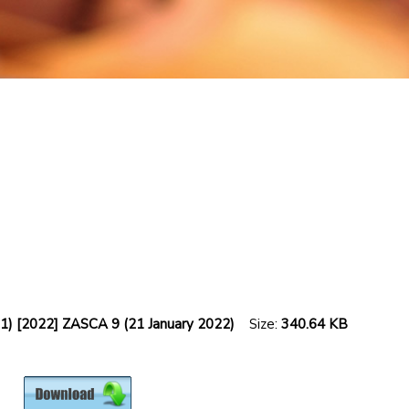
2021) [2022] ZASCA 9 (21 January 2022)
Size:
340.64 KB