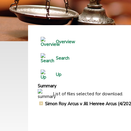
Overview
Search
Up
Summary
List of files selected for download.
Simon Roy Arcus v Jill Henree Arcus (4/