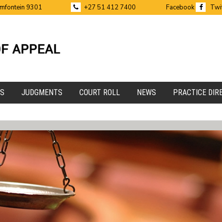
emfontein 9301
+27 51 412 7400
Facebook
Twi
ES
JUDGMENTS
COURT ROLL
NEWS
PRACTICE DIR