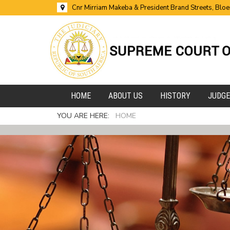
Cnr Mirriam Makeba & President Brand Streets, Blo
HOME
ABOUT US
HISTORY
JUDG
YOU ARE HERE:
HOME