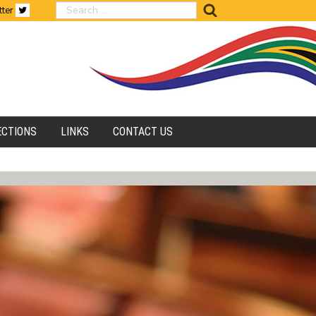
search
tter
ECTIONS
LINKS
CONTACT US