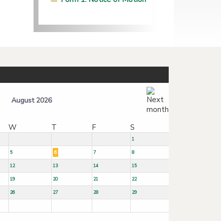
August 2026
W
T
F
S
1
5
6
7
8
12
13
14
15
19
20
21
22
26
27
28
29