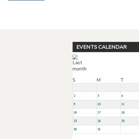
Powered by jDownloads
EVENTS CALENDAR
S
M
T
2
3
4
9
10
11
16
17
18
23
24
25
30
31