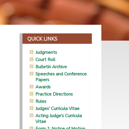
QUICK LINKS
Judgments
Court Roll
Bulletin Archive
Speeches and Conference
Papers
Awards
Practice Directions
Rules
Judges' Curricula Vitae
Acting Judge's Curricula
Vitae
Form 1: Notice of Motion