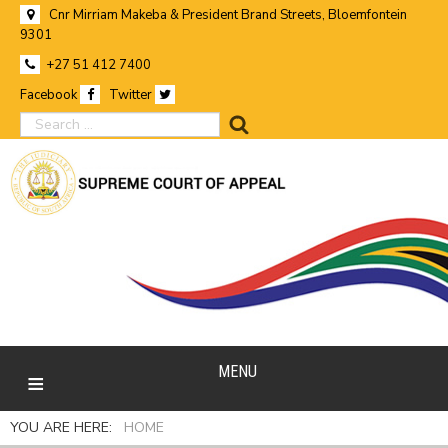
Cnr Mirriam Makeba & President Brand Streets, Bloemfontein
9301
+27 51 412 7400
Facebook
Twitter
search
MENU
YOU ARE HERE:
HOME