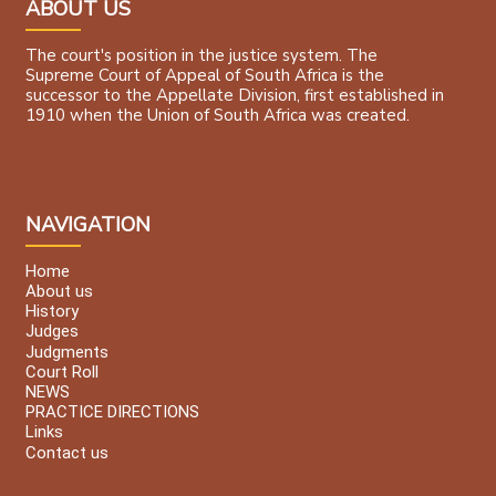
ABOUT US
The court's position in the justice system. The
Supreme Court of Appeal of South Africa is the
successor to the Appellate Division, first established in
1910 when the Union of South Africa was created.
NAVIGATION
Home
About us
History
Judges
Judgments
Court Roll
NEWS
PRACTICE DIRECTIONS
Links
Contact us