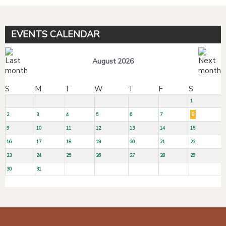
EVENTS CALENDAR
August 2026
S
M
T
W
T
F
S
1
2
3
4
5
6
7
8
9
10
11
12
13
14
15
16
17
18
19
20
21
22
23
24
25
26
27
28
29
30
31