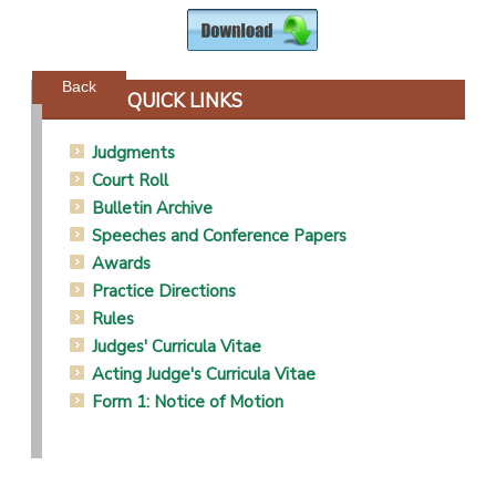
Powered by jDownloads
Back
QUICK LINKS
Judgments
Court Roll
Bulletin Archive
Speeches and Conference Papers
Awards
Practice Directions
Rules
Judges' Curricula Vitae
Acting Judge's Curricula Vitae
Form 1: Notice of Motion