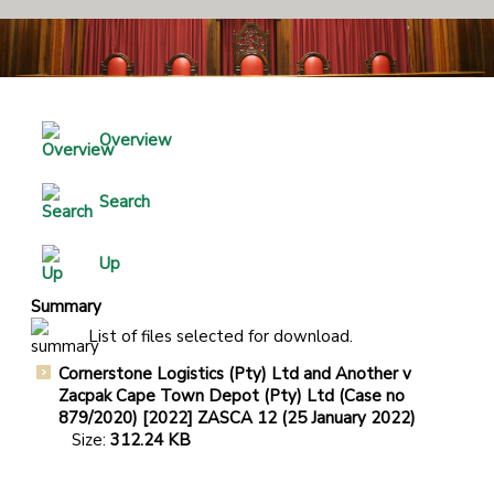
Overview
Search
Up
Summary
List of files selected for download.
Cornerstone Logistics (Pty) Ltd and Another v
Zacpak Cape Town Depot (Pty) Ltd (Case no
879/2020) [2022] ZASCA 12 (25 January 2022)
Size:
312.24 KB