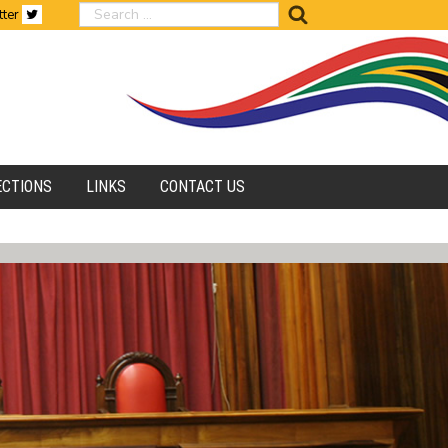
search
tter
ECTIONS
LINKS
CONTACT US