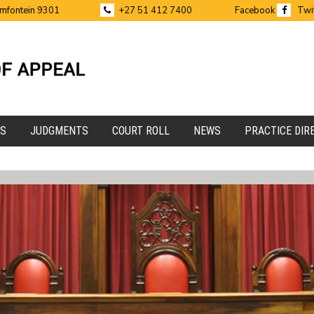
emfontein 9301
+27 51 412 7400
Facebook
Twi
ES
JUDGMENTS
COURT ROLL
NEWS
PRACTICE DIR