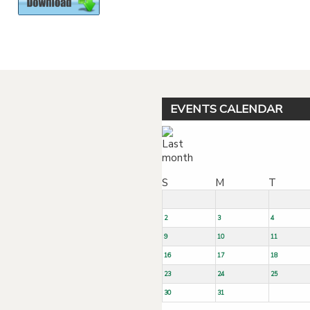
Powered by jDownloads
EVENTS CALENDAR
S
M
T
2
3
4
9
10
11
16
17
18
23
24
25
30
31