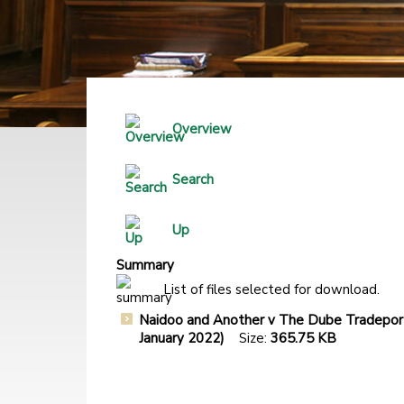
Overview
Search
Up
Summary
List of files selected for download.
Naidoo and Another v The Dube Tradeport
January 2022)
Size:
365.75 KB