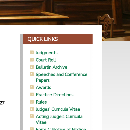
QUICK LINKS
Judgments
Court Roll
Bulletin Archive
Speeches and Conference
Papers
Awards
Practice Directions
Rules
(27
Judges' Curricula Vitae
Acting Judge's Curricula
Vitae
Form 1: Notice of Motion