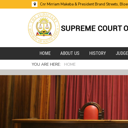
Cnr Mirriam Makeba & President Brand Streets, Blo
HOME
ABOUT US
HISTORY
JUDG
YOU ARE HERE:
HOME