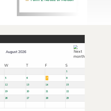
August 2026
W
T
F
S
1
5
6
7
8
12
13
14
15
19
20
21
22
26
27
28
29