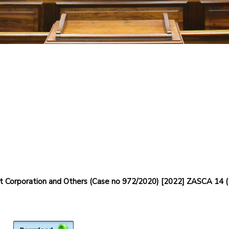
 Corporation and Others (Case no 972/2020) [2022] ZASCA 14 