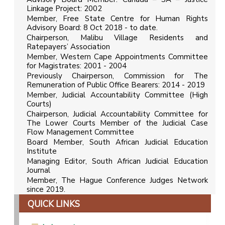
Linkage Project: 2002
Member, Free State Centre for Human Rights
Advisory Board: 8 Oct 2018 - to date.
Chairperson, Malibu Village Residents and
Ratepayers’ Association
Member, Western Cape Appointments Committee
for Magistrates: 2001 - 2004
Previously Chairperson, Commission for The
Remuneration of Public Office Bearers: 2014 - 2019
Member, Judicial Accountability Committee (High
Courts)
Chairperson, Judicial Accountability Committee for
The Lower Courts Member of the Judicial Case
Flow Management Committee
Board Member, South African Judicial Education
Institute
Managing Editor, South African Judicial Education
Journal
Member, The Hague Conference Judges Network
since 2019.
QUICK LINKS