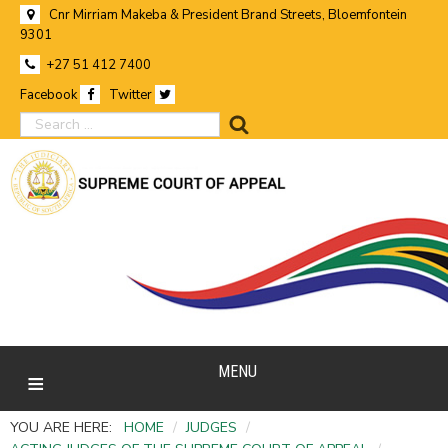
Cnr Mirriam Makeba & President Brand Streets, Bloemfontein
9301
+27 51 412 7400
Facebook
Twitter
search
MENU
YOU ARE HERE:
HOME
/
JUDGES
/