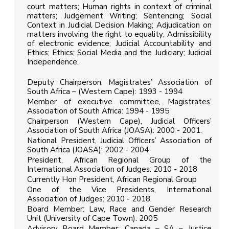
court matters; Human rights in context of criminal
matters; Judgement Writing; Sentencing; Social
Context in Judicial Decision Making; Adjudication on
matters involving the right to equality; Admissibility
of electronic evidence; Judicial Accountability and
Ethics; Ethics; Social Media and the Judiciary; Judicial
Independence.
Deputy Chairperson, Magistrates’ Association of
South Africa – (Western Cape): 1993 - 1994
Member of executive committee, Magistrates’
Association of South Africa: 1994 - 1995
Chairperson (Western Cape), Judicial Officers’
Association of South Africa (JOASA): 2000 - 2001.
National President, Judicial Officers’ Association of
South Africa (JOASA): 2002 - 2004
President, African Regional Group of the
International Association of Judges: 2010 - 2018
Currently Hon President, African Regional Group
One of the Vice Presidents, International
Association of Judges: 2010 - 2018.
Board Member: Law, Race and Gender Research
Unit (University of Cape Town): 2005
Advisory Board Member: Canada – SA – Justice