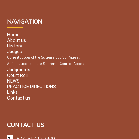
NAVIGATION
Home
About us
History
Judges
Current Judges of the Supreme Court of Appeal
Acting Judges of the Supreme Court of Appeal
Judgments
Court Roll
NEWS
PRACTICE DIRECTIONS
Links
Contact us
CONTACT US
+27 51 412 7400