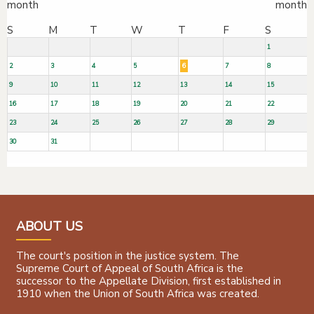
S
M
T
W
T
F
S
1
2
3
4
5
6
7
8
9
10
11
12
13
14
15
16
17
18
19
20
21
22
23
24
25
26
27
28
29
30
31
ABOUT US
The court's position in the justice system. The
Supreme Court of Appeal of South Africa is the
successor to the Appellate Division, first established in
1910 when the Union of South Africa was created.