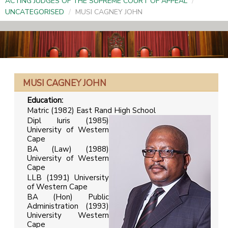
ACTING JUDGES OF THE SUPREME COURT OF APPEAL
/
UNCATEGORISED
/
MUSI CAGNEY JOHN
MUSI CAGNEY JOHN
Education
:
Matric (1982) East Rand High School
Dipl Iuris (1985)
University of Western
Cape
BA (Law) (1988)
University of Western
Cape
LLB (1991) University
of Western Cape
BA (Hon) Public
Administration (1993)
University Western
Cape