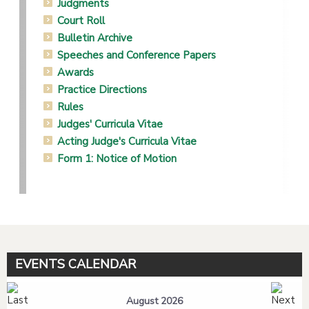
Judgments
Court Roll
Bulletin Archive
Speeches and Conference Papers
Awards
Practice Directions
Rules
Judges' Curricula Vitae
Acting Judge's Curricula Vitae
Form 1: Notice of Motion
EVENTS CALENDAR
August 2026