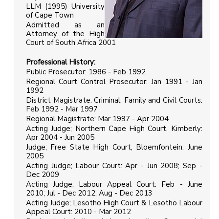
LLM (1995) University
of Cape Town
Admitted as an
Attorney of the High
Court of South Africa 2001
Professional History
:
Public Prosecutor: 1986 - Feb 1992
Regional Court Control Prosecutor: Jan 1991 - Jan
1992
District Magistrate: Criminal, Family and Civil Courts:
Feb 1992 - Mar 1997
Regional Magistrate: Mar 1997 - Apr 2004
Acting Judge; Northern Cape High Court, Kimberly:
Apr 2004 - Jun 2005
Judge; Free State High Court, Bloemfontein: June
2005
Acting Judge; Labour Court: Apr - Jun 2008; Sep -
Dec 2009
Acting Judge; Labour Appeal Court: Feb - June
2010; Jul - Dec 2012; Aug - Dec 2013
Acting Judge; Lesotho High Court & Lesotho Labour
Appeal Court: 2010 - Mar 2012