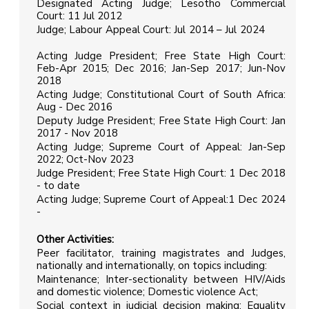
Designated Acting Judge; Lesotho Commercial
Court: 11 Jul 2012
Judge; Labour Appeal Court: Jul 2014 – Jul 2024
Acting Judge President; Free State High Court:
Feb-Apr 2015; Dec 2016; Jan-Sep 2017; Jun-Nov
2018
Acting Judge; Constitutional Court of South Africa:
Aug - Dec 2016
Deputy Judge President; Free State High Court: Jan
2017 - Nov 2018
Acting Judge; Supreme Court of Appeal: Jan-Sep
2022; Oct-Nov 2023
Judge President; Free State High Court: 1 Dec 2018
- to date
Acting Judge; Supreme Court of Appeal:1 Dec 2024
-
Other Activities
:
Peer facilitator, training magistrates and Judges,
nationally and internationally, on topics including:
Maintenance; Inter-sectionality between HIV/Aids
and domestic violence; Domestic violence Act;
Social context in judicial decision making; Equality