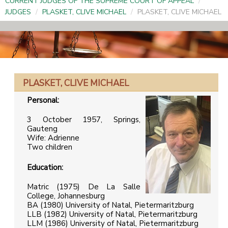
CURRENT JUDGES OF THE SUPREME COURT OF APPEAL
/
JUDGES
/
PLASKET, CLIVE MICHAEL
/
PLASKET, CLIVE MICHAEL
PLASKET, CLIVE MICHAEL
Personal:
3 October 1957, Springs,
Gauteng
Wife: Adrienne
Two children
Education:
Matric (1975) De La Salle
College, Johannesburg
BA (1980) University of Natal, Pietermaritzburg
LLB (1982) University of Natal, Pietermaritzburg
LLM (1986) University of Natal, Pietermaritzburg