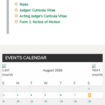
Rules
Judges' Curricula Vitae
Acting Judge's Curricula Vitae
Form 1: Notice of Motion
EVENTS CALENDAR
August 2026
S
M
T
W
T
F
S
1
2
3
4
5
6
7
8
9
10
11
12
13
14
15