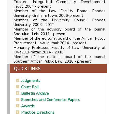
Trustee, Integrated Community Development
Trust: 2004 - present
Member of the Law Faculty Board, Rhodes
University, Grahamstown: 2006-present
Member of the University Council, Rhodes
University: 2008 - 2012
Member of the advisory board of the journal
Speculum Juris: 2011 - present
Member of the editorial board of the African Public
Procurement Law Journal: 2014 - present
Honorary Professor, Faculty of Law, University of
KwaZulu-Natal: 2014 - 2016
Member of the editorial board of the journal
Southern African Public Law: 2016 - present
QUICK LINKS
Judgments
Court Roll
Bulletin Archive
Speeches and Conference Papers
Awards
Practice Directions