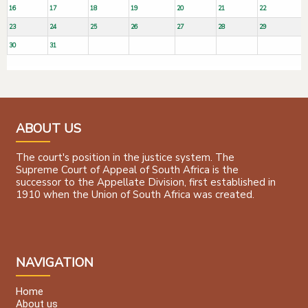
16
17
18
19
20
21
22
23
24
25
26
27
28
29
30
31
ABOUT US
The court's position in the justice system. The
Supreme Court of Appeal of South Africa is the
successor to the Appellate Division, first established in
1910 when the Union of South Africa was created.
NAVIGATION
Home
About us