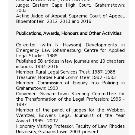
Judge; Eastern Cape High Court, Grahamstown:
2003
Acting Judge of Appeal; Supreme Court of Appeal,
Bloemfontein: 2012, 2013 and 2016
Publications, Awards, Honours and Other Activities:
Co-editor (with N Haysom) Developments in
Emergency Law Johannesburg, Centre for Applied
Legal Studies: 1989
Published 58 articles in law journals and 10 chapters
in books: 1984-2016
Member, Rural Legal Services Trust: 1987-1988
Treasurer, Border Rural Committee: 1992 -1993
Member, Commission of Enquiry into Policing in
Grahamstown: 1993
Convener, Grahamstown Steering Committee for
the Transformation of the Legal Profession: 1996 -
1997
Member of the panel of judges for the Webber,
Wentzel, Bowens Legal Journalist of the Year
Award: 1999 - 2002
Honorary Visiting Professor, Faculty of Law, Rhodes
University, Grahamstown: 2003-present