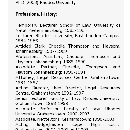
PhD (2003) Rhodes University
Professional History:
Temporary Lecturer; School of Law, University of
Natal, Pietermaritzburg: 1983-1984
Lecturer; Rhodes University, East London Campus:
1984-1986
Articled Clerk; Cheadle Thompson and Haysom,
Johannesburg: 1987-1989
Professional Assistant; Cheadle, Thompson and
Haysom, Johannesburg: 1989-1990:
Associate Partner; Cheadle, Thompson and
Haysom, Johannesburg: 1990-1991
Attorney; Legal Resources Centre, Grahamstown:
1991-1997
Acting Director, then Director, Legal Resources
Centre, Grahamstown: 1992-1997
Senior Lecturer; Faculty of Law, Rhodes University,
Grahamstown: 1998-1999
Associate Professor; Faculty of Law, Rhodes
University, Grahamstown: 2000-2003:
Associate, Netteltons, Grahamstown: 1998-2003:
Acting Judge;Eastern Cape High Court,
Grahamstown: 2001, 2002 and 2003: