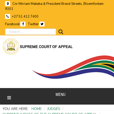
Cnr Mirriam Makeba & President Brand Streets, Bloemfontein
9301
+27 51 412 7400
Facebook
Twitter
search
MENU
YOU ARE HERE:
HOME
/
JUDGES
/