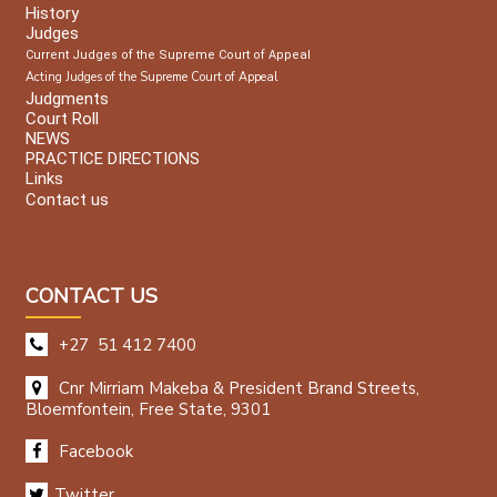
History
Judges
Current Judges of the Supreme Court of Appeal
Acting Judges of the Supreme Court of Appeal
Judgments
Court Roll
NEWS
PRACTICE DIRECTIONS
Links
Contact us
CONTACT US
+27 51 412 7400
Cnr Mirriam Makeba & President Brand Streets,
Bloemfontein, Free State, 9301
Facebook
Twitter