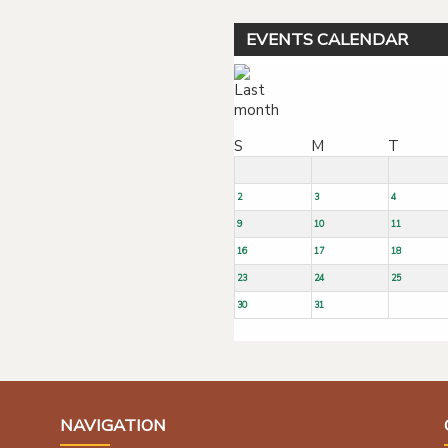
EVENTS CALENDAR
S
M
T
2
3
4
9
10
11
16
17
18
23
24
25
30
31
NAVIGATION