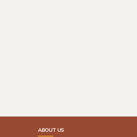
ABOUT US