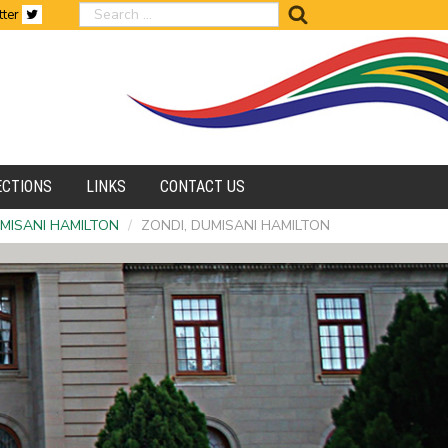
search
tter
ECTIONS
LINKS
CONTACT US
UMISANI HAMILTON
/
ZONDI, DUMISANI HAMILTON