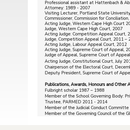
Professional assistant at Hattenbach & A
Attorney: 1989 - 2007
Visiting Lecturer, Portland State Univers
Commissioner, Commission for Conciliation
Acting Judge, Western Cape High Court 2
Judge, Western Cape High Court, 2007
Acting Judge: Competition Appeal Court, 
Judge, Competition Appeal Court, 2011 –
Acting Judge, Labour Appeal Court, 2012
Acting Judge, Supreme Court of Appeal, 2
Judge of Appeal, Supreme Court of Appeal
Acting Judge, Constitutional Court, July
Chairperson of the Electoral Court, Dece
Deputy President, Supreme Court of Appe
Publications, Awards, Honours and Other Ac
Fulbright scholar 1987 – 1988
Member of the School Governing Body: Pr
Trustee, PARMED 2011 - 2014
Member of the Judicial Conduct Committe 
Member of the Governing Council of the Gl