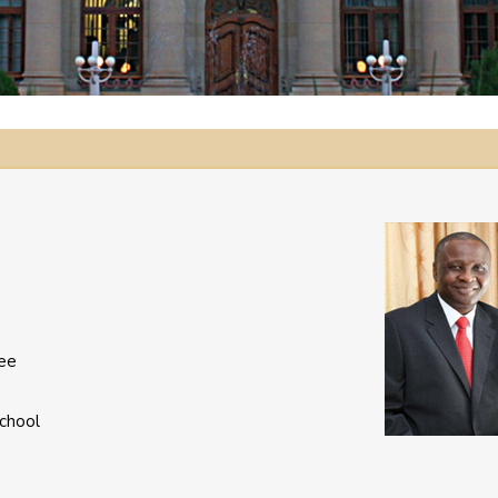
dee
chool