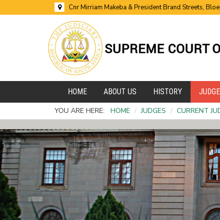
Cnr Mirriam Makeba & President Brand Streets, Blo
HOME
ABOUT US
HISTORY
JUDG
YOU ARE HERE:
HOME
/
JUDGES
/
CURRENT JU