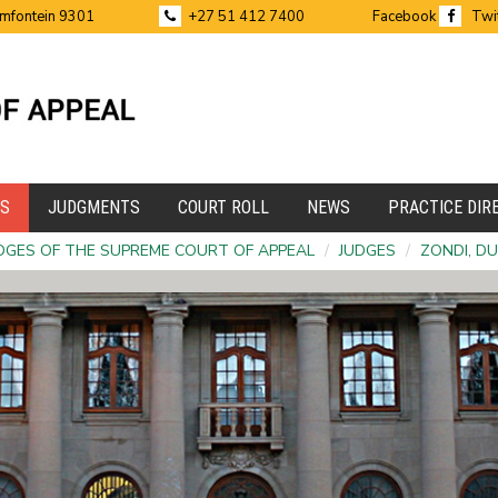
emfontein 9301
+27 51 412 7400
Facebook
Twi
ES
JUDGMENTS
COURT ROLL
NEWS
PRACTICE DIR
DGES OF THE SUPREME COURT OF APPEAL
/
JUDGES
/
ZONDI, D