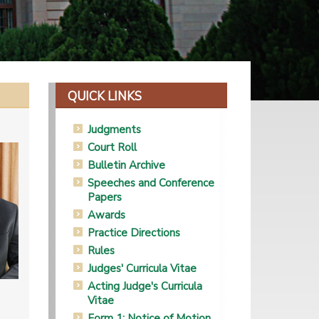
QUICK LINKS
Judgments
Court Roll
Bulletin Archive
Speeches and Conference
Papers
Awards
Practice Directions
Rules
Judges' Curricula Vitae
Acting Judge's Curricula
Vitae
Form 1: Notice of Motion