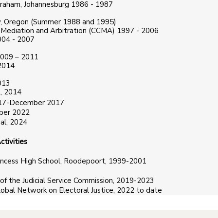
braham, Johannesburg 1986 - 1987
ity, Oregon (Summer 1988 and 1995)
, Mediation and Arbitration (CCMA) 1997 - 2006
004 - 2007
2009 – 2011
 2014
013
, 2014
 2017-December 2017
mber 2022
al, 2024
tivities
incess High School, Roodepoort, 1999-2001
of the Judicial Service Commission, 2019-2023
obal Network on Electoral Justice, 2022 to date