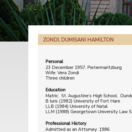
ZONDI, DUMISANI HAMILTON
Personal
23 December 1957, Pietermaritzburg
Wife: Vera Zondi
Three children
Education
Matric: St. Augustine’s High School, Dun
B Iuris (1982) University of Fort Hare
LLB (1984) University of Natal
LLM (1988) Georgetown University Law S
Professional History
Admitted as an Attorney: 1986