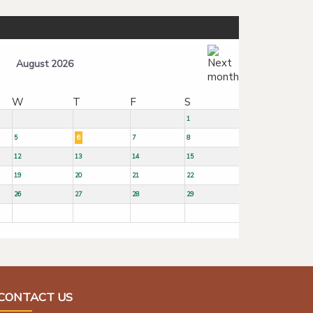
August 2026
W
T
F
S
1
5
6
7
8
12
13
14
15
19
20
21
22
26
27
28
29
CONTACT US