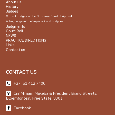
About us
History
Judges
Current Judges of the Supreme Court of Appeal
Acting Judges of the Supreme Court of Appeal
Judgments
Court Roll
NEWS
PRACTICE DIRECTIONS
Links
Contact us
CONTACT US
+27 51 412 7400
Cnr Mirriam Makeba & President Brand Streets,
Bloemfontein, Free State, 9301
Facebook