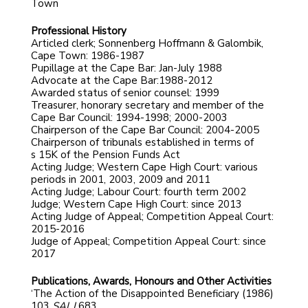
Town
Professional History
Articled clerk; Sonnenberg Hoffmann & Galombik,
Cape Town: 1986-1987
Pupillage at the Cape Bar: Jan-July 1988
Advocate at the Cape Bar:1988-2012
Awarded status of senior counsel: 1999
Treasurer, honorary secretary and member of the
Cape Bar Council: 1994-1998; 2000-2003
Chairperson of the Cape Bar Council: 2004-2005
Chairperson of tribunals established in terms of
s 15K of the Pension Funds Act
Acting Judge; Western Cape High Court: various
periods in 2001, 2003, 2009 and 2011
Acting Judge; Labour Court: fourth term 2002
Judge; Western Cape High Court: since 2013
Acting Judge of Appeal; Competition Appeal Court:
2015-2016
Judge of Appeal; Competition Appeal Court: since
2017
Publications, Awards, Honours and Other Activities
‘The Action of the Disappointed Beneficiary (1986)
103
SALJ
683.