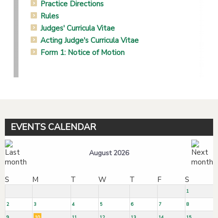
Practice Directions
Rules
Judges' Curricula Vitae
Acting Judge's Curricula Vitae
Form 1: Notice of Motion
EVENTS CALENDAR
August 2026
S
M
T
W
T
F
S
1
2
3
4
5
6
7
8
9
10
11
12
13
14
15