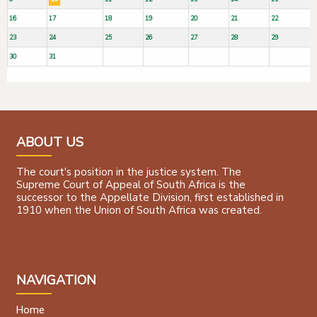
16
17
18
19
20
21
22
23
24
25
26
27
28
29
30
31
ABOUT US
The court's position in the justice system. The
Supreme Court of Appeal of South Africa is the
successor to the Appellate Division, first established in
1910 when the Union of South Africa was created.
NAVIGATION
Home