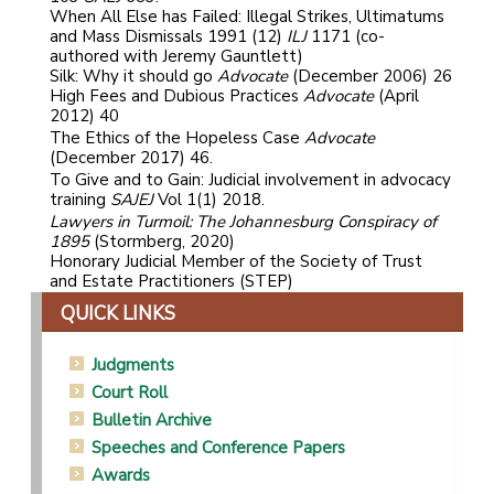
When All Else has Failed: Illegal Strikes, Ultimatums
and Mass Dismissals 1991 (12)
ILJ
1171 (co-
authored with Jeremy Gauntlett)
Silk: Why it should go
Advocate
(December 2006) 26
High Fees and Dubious Practices
Advocate
(April
2012) 40
The Ethics of the Hopeless Case
Advocate
(December 2017) 46.
To Give and to Gain: Judicial involvement in advocacy
training
SAJEJ
Vol 1(1) 2018.
Lawyers in Turmoil: The Johannesburg Conspiracy of
1895
(Stormberg, 2020)
Honorary Judicial Member of the Society of Trust
and Estate Practitioners (STEP)
QUICK LINKS
Judgments
Court Roll
Bulletin Archive
Speeches and Conference Papers
Awards