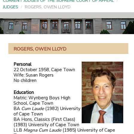
CURRENT JUDGES OF THE SUPREME COURT OF APPEAL
/
JUDGES
/
ROGERS, OWEN LLOYD
ROGERS, OWEN LLOYD
Personal
22 October 1958, Cape Town
Wife: Susan Rogers
No children
Education
Matric: Wynberg Boys High
School, Cape Town
BA
Cum Laude
(1982) University
of Cape Town
BA Hons, Classics (First Class)
(1983) University of Cape Town
LLB
Magna Cum Laude
(1985) University of Cape