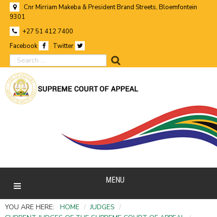
Cnr Mirriam Makeba & President Brand Streets, Bloemfontein
9301
+27 51 412 7400
Facebook
Twitter
search
MENU
YOU ARE HERE:
HOME
/
JUDGES
/